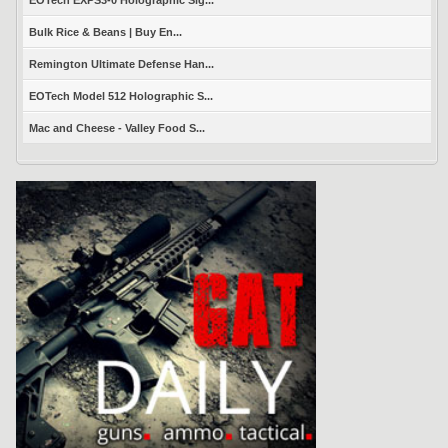
Bulk Rice & Beans | Buy En...
Remington Ultimate Defense Han...
EOTech Model 512 Holographic S...
Mac and Cheese - Valley Food S...