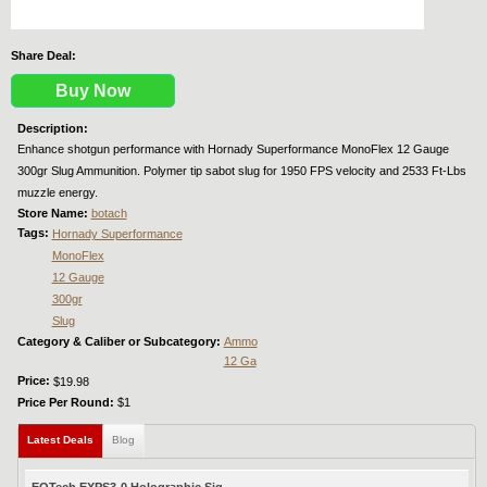
Share Deal:
Buy Now
Description:
Enhance shotgun performance with Hornady Superformance MonoFlex 12 Gauge
300gr Slug Ammunition. Polymer tip sabot slug for 1950 FPS velocity and 2533 Ft-Lbs
muzzle energy.
Store Name:
botach
Tags:
Hornady Superformance
MonoFlex
12 Gauge
300gr
Slug
Category & Caliber or Subcategory:
Ammo
12 Ga
Price:
$19.98
Price Per Round:
$1
Latest Deals
(active tab)
Blog
EOTech EXPS3-0 Holographic Sig...