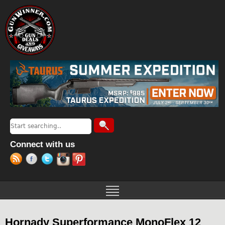
Jump to navigation
Search
Search form
Connect with us
Hornady Superformance MonoFlex 12