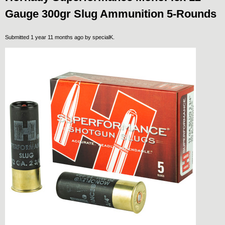
Gauge 300gr Slug Ammunition 5-Rounds
Submitted 1 year 11 months ago by
specialK
.