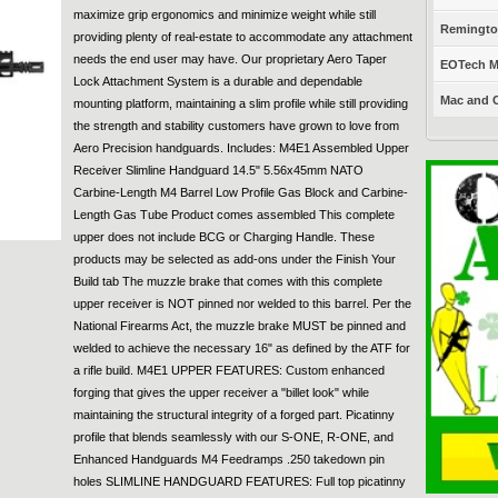
maximize grip ergonomics and minimize weight while still
Remington
providing plenty of real-estate to accommodate any attachment
needs the end user may have. Our proprietary Aero Taper
EOTech Mo
Lock Attachment System is a durable and dependable
Mac and C
mounting platform, maintaining a slim profile while still providing
the strength and stability customers have grown to love from
Aero Precision handguards. Includes: M4E1 Assembled Upper
Receiver Slimline Handguard 14.5" 5.56x45mm NATO
Carbine-Length M4 Barrel Low Profile Gas Block and Carbine-
Length Gas Tube Product comes assembled This complete
upper does not include BCG or Charging Handle. These
products may be selected as add-ons under the Finish Your
Build tab The muzzle brake that comes with this complete
upper receiver is NOT pinned nor welded to this barrel. Per the
National Firearms Act, the muzzle brake MUST be pinned and
welded to achieve the necessary 16" as defined by the ATF for
a rifle build. M4E1 UPPER FEATURES: Custom enhanced
forging that gives the upper receiver a "billet look" while
maintaining the structural integrity of a forged part. Picatinny
profile that blends seamlessly with our S-ONE, R-ONE, and
Enhanced Handguards M4 Feedramps .250 takedown pin
holes SLIMLINE HANDGUARD FEATURES: Full top picatinny