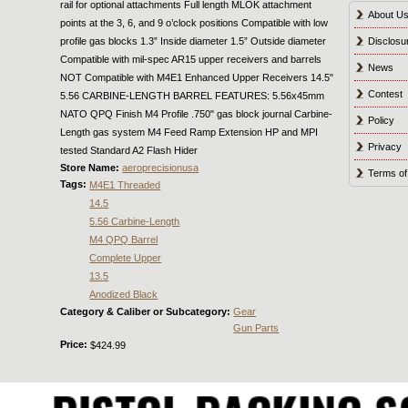
rail for optional attachments Full length MLOK attachment
About U
points at the 3, 6, and 9 o’clock positions Compatible with low
profile gas blocks 1.3” Inside diameter 1.5” Outside diameter
Disclosu
Compatible with mil-spec AR15 upper receivers and barrels
News
NOT Compatible with M4E1 Enhanced Upper Receivers 14.5"
Contest
5.56 CARBINE-LENGTH BARREL FEATURES: 5.56x45mm
NATO QPQ Finish M4 Profile .750" gas block journal Carbine-
Policy
Length gas system M4 Feed Ramp Extension HP and MPI
Privacy
tested Standard A2 Flash Hider
Store Name:
aeroprecisionusa
Terms of
Tags:
M4E1 Threaded
14.5
5.56 Carbine-Length
M4 QPQ Barrel
Complete Upper
13.5
Anodized Black
Category & Caliber or Subcategory:
Gear
Gun Parts
Price:
$424.99