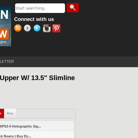
Search
Search form
Connect with us
LETTER
Upper W/ 13.5" Slimline
ls
(active tab)
Blog
PS3-0 Holographic Sig...
 & Beans | Buy En...