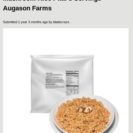
Augason Farms
Submitted 1 year 3 months ago by
bladecraze
.