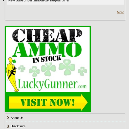
New Subscriber Silhouette Targets Offer
More
About Us
Disclosure