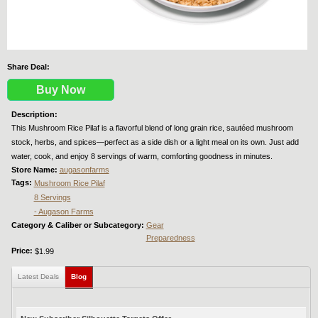
Share Deal:
Buy Now
Description:
This Mushroom Rice Pilaf is a flavorful blend of long grain rice, sautéed mushroom
stock, herbs, and spices—perfect as a side dish or a light meal on its own. Just add
water, cook, and enjoy 8 servings of warm, comforting goodness in minutes.
Store Name:
augasonfarms
Tags:
Mushroom Rice Pilaf
8 Servings
- Augason Farms
Category & Caliber or Subcategory:
Gear
Preparedness
Price:
$1.99
Latest Deals
Blog
(active tab)