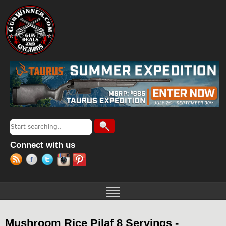
Jump to navigation
Search
Search form
Connect with us
Mushroom Rice Pilaf 8 Servings -