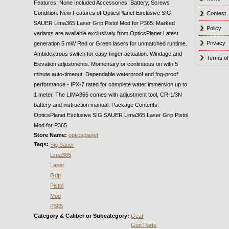
Features: None Included Accessories: Battery, Screws
Condition: New Features of OpticsPlanet Exclusive SIG
Contest
SAUER Lima365 Laser Grip Pistol Mod for P365: Marked
Policy
variants are available exclusively from OpticsPlanet Latest
Privacy
generation 5 mW Red or Green lasers for unmatched runtime.
Ambidextrous switch for easy finger actuation. Windage and
Terms of
Elevation adjustments. Momentary or continuous on with 5
minute auto-timeout. Dependable waterproof and fog-proof
performance - IPX-7 rated for complete water immersion up to
1 meter. The LIMA365 comes with adjustment tool, CR-1/3N
battery and instruction manual. Package Contents:
OpticsPlanet Exclusive SIG SAUER Lima365 Laser Grip Pistol
Mod for P365
Store Name:
opticsplanet
Tags:
Sig Sauer
Lima365
Laser
Grip
Pistol
Mod
P365
Category & Caliber or Subcategory:
Gear
Gun Parts