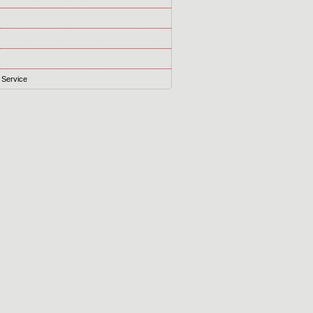
 Service