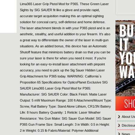
Lima365 Laser Grip Pistol Mod for P365. These Green Laser
Sights by SIG SAUER fit like a glove and provide rapid,
accurate target acquisition making this an optimal sighting
solution for conceal carry, self-defense and home defense.
The laser attachment blends in with your P365 pistol and is an
aesthetic, stealthy, and useful addition to your firearm. It's also
a great way to differentiate the owner of the laser in multi-gun
situations. As an added bonus, this device has an Automatic
Shutoff feature that minimizes battery drain so that you can be
sure your laser is there for when you need it most. If you're
looking for an easy-to-install laser attachment with pinpoint
accuracy, you need to pick up the Sig Sauer Hidden Laser
Grip Attachment for P365 today. WARNING: California`s
Proposition 65 Specifications for OpticsPlanet Exclusive SIG
SAUER Lima365 Laser Grip Pistol Mod for P365:
Manufacturer: SIG SAUER Color: Black Finish: Matte Laser
Output: 5 mW Maximum Range: 100 ft Attachment/Mount Type:
Screw, Rail Battery Type: Stand Alone Lithium, CR1/3N Battery
Life: 8 hours Battery Quantity: 1 Reticle: Laser Weather
About U
Resistance: Yes Gun Make: SIG Sauer Gun Model: SIG Sauer
P365 Gun Frame Size: Small Length: 3 in Width: 0.5 in Height:
Disclosu
2 in Weight: 0.15 lb Fabric/Material: Polymer Additional
News