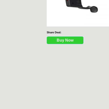
Share Deal:
Buy Now