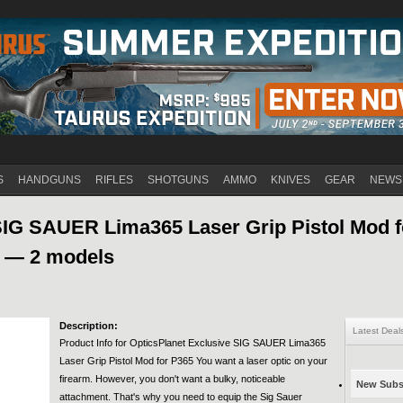
Jump to navigation
S
HANDGUNS
RIFLES
SHOTGUNS
AMMO
KNIVES
GEAR
NEWS
SIG SAUER Lima365 Laser Grip Pistol Mod f
H — 2 models
Description:
Latest Deal
Product Info for OpticsPlanet Exclusive SIG SAUER Lima365
Laser Grip Pistol Mod for P365 You want a laser optic on your
firearm. However, you don't want a bulky, noticeable
New Subsc
attachment. That's why you need to equip the Sig Sauer