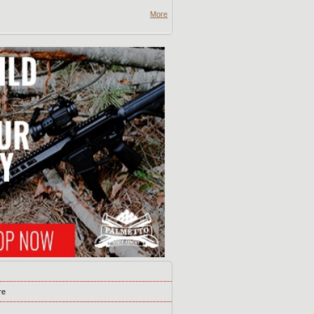
More
s
re