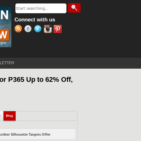
Search
Search form
Connect with us
LETTER
or P365 Up to 62% Off,
s
Blog
(active tab)
riber Silhouette Targets Offer