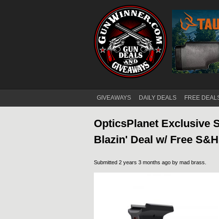
GIVEAWAYS
DAILY DEALS
FREE DEAL
Main menu
OpticsPlanet Exclusive 
Blazin' Deal w/ Free S&
Submitted 2 years 3 months ago by
mad brass
.