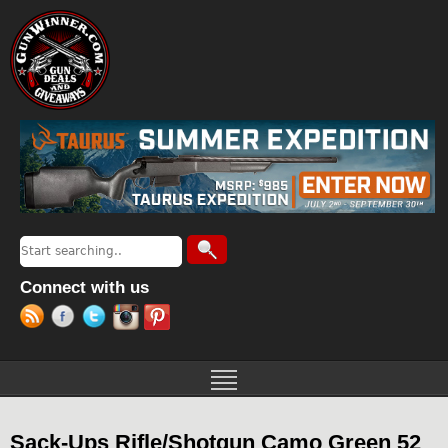
Jump to navigation
Search
Search form
Connect with us
Sack-Ups Rifle/Shotgun Camo Green 52