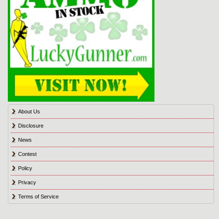
About Us
Disclosure
News
Contest
Policy
Privacy
Terms of Service