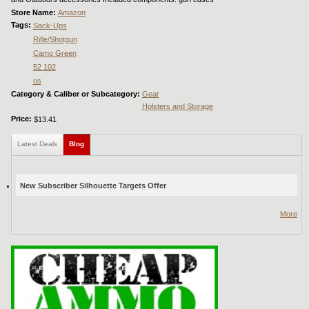
Store Name:
Amazon
Tags:
Sack-Ups
Rifle/Shotgun
Camo Green
52 102
os
Category & Caliber or Subcategory:
Gear
Holsters and Storage
Price:
$13.41
Latest Deals
Blog
(active tab)
New Subscriber Silhouette Targets Offer
More