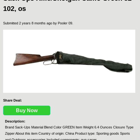
102, os
Submitted 2 years 8 months ago by
Pooler 09
.
Share Deal:
Buy Now
Description:
Brand Sack-Ups Material Blend Color GREEN Item Weight 6.4 Ounces Closure Type
Zipper About this item Country of origin: China Product type: Sporting goods Sports
and Outdoors accessories Included components: gun cases