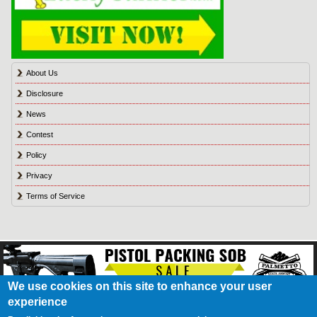
About Us
Disclosure
News
Contest
Policy
Privacy
Terms of Service
We use cookies on this site to enhance your user
experience
About Us
Contact Us
Contest
Disclosure
Privacy Policy
Terms of Service