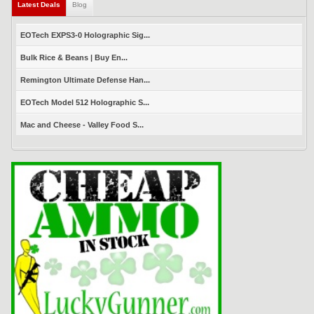
Latest Deals
(active tab)
Blog
EOTech EXPS3-0 Holographic Sig...
Bulk Rice & Beans | Buy En...
Remington Ultimate Defense Han...
EOTech Model 512 Holographic S...
Mac and Cheese - Valley Food S...