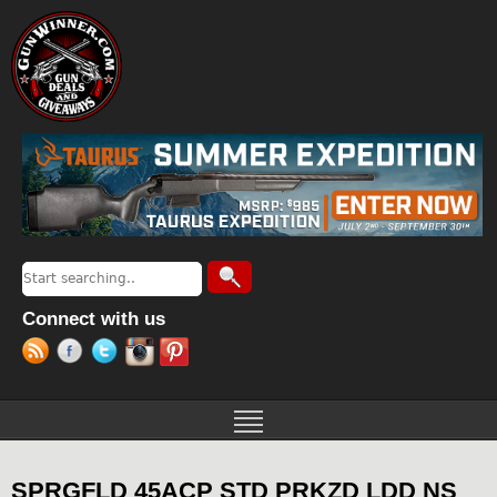
Jump to navigation
Search
Search form
Connect with us
SPRGFLD 45ACP STD PRKZD LDD NS