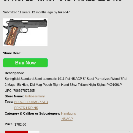
Submitted 11 years 12 months ago by
Inked47
.
Share Deal:
Buy Now
Description:
Springfield Standard Semi-automatic 1911 Full 45 ACP 5" Steel Parkerized Wood 7Rd
2 Mags, Blt Hlstr, Dbl Mag Pouch Right Hand 38oz Tritium Night Sights PX9109LP
UPC: 706397872205
Store Name:
lanbosarmory
Tags:
SPRGFLD 45ACP STD
PRKZD LDD NS
Category & Caliber or Subcategory:
Handguns
.45 ACP
Price:
$782.60