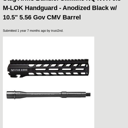
M-LOK Handguard - Anodized Black w/
10.5" 5.56 Gov CMV Barrel
Submitted 1 year 7 months ago by
trust2nd
.