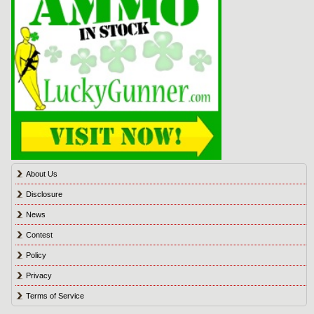
About Us
Disclosure
News
Contest
Policy
Privacy
Terms of Service