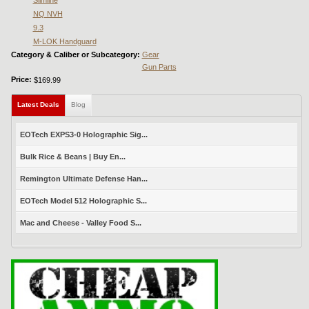
Slimline
NQ NVH
9.3
M-LOK Handguard
Category & Caliber or Subcategory:
Gear
Gun Parts
Price:
$169.99
Latest Deals
(active tab)
Blog
EOTech EXPS3-0 Holographic Sig...
Bulk Rice & Beans | Buy En...
Remington Ultimate Defense Han...
EOTech Model 512 Holographic S...
Mac and Cheese - Valley Food S...