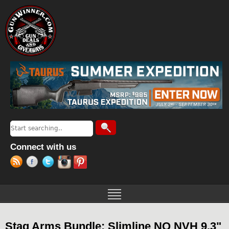
Jump to navigation
Search
Search form
Connect with us
Stag Arms Bundle: Slimline NQ NVH 9.3"