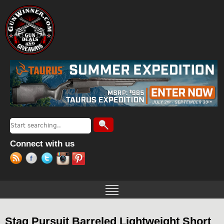
Jump to navigation
Search
Search form
Connect with us
Stag Pursuit Barreled Lightweight Short