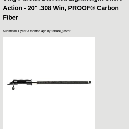
Action - 20" .308 Win, PROOF® Carbon
Fiber
Submitted 1 year 3 months ago by
torture_tester
.