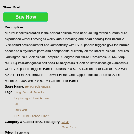
Share Deal:
Buy Now
Description:
A Pursuit barreled action is the perfect solution for a user looking for the custom build
experience without having to worry about installing and head spacing their barrel. A
R700 short action footprint and compatibility with R700 pattern triggers give the builder
access to a myriad of parts and components currently on the market. Action Features
Remington 700 Short Action Footprint 60-degree bolt throw Removable 20 MOA top
rail 3-lug interchangeable bolt head Dual ejectors "Cock on lift" bolt design Compatible
with R700 pattern triggers Barrel Features PROOF® Carbon Fiber Caliber: .308 Win
5/8-24 TPI muzzle threads 1:10 twist Honed and Lapped Includes: Pursuit Short
Action 20" .308 Win PROOF® Carbon Fiber Barrel
Store Name:
aeroprecisionusa
Tags:
Stag Pursuit Barreled
Lightweight Short Action
20
.308 Win
PROOF® Carbon Fiber
Category & Caliber or Subcategory:
Gear
Gun Parts
Price:
$1,399.00