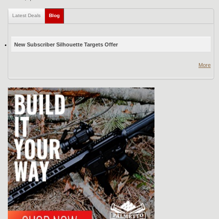
Latest Deals
Blog
(active tab)
New Subscriber Silhouette Targets Offer
More