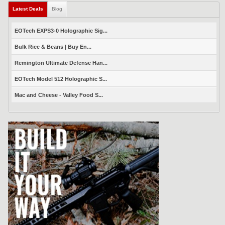
Latest Deals
(active tab)
Blog
EOTech EXPS3-0 Holographic Sig...
Bulk Rice & Beans | Buy En...
Remington Ultimate Defense Han...
EOTech Model 512 Holographic S...
Mac and Cheese - Valley Food S...