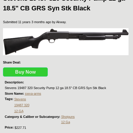
18.5" CB GRS Syn Stk Black
Submitted 11 years 3 months ago by
Akway
.
Share Deal:
Buy Now
Description:
Stevens 19487 320 Security Pump 12 ga 18.5" CB GRS Syn Stk Black
Store Name:
swva-arms
Tags:
Stevens
19487 320
12 GA
Category & Caliber or Subcategory:
Shotguns
12 Ga
Price:
$227.71