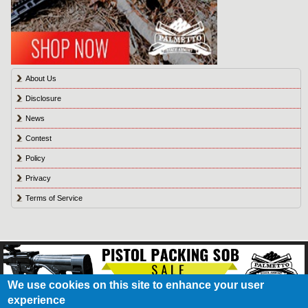
About Us
Disclosure
News
Contest
Policy
Privacy
Terms of Service
We use cookies on this site to enhance your user
experience
About Us
Contact Us
Contest
Disclosure
Privacy Policy
Terms of Service