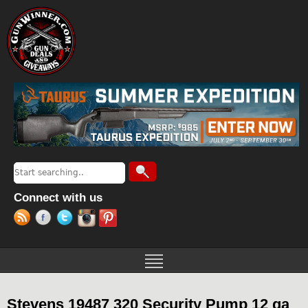
Jump to navigation
Search
Search form
Connect with us
Stevens 19487 320 Security Pump 12 ga