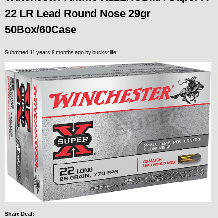
22 LR Lead Round Nose 29gr
50Box/60Case
Submitted 11 years 9 months ago by
bucks4life
.
Share Deal: