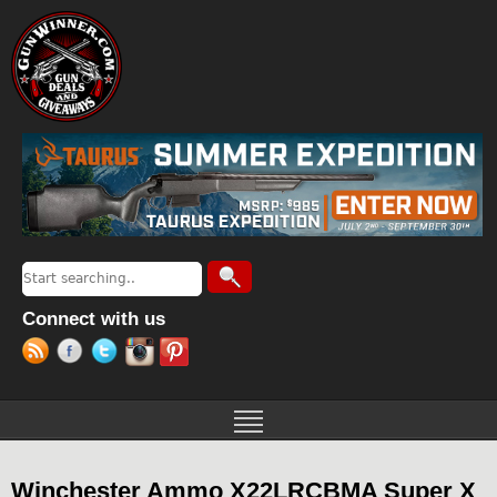
Jump to navigation
Search
Search form
Connect with us
Winchester Ammo X22LRCBMA Super X