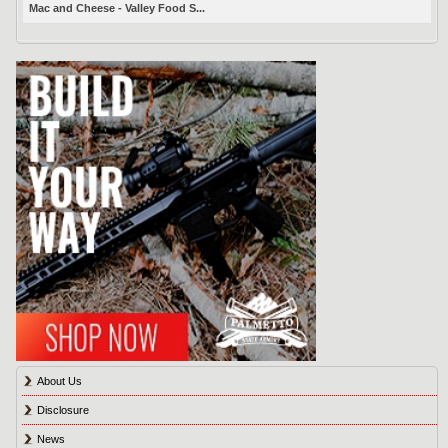
Mac and Cheese - Valley Food S...
About Us
Disclosure
News