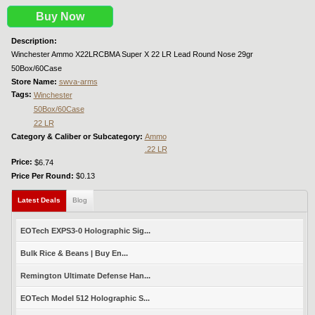
Buy Now
Description:
Winchester Ammo X22LRCBMA Super X 22 LR Lead Round Nose 29gr
50Box/60Case
Store Name:
swva-arms
Tags:
Winchester
50Box/60Case
22 LR
Category & Caliber or Subcategory:
Ammo
.22 LR
Price:
$6.74
Price Per Round:
$0.13
Latest Deals
(active tab)
Blog
EOTech EXPS3-0 Holographic Sig...
Bulk Rice & Beans | Buy En...
Remington Ultimate Defense Han...
EOTech Model 512 Holographic S...