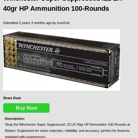
40gr HP Ammunition 100-Rounds
Submitted 2 years 3 months ago by
trust2nd
.
Share Deal:
Buy Now
Description:
Shop the Winchester Super Suppressed .22 LR 40gr HP Ammunition 100-Rounds at
Botach. Engineered for noise reduction, reliability, and accuracy, perfect for firearms
equipped with suppressors.