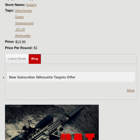
Store Name:
botach
Tags:
Winchester
Super
Suppressed
.22 LR
Ammunitio
Price:
$13.95
Price Per Round:
$1
Latest Deals
Blog
(active tab)
New Subscriber Silhouette Targets Offer
More