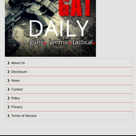
About Us
Disclosure
News
Contest
Policy
Privacy
Terms of Service