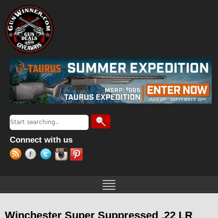
Jump to navigation
Search
Search form
Connect with us
Winchester Super Suppressed .22 LR