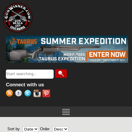
Jump to navigation
Search
Search form
Connect with us
Sort by
Order