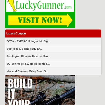
Latest Coupon
EOTech EXPS3-0 Holographic Sig...
Bulk Rice & Beans | Buy En...
Remington Ultimate Defense Han...
EOTech Model 512 Holographic S...
Mac and Cheese - Valley Food S...