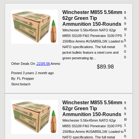
Winchester M855 5.56mm
8
62gr Green Tip
9.
Ammunition 150-Rounds
9
8/
Winchester 5.56x45mm NATO 62gr
1
M855 SS109 FMJ Penetrator 3100 FPS
5
150/Box Ammo #USA855L1W. Loaded to
0.
NATO specifications. The full metal
0
jacket bullets feature a steel core and
0
green penetrating tip...
Other Deals On
.223/5.56
Ammo
$89.98
Posted
3 years 1 month
ago
By:
FL Prepper
Store:
botach
Winchester M855 5.56mm
9
62gr Green Tip
9.
Ammunition 150-Rounds
9
8/
Winchester 5.56x45mm NATO 62gr
1
M855 SS109 FMJ Penetrator 3100 FPS
5
150/Box Ammo #USA855L1W. Loaded to
0.
NATO specifications. The full metal