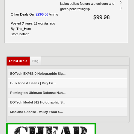
0
jacket bullets feature a steel core and
0
green penetrating tip...
Other Deals On
.223/5.56
Ammo
$99.98
Posted
3 years 11 months
ago
By:
The_Hunt
Store:
botach
Latest Deals
(active tab)
Blog
EOTech EXPS3-0 Holographic Sig...
Bulk Rice & Beans | Buy En...
Remington Ultimate Defense Han...
EOTech Model 512 Holographic S...
Mac and Cheese - Valley Food S...