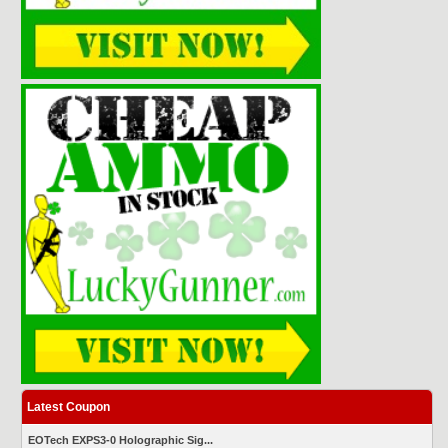
Latest Coupon
EOTech EXPS3-0 Holographic Sig...