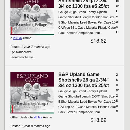
Shotshells 28 ga 2-3/4"
th
3/4 oz 1300 fps #5 25/ct
er
D
Gauge 28 ga Brand Family Upland
e
Game Shotshell Length 2-3/4" Shot Size
al
5 Shot Material Lead Boxes Per Case 10
s
CA Prop 65 1 Case Material Plastic Case
O
Pack Boxed Compliance Item...
n
28 Ga
Ammo
$18.62
Posted
1 year 7 months
ago
By:
bladecraze
Store:
natchezss
B&P Upland Game
2
Shotshells 28 ga 2-3/4"
5.
3/4 oz 1300 fps #5 25/ct
0
0/
Gauge 28 ga Brand Family Upland
2
Game Shotshell Length 2-3/4" Shot Size
5.
5 Shot Material Lead Boxes Per Case 10
0
CA Prop 65 1 Case Material Plastic Case
0
Pack Boxed Compliance Item...
Other Deals On
28 Ga
Ammo
$18.62
Posted
1 year 8 months
ago