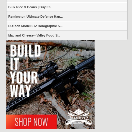
Bulk Rice & Beans | Buy En...
Remington Ultimate Defense Han...
EOTech Model 512 Holographic S...
Mac and Cheese - Valley Food S...