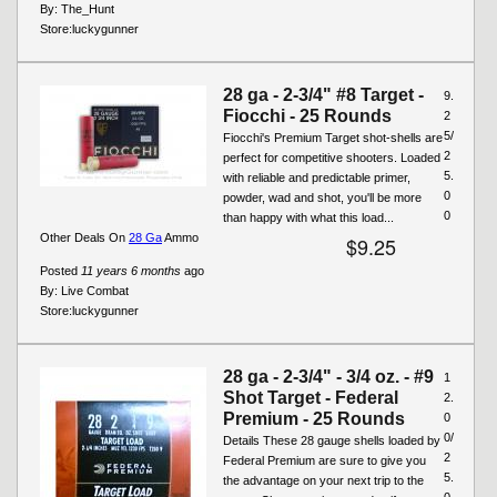
By:
The_Hunt
Store:
luckygunner
28 ga - 2-3/4" #8 Target -
9.
Fiocchi - 25 Rounds
2
5/
Fiocchi's Premium Target shot-shells are
2
perfect for competitive shooters. Loaded
5.
with reliable and predictable primer,
0
powder, wad and shot, you'll be more
0
than happy with what this load...
Other Deals On
28 Ga
Ammo
$9.25
Posted
11 years 6 months
ago
By:
Live Combat
Store:
luckygunner
28 ga - 2-3/4" - 3/4 oz. - #9
1
Shot Target - Federal
2.
Premium - 25 Rounds
0
0/
Details These 28 gauge shells loaded by
2
Federal Premium are sure to give you
5.
the advantage on your next trip to the
0