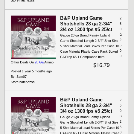
Store:
natchezss
B&P Upland Game
2
Shotshells 28 ga 2-3/4"
5.
3/4 oz 1300 fps #5 25/ct
0
0/
Gauge 28 ga Brand Family Upland
2
Game Shotshell Length 2-3/4" Shot Size
5.
5 Shot Material Lead Boxes Per Case 10
0
Case Material Plastic Case Pack Boxed
0
CA Prop 65 1 Compliance Item...
Other Deals On
28 Ga
Ammo
$16.79
Posted
1 year 5 months
ago
By:
Sam07
Store:
natchezss
B&P Upland Game
2
Shotshells 28 ga 2-3/4"
5.
3/4 oz 1300 fps #5 25/ct
0
0/
Gauge 28 ga Brand Family Upland
2
Game Shotshell Length 2-3/4" Shot Size
5.
5 Shot Material Lead Boxes Per Case 10
0
CA Prop 65 1 Case Material Plastic Case