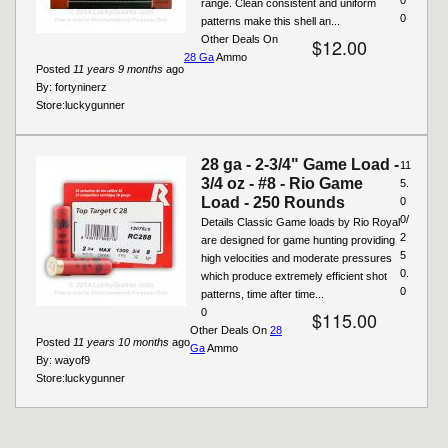
range. Clean consistent and uniform
0
patterns make this shell an...
Other Deals On
$12.00
28 Ga
Ammo
Posted
11 years 9 months
ago
By:
fortyninerz
Store:
luckygunner
28 ga - 2-3/4" Game Load -
11
3/4 oz - #8 - Rio Game
5.
Load - 250 Rounds
0
0/
Details Classic Game loads by Rio Royal
2
are designed for game hunting providing
5
high velocities and moderate pressures
0.
which produce extremely efficient shot
0
patterns, time after time...
0
$115.00
Other Deals On
28
Posted
11 years 10 months
ago
Ga
Ammo
By:
wayof9
Store:
luckygunner