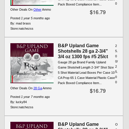
0
Pack Boxed Compliance Item...
Other Deals On
Other
Ammo
$16.79
Posted
1 year 5 months
ago
By:
mad brass
Store:
natchezss
B&P Upland Game
2
Shotshells 28 ga 2-3/4"
5.
3/4 oz 1300 fps #5 25/ct
0
0/
Gauge 28 ga Brand Family Upland
2
Game Shotshell Length 2-3/4" Shot Size
5.
5 Shot Material Lead Boxes Per Case 10
0
CA Prop 65 1 Case Material Plastic Case
0
Pack Boxed Compliance Item...
Other Deals On
28 Ga
Ammo
$16.79
Posted
1 year 7 months
ago
By:
lucky84
Store:
natchezss
B&P Upland Game
O