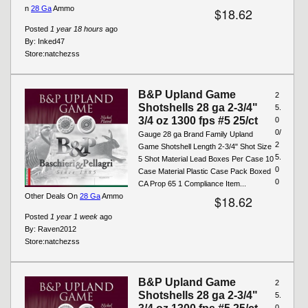
n
28 Ga
Ammo
$18.62
Posted
1 year 18 hours
ago
By:
Inked47
Store:
natchezss
B&P Upland Game
2
Shotshells 28 ga 2-3/4"
5.
3/4 oz 1300 fps #5 25/ct
0
0/
Gauge 28 ga Brand Family Upland
2
Game Shotshell Length 2-3/4" Shot Size
5.
5 Shot Material Lead Boxes Per Case 10
0
Case Material Plastic Case Pack Boxed
0
CA Prop 65 1 Compliance Item...
Other Deals On
28 Ga
Ammo
$18.62
Posted
1 year 1 week
ago
By:
Raven2012
Store:
natchezss
B&P Upland Game
2
Shotshells 28 ga 2-3/4"
5.
0