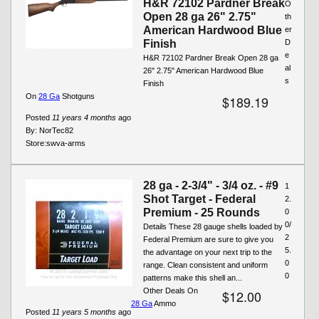
H&R 72102 Pardner Break
O
Open 28 ga 26" 2.75"
th
American Hardwood Blue
er
Finish
D
e
H&R 72102 Pardner Break Open 28 ga
al
26" 2.75" American Hardwood Blue
s
Finish
On
28 Ga
Shotguns
$189.19
Posted
11 years 4 months
ago
By:
NorTec82
Store:
swva-arms
28 ga - 2-3/4" - 3/4 oz. - #9
1
Shot Target - Federal
2.
Premium - 25 Rounds
0
0/
Details These 28 gauge shells loaded by
2
Federal Premium are sure to give you
5.
the advantage on your next trip to the
0
range. Clean consistent and uniform
0
patterns make this shell an...
Other Deals On
$12.00
28 Ga
Ammo
Posted
11 years 5 months
ago