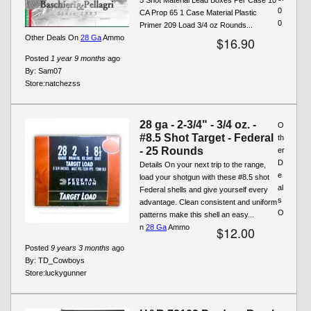
0
CA Prop 65 1 Case Material Plastic
0
Primer 209 Load 3/4 oz Rounds...
Other Deals On
28 Ga
Ammo
$16.90
Posted
1 year 9 months
ago
By:
Sam07
Store:
natchezss
28 ga - 2-3/4" - 3/4 oz. -
O
#8.5 Shot Target - Federal
th
- 25 Rounds
er
D
Details On your next trip to the range,
e
load your shotgun with these #8.5 shot
al
Federal shells and give yourself every
s
advantage. Clean consistent and uniform
O
patterns make this shell an easy...
n
28 Ga
Ammo
$12.00
Posted
9 years 3 months
ago
By:
TD_Cowboys
Store:
luckygunner