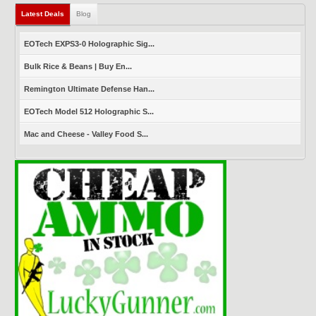
Latest Deals
(active tab)
Blog
EOTech EXPS3-0 Holographic Sig...
Bulk Rice & Beans | Buy En...
Remington Ultimate Defense Han...
EOTech Model 512 Holographic S...
Mac and Cheese - Valley Food S...