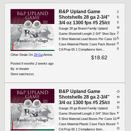
B&P Upland Game
2
Shotshells 28 ga 2-3/4"
5.
3/4 oz 1300 fps #5 25/ct
0
0/
Gauge 28 ga Brand Family Upland
2
Game Shotshell Length 2-3/4" Shot Size
5.
5 Shot Material Lead Boxes Per Case 10
0
Case Material Plastic Case Pack Boxed
0
CA Prop 65 1 Compliance Item...
Other Deals On
28 Ga
Ammo
$18.62
Posted
9 months 2 weeks
ago
By:
in theater
Store:
natchezss
B&P Upland Game
O
Shotshells 28 ga 2-3/4"
th
3/4 oz 1300 fps #5 25/ct
er
D
Gauge 28 ga Brand Family Upland
e
Game Shotshell Length 2-3/4" Shot Size
al
5 Shot Material Lead Boxes Per Case 10
s
Case Material Plastic Case Pack Boxed
O
CA Prop 65 1 Compliance Item...