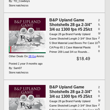
By:
TD_Cowboys
Store:
natchezss
B&P Upland Game
2
Shotshells 28 ga 2-3/4"
5.
3/4 oz 1300 fps #5 25/ct
0
0/
Gauge 28 ga Brand Family Upland
2
Game Shotshell Length 2-3/4" Shot Size
5.
5 Shot Material Lead Boxes Per Case 10
0
CA Prop 65 1 Case Material Plastic
0
Primer 209 Load 3/4 oz Rounds...
Other Deals On
28 Ga
Ammo
$18.49
Posted
1 year 9 months
ago
By:
Sam07
Store:
natchezss
B&P Upland Game
2
Shotshells 28 ga 2-3/4"
5.
3/4 oz 1300 fps #5 25/ct
0
0/
Gauge 28 ga Brand Family Upland
2
Game Shotshell Length 2-3/4" Shot Size
5.
5 Shot Material Lead Boxes Per Case 10