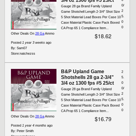
3/4 oz 1300 fps #5 25/ct
0/
Gauge 28 ga Brand Family Upland
2
Game Shotshell Length 2-3/4" Shot Size
5.
5 Shot Material Lead Boxes Per Case 10
0
Case Material Plastic Case Pack Boxed
0
CA Prop 65 1 Compliance Item...
Other Deals On
28 Ga
Ammo
$18.62
Posted
1 year 3 weeks
ago
By:
Sam07
Store:
natchezss
B&P Upland Game
2
Shotshells 28 ga 2-3/4"
5.
3/4 oz 1300 fps #5 25/ct
0
0/
Gauge 28 ga Brand Family Upland
2
Game Shotshell Length 2-3/4" Shot Size
5.
5 Shot Material Lead Boxes Per Case 10
0
Case Material Plastic Case Pack Boxed
0
CA Prop 65 1 Compliance Item...
Other Deals On
28 Ga
Ammo
$16.79
Posted
1 year 4 months
ago
By:
Peter Smith