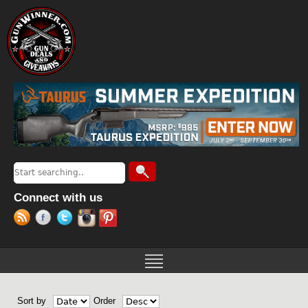
Jump to navigation
Search
Search form
Connect with us
Sort by
Order