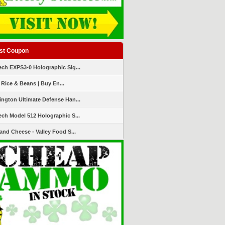
st Coupon
ch EXPS3-0 Holographic Sig...
 Rice & Beans | Buy En...
ngton Ultimate Defense Han...
ch Model 512 Holographic S...
and Cheese - Valley Food S...