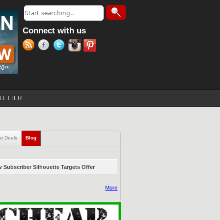
Search
Search form
Connect with us
LETTER
st Deals
Blog
(active tab)
 Subscriber Silhouette Targets Offer
More