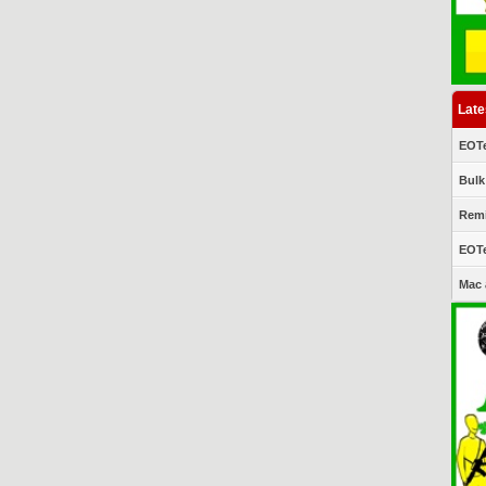
Late
EOTe
Bulk
Remi
EOTe
Mac 