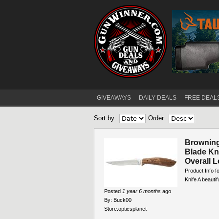
GIVEAWAYS
DAILY DEALS
FREE DEAL
Main menu
Sort by
Order
Browning
Blade Kni
Overall L
Product Info f
Knife A beautif
Posted
1 year 6 months
ago
By:
Buck00
Store:
opticsplanet