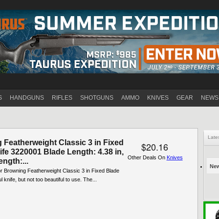
Jump to navigation
S
HANDGUNS
RIFLES
SHOTGUNS
AMMO
KNIVES
GEAR
NEWS
Late
 Featherweight Classic 3 in Fixed
$20.16
fe 3220001 Blade Length: 4.38 in,
Other Deals On
Knives
ength:...
New
or Browning Featherweight Classic 3 in Fixed Blade
ul knife, but not too beautiful to use. The...