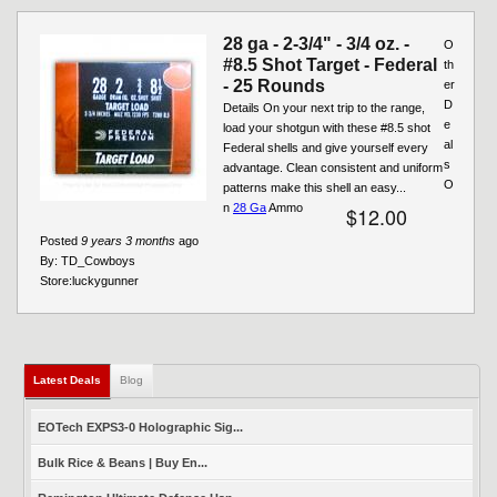
28 ga - 2-3/4" - 3/4 oz. -
O
#8.5 Shot Target - Federal
th
- 25 Rounds
er
D
Details On your next trip to the range,
e
load your shotgun with these #8.5 shot
al
Federal shells and give yourself every
s
advantage. Clean consistent and uniform
O
patterns make this shell an easy...
n
28 Ga
Ammo
$12.00
Posted
9 years 3 months
ago
By:
TD_Cowboys
Store:
luckygunner
Latest Deals
(active tab)
Blog
EOTech EXPS3-0 Holographic Sig...
Bulk Rice & Beans | Buy En...