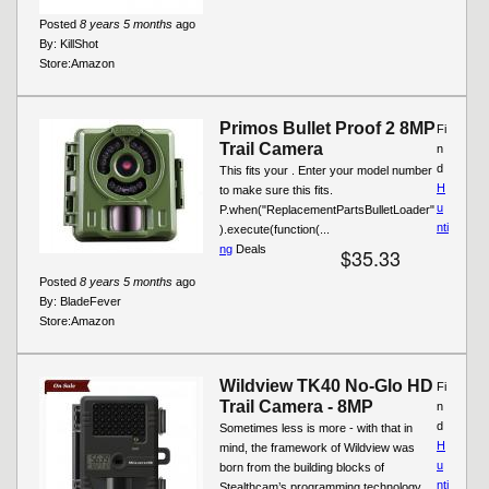
Posted
8 years 5 months
ago
By:
KillShot
Store:
Amazon
Primos Bullet Proof 2 8MP
Fi
Trail Camera
n
d
This fits your . Enter your model number
H
to make sure this fits.
u
P.when("ReplacementPartsBulletLoader"
nti
).execute(function(...
ng
Deals
$35.33
Posted
8 years 5 months
ago
By:
BladeFever
Store:
Amazon
Wildview TK40 No-Glo HD
Fi
Trail Camera - 8MP
n
d
Sometimes less is more - with that in
H
mind, the framework of Wildview was
u
born from the building blocks of
nti
Stealthcam’s programming technology.