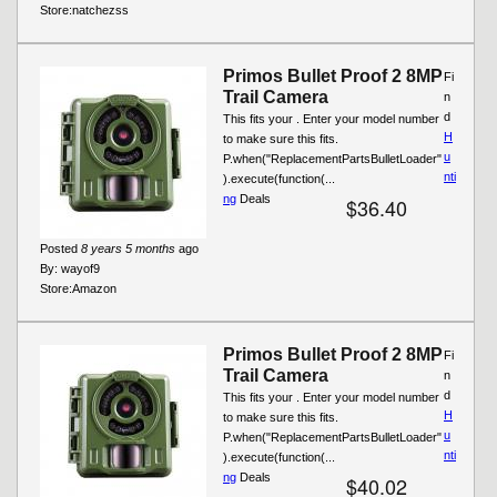
Store:
natchezss
Primos Bullet Proof 2 8MP
Fi
Trail Camera
n
d
This fits your . Enter your model number
H
to make sure this fits.
u
P.when("ReplacementPartsBulletLoader"
nti
).execute(function(...
ng
Deals
$36.40
Posted
8 years 5 months
ago
By:
wayof9
Store:
Amazon
Primos Bullet Proof 2 8MP
Fi
Trail Camera
n
d
This fits your . Enter your model number
H
to make sure this fits.
u
P.when("ReplacementPartsBulletLoader"
nti
).execute(function(...
ng
Deals
$40.02