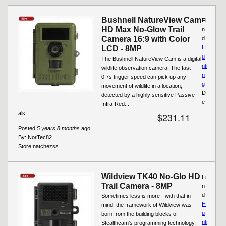
Bushnell NatureView Cam
Fi
HD Max No-Glow Trail
n
Camera 16:9 with Color
d
LCD - 8MP
H
u
The Bushnell NatureView Cam is a digital
nti
wildlife observation camera. The fast
n
0.7s trigger speed can pick up any
g
movement of wildlife in a location,
D
detected by a highly sensitive Passive
e
Infra-Red...
als
$231.11
Posted
5 years 8 months
ago
By:
NorTec82
Store:
natchezss
Wildview TK40 No-Glo HD
Fi
Trail Camera - 8MP
n
d
Sometimes less is more - with that in
H
mind, the framework of Wildview was
u
born from the building blocks of
nti
Stealthcam’s programming technology.