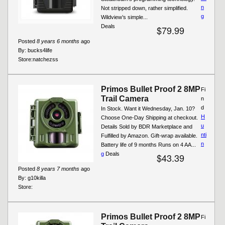
n
Not stripped down, rather simplified.
g
Wildview’s simple...
Deals
$79.99
Posted
8 years 6 months
ago
By:
bucks4life
Store:
natchezss
Primos Bullet Proof 2 8MP
Fi
Trail Camera
n
d
In Stock. Want it Wednesday, Jan. 10?
H
Choose One-Day Shipping at checkout.
u
Details Sold by BDR Marketplace and
nti
Fulfilled by Amazon. Gift-wrap available.
n
Battery life of 9 months Runs on 4 AA...
g
Deals
$43.39
Posted
8 years 7 months
ago
By:
g10killa
Store:
Primos Bullet Proof 2 8MP
Fi