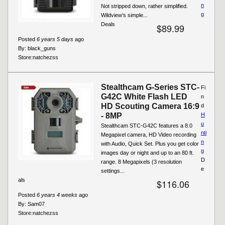
n
Not stripped down, rather simplified.
g
Wildview’s simple...
Deals
$89.99
Posted
6 years 5 days
ago
By:
black_guns
Store:
natchezss
Stealthcam G-Series STC-
Fi
G42C White Flash LED
n
HD Scouting Camera 16:9
d
- 8MP
H
u
Stealthcam STC-G42C features a 8.0
nti
Megapixel camera, HD Video recording
n
with Audio, Quick Set. Plus you get color
g
images day or night and up to an 80 ft.
D
range. 8 Megapixels (3 resolution
e
settings...
als
$116.06
Posted
6 years 4 weeks
ago
By:
Sam07
Store:
natchezss