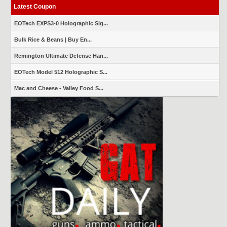
Latest Coupon
EOTech EXPS3-0 Holographic Sig...
Bulk Rice & Beans | Buy En...
Remington Ultimate Defense Han...
EOTech Model 512 Holographic S...
Mac and Cheese - Valley Food S...