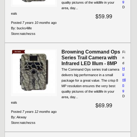
g
quality pictures of the wildlife in your
D
area, day...
eals
$59.99
Posted
7 years 10 months
ago
By:
bucks4life
Store:
natchezss
Browning Command Ops
Fi
Series Trail Camera with
n
Infrared LED Illum - 8MP
d
H
The Command Ops series trail camera
u
delivers big performance in a small
nti
package for a great value. The crisp 8
n
MP resolution ensures the very best
g
quality pictures of the wildlife in your
D
area, day...
eals
$69.99
Posted
7 years 12 months
ago
By:
Akway
Store:
natchezss