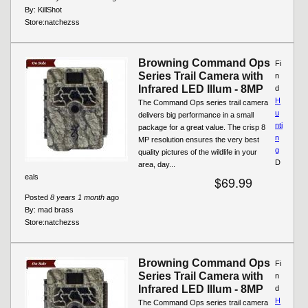
By:
KillShot
Store:
natchezss
Browning Command Ops
Fi
Series Trail Camera with
n
Infrared LED Illum - 8MP
d
H
The Command Ops series trail camera
u
delivers big performance in a small
nti
package for a great value. The crisp 8
n
MP resolution ensures the very best
g
quality pictures of the wildlife in your
D
area, day...
eals
$69.99
Posted
8 years 1 month
ago
By:
mad brass
Store:
natchezss
Browning Command Ops
Fi
Series Trail Camera with
n
Infrared LED Illum - 8MP
d
H
The Command Ops series trail camera