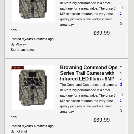
u
delivers big performance in a small
nti
package for a great value. The crisp 8
n
MP resolution ensures the very best
g
quality pictures of the wildlife in your
D
area, day...
eals
$69.99
Posted
8 years 4 months
ago
By:
Akway
Store:
natchezss
Browning Command Ops
Fi
Series Trail Camera with
n
Infrared LED Illum - 8MP
d
H
The Command Ops series trail camera
u
delivers big performance in a small
nti
package for a great value. The crisp 8
n
MP resolution ensures the very best
g
quality pictures of the wildlife in your
D
area, day...
eals
$69.99
Posted
8 years 4 months
ago
By:
KillShot