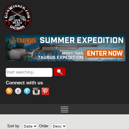
Jump to navigation
Search
Search form
Connect with us
Sort by
Order