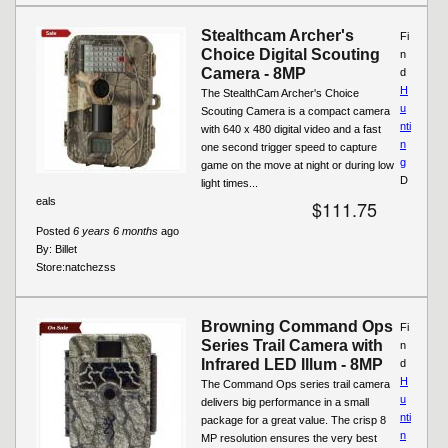
Stealthcam Archer's
Fi
Choice Digital Scouting
n
Camera - 8MP
d
H
The StealthCam Archer's Choice
u
Scouting Camera is a compact camera
nti
with 640 x 480 digital video and a fast
n
one second trigger speed to capture
g
game on the move at night or during low
D
light times...
eals
$111.75
Posted
6 years 6 months
ago
By:
Billet
Store:
natchezss
Browning Command Ops
Fi
Series Trail Camera with
n
Infrared LED Illum - 8MP
d
H
The Command Ops series trail camera
u
delivers big performance in a small
nti
package for a great value. The crisp 8
n
MP resolution ensures the very best