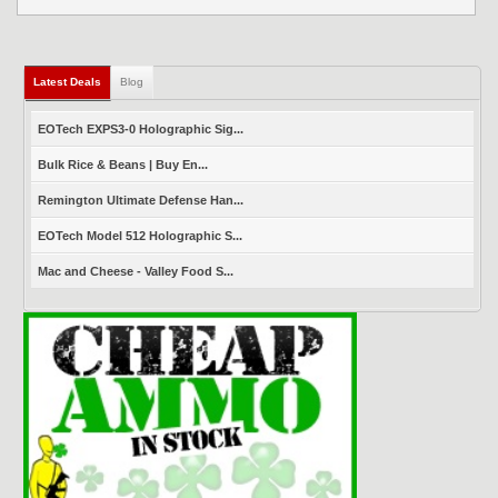
Latest Deals
(active tab)
Blog
EOTech EXPS3-0 Holographic Sig...
Bulk Rice & Beans | Buy En...
Remington Ultimate Defense Han...
EOTech Model 512 Holographic S...
Mac and Cheese - Valley Food S...