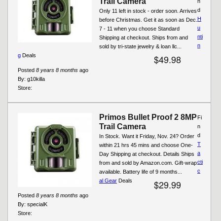
Trail Camera
n
d
Only 11 left in stock - order soon. Arrives
H
before Christmas. Get it as soon as Dec.
u
7 - 11 when you choose Standard
nti
Shipping at checkout. Ships from and
n
sold by tri-state jewelry & loan llc...
g
Deals
$49.98
Posted
8 years 8 months
ago
By:
g10killa
Store:
Primos Bullet Proof 2 8MP
Fi
Trail Camera
n
d
In Stock. Want it Friday, Nov. 24? Order
T
within 21 hrs 45 mins and choose One-
a
Day Shipping at checkout. Details Ships
cti
from and sold by Amazon.com. Gift-wrap
c
available. Battery life of 9 months...
al Gear
Deals
$29.99
Posted
8 years 8 months
ago
By:
specialK
Store: