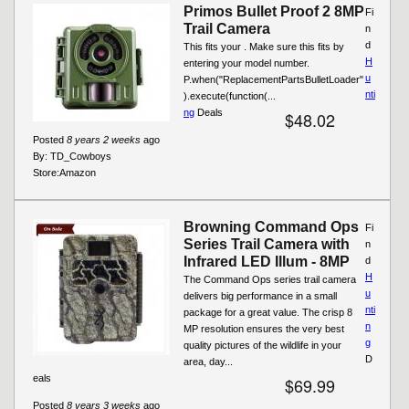
Primos Bullet Proof 2 8MP
Fi
Trail Camera
n
d
This fits your . Make sure this fits by
H
entering your model number.
u
P.when("ReplacementPartsBulletLoader"
nti
).execute(function(...
ng
Deals
$48.02
Posted
8 years 2 weeks
ago
By:
TD_Cowboys
Store:
Amazon
Browning Command Ops
Fi
Series Trail Camera with
n
Infrared LED Illum - 8MP
d
H
The Command Ops series trail camera
u
delivers big performance in a small
nti
package for a great value. The crisp 8
n
MP resolution ensures the very best
g
quality pictures of the wildlife in your
D
area, day...
eals
$69.99
Posted
8 years 3 weeks
ago