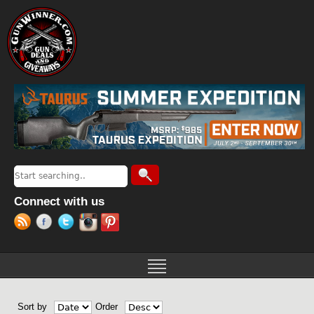
Jump to navigation
Search
Search form
Connect with us
Sort by
Order