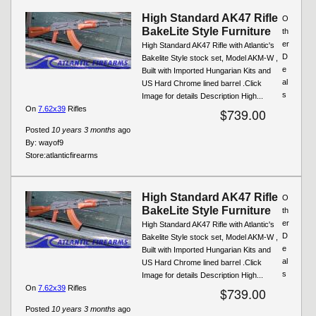
High Standard AK47 Rifle
O
BakeLite Style Furniture
th
er
High Standard AK47 Rifle with Atlantic's
D
Bakelite Style stock set, Model AKM-W ,
e
Built with Imported Hungarian Kits and
al
US Hard Chrome lined barrel .Click
s
Image for details Description High...
On
7.62x39
Rifles
$739.00
Posted
10 years 3 months
ago
By:
wayof9
Store:
atlanticfirearms
High Standard AK47 Rifle
O
BakeLite Style Furniture
th
er
High Standard AK47 Rifle with Atlantic's
D
Bakelite Style stock set, Model AKM-W ,
e
Built with Imported Hungarian Kits and
al
US Hard Chrome lined barrel .Click
s
Image for details Description High...
On
7.62x39
Rifles
$739.00
Posted
10 years 3 months
ago