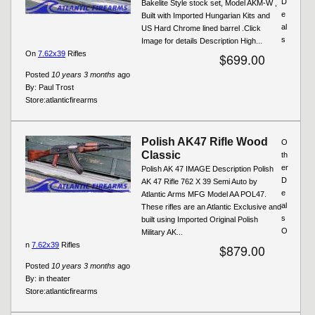
D
Bakelite Style stock set, Model AKM-W ,
e
Built with Imported Hungarian Kits and
al
US Hard Chrome lined barrel .Click
s
Image for details Description High...
On
7.62x39
Rifles
$699.00
Posted
10 years 3 months
ago
By:
Paul Trost
Store:
atlanticfirearms
Polish AK47 Rifle Wood
O
Classic
th
er
Polish AK 47 IMAGE Description Polish
D
AK 47 Rifle 762 X 39 Semi Auto by
e
Atlantic Arms MFG Model AA POL47.
al
These rifles are an Atlantic Exclusive and
s
built using Imported Original Polish
O
Military AK...
n
7.62x39
Rifles
$879.00
Posted
10 years 3 months
ago
By:
in theater
Store:
atlanticfirearms