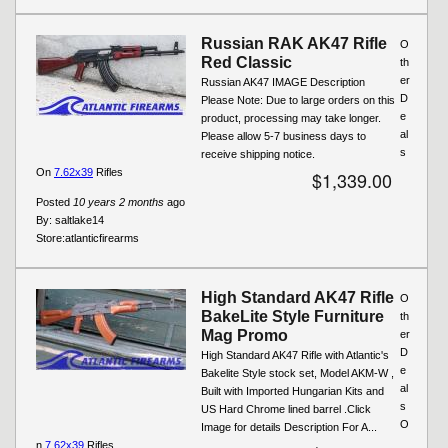
Russian RAK AK47 Rifle
O
Red Classic
th
er
Russian AK47 IMAGE Description
D
Please Note: Due to large orders on this
e
product, processing may take longer.
al
Please allow 5-7 business days to
s
receive shipping notice.
On
7.62x39
Rifles
$1,339.00
Posted
10 years 2 months
ago
By:
saltlake14
Store:
atlanticfirearms
High Standard AK47 Rifle
O
BakeLite Style Furniture
th
Mag Promo
er
D
High Standard AK47 Rifle with Atlantic's
e
Bakelite Style stock set, Model AKM-W ,
al
Built with Imported Hungarian Kits and
s
US Hard Chrome lined barrel .Click
O
Image for details Description For A...
n
7.62x39
Rifles