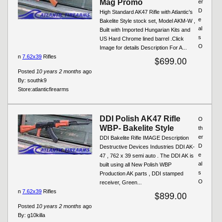
Mag Promo
er
D
High Standard AK47 Rifle with Atlantic's
e
Bakelite Style stock set, Model AKM-W ,
al
Built with Imported Hungarian Kits and
s
US Hard Chrome lined barrel .Click
O
Image for details Description For A...
n
7.62x39
Rifles
$699.00
Posted
10 years 2 months
ago
By:
southk9
Store:
atlanticfirearms
DDI Polish AK47 Rifle
O
WBP- Bakelite Style
th
er
DDI Bakelite Rifle IMAGE Description
D
Destructive Devices Industries DDI AK-
e
47 , 762 x 39 semi auto . The DDI AK is
al
built using all New Polish WBP
s
Production AK parts , DDI stamped
O
receiver, Green...
n
7.62x39
Rifles
$899.00
Posted
10 years 2 months
ago
By:
g10killa