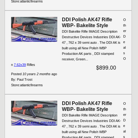
Store:
atlanticfirearms
DDI Polish AK47 Rifle
O
WBP- Bakelite Style
th
er
DDI Bakelite Rifle IMAGE Description
D
Destructive Devices Industries DDI AK-
e
47 , 762 x 39 semi auto . The DDI AK is
al
built using all New Polish WBP
s
Production AK parts , DDI stamped
O
receiver, Green...
n
7.62x39
Rifles
$899.00
Posted
10 years 2 months
ago
By:
Paul Trost
Store:
atlanticfirearms
DDI Polish AK47 Rifle
O
WBP- Bakelite Style
th
er
DDI Bakelite Rifle IMAGE Description
D
Destructive Devices Industries DDI AK-
e
47 , 762 x 39 semi auto . The DDI AK is
al
built using all New Polish WBP
s
Production AK parts , DDI stamped