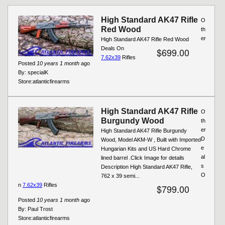
Pages
High Standard AK47 Rifle
O
Red Wood
th
er
High Standard AK47 Rifle Red Wood
Deals On
$699.00
7.62x39
Rifles
Posted
10 years 1 month
ago
By:
specialK
Store:
atlanticfirearms
High Standard AK47 Rifle
O
Burgundy Wood
th
er
High Standard AK47 Rifle Burgundy
D
Wood, Model AKM-W , Built with Imported
e
Hungarian Kits and US Hard Chrome
al
lined barrel .Click Image for details
s
Description High Standard AK47 Rifle,
O
762 x 39 semi...
n
7.62x39
Rifles
$799.00
Posted
10 years 1 month
ago
By:
Paul Trost
Store:
atlanticfirearms