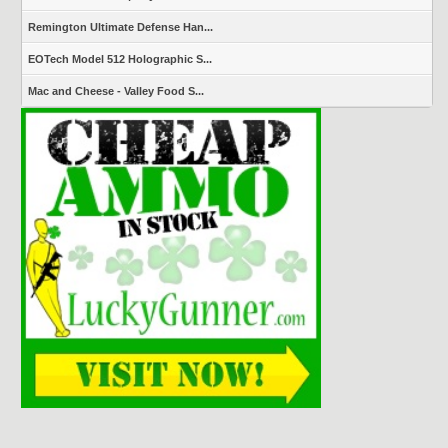
Remington Ultimate Defense Han...
EOTech Model 512 Holographic S...
Mac and Cheese - Valley Food S...