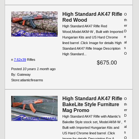
High Standard AK47 Rifle
O
Red Wood
th
er
High Standard AK47 Rifle Red
D
Wood,Model AKM-W , Built with Imported
e
Hungarian Kits and US Hard Chrome
al
lined barrel .Click Image for details High
s
Standard AK47 Rifle Image Description
O
High Standard...
n
7.62x39
Rifles
$675.00
Posted
10 years 1 month
ago
By:
Gateway
Store:
atlanticfirearms
High Standard AK47 Rifle
O
BakeLite Style Furniture
th
Mag Promo
er
D
High Standard AK47 Rifle with Atlantic's
e
Bakelite Style stock set, Model AKM-W ,
al
Built with Imported Hungarian Kits and
s
US Hard Chrome lined barrel .Click
O
Image for details Description For A...