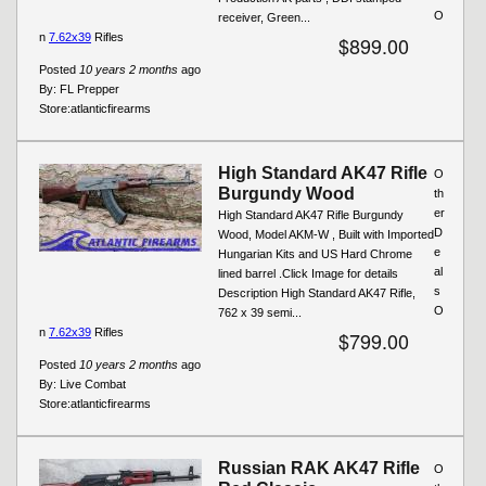
O
receiver, Green...
n
7.62x39
Rifles
$899.00
Posted
10 years 2 months
ago
By:
FL Prepper
Store:
atlanticfirearms
High Standard AK47 Rifle
O
Burgundy Wood
th
er
High Standard AK47 Rifle Burgundy
D
Wood, Model AKM-W , Built with Imported
e
Hungarian Kits and US Hard Chrome
al
lined barrel .Click Image for details
s
Description High Standard AK47 Rifle,
O
762 x 39 semi...
n
7.62x39
Rifles
$799.00
Posted
10 years 2 months
ago
By:
Live Combat
Store:
atlanticfirearms
Russian RAK AK47 Rifle
O