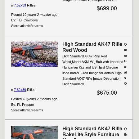
n
7.62x39
Rifles
$699.00
Posted
10 years 2 months
ago
By:
TD_Cowboys
Store:
atlanticfirearms
High Standard AK47 Rifle
O
Red Wood
th
er
High Standard AK47 Rifle Red
D
Wood,Model AKM-W , Built with Imported
e
Hungarian Kits and US Hard Chrome
al
lined barrel .Click Image for details High
s
Standard AK47 Rifle Image Description
O
High Standard...
n
7.62x39
Rifles
$675.00
Posted
10 years 2 months
ago
By:
FL Prepper
Store:
atlanticfirearms
High Standard AK47 Rifle
O
BakeLite Style Furniture
th