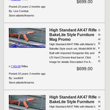
$699.00
Posted
10 years 2 months
ago
By:
Live Combat
Store:
atlanticfirearms
High Standard AK47 Rifle
O
BakeLite Style Furniture
th
Mag Promo
er
D
High Standard AK47 Rifle with Atlantic's
e
Bakelite Style stock set, Model AKM-W ,
al
Built with Imported Hungarian Kits and
s
US Hard Chrome lined barrel .Click
O
Image for details Description For A...
n
7.62x39
Rifles
$699.00
Posted
10 years 3 months
ago
By:
southk9
Store:
atlanticfirearms
High Standard AK47 Rifle
O
BakeLite Style Furniture
th
er
High Standard AK47 Rifle with Atlantic's