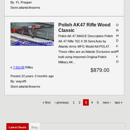
By:
FL Prepper
Store:
atlanticfirearms
Polish AK47 Rifle Wood
O
Classic
th
er
Polish AK 47 IMAGE Description Polish
D
AK 47 Rifle 762 X 39 Semi Auto by
e
Atlantic Arms MFG Model AA POL47.
al
These rifles are an Atlantic Exclusive and
s
built using Imported Original Polish
O
Military AK...
n
7.62x39
Rifles
$879.00
Posted
10 years 3 months
ago
By:
wayof9
Store:
atlanticfirearms
« first
‹ previous
1
2
3
4
5
next ›
last »
Latest Deals
(active tab)
Blog