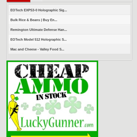
EOTech EXPS3-0 Holographic Sig...
Bulk Rice & Beans | Buy En...
Remington Ultimate Defense Han...
EOTech Model 512 Holographic S...
Mac and Cheese - Valley Food S...