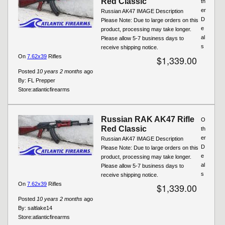
Red Classic
th
er
Russian AK47 IMAGE Description
D
Please Note: Due to large orders on this
e
product, processing may take longer.
al
Please allow 5-7 business days to
s
receive shipping notice.
On
7.62x39
Rifles
$1,339.00
Posted
10 years 2 months
ago
By:
FL Prepper
Store:
atlanticfirearms
Russian RAK AK47 Rifle
O
Red Classic
th
er
Russian AK47 IMAGE Description
D
Please Note: Due to large orders on this
e
product, processing may take longer.
al
Please allow 5-7 business days to
s
receive shipping notice.
On
7.62x39
Rifles
$1,339.00
Posted
10 years 2 months
ago
By:
saltlake14
Store:
atlanticfirearms