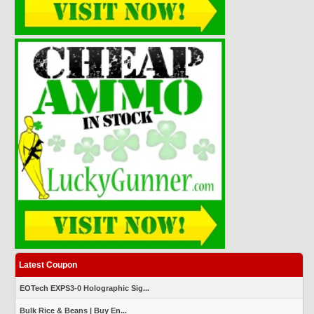
Latest Coupon
EOTech EXPS3-0 Holographic Sig...
Bulk Rice & Beans | Buy En...