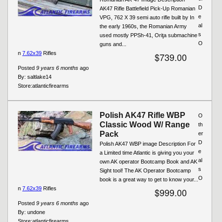
D
AK47 Rifle Battlefield Pick-Up Romanian
e
VPG, 762 X 39 semi auto rifle built by In
al
the early 1960s, the Romanian Army
s
used mostly PPSh-41, Oriţa submachine
O
guns and...
n
7.62x39
Rifles
$739.00
Posted
9 years 6 months
ago
By:
saltlake14
Store:
atlanticfirearms
Polish AK47 Rifle WBP
O
Classic Wood W/ Range
th
Pack
er
D
Polish AK47 WBP image Description For
e
a Limited time Atlantic is giving you your
al
own AK operator Bootcamp Book and AK
s
Sight tool! The AK Operator Bootcamp
O
book is a great way to get to know your...
n
7.62x39
Rifles
$999.00
Posted
9 years 6 months
ago
By:
undone
Store:
atlanticfirearms