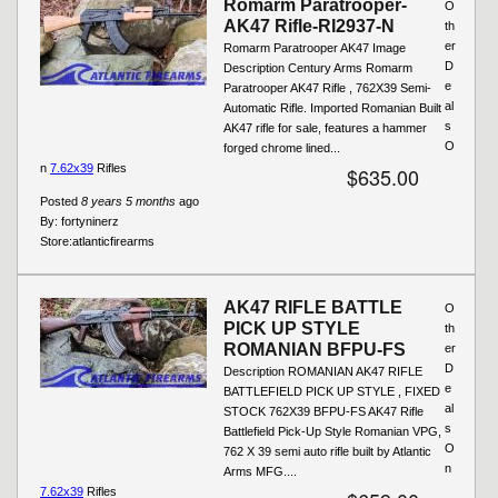
Romarm Paratrooper-
O
AK47 Rifle-RI2937-N
th
er
Romarm Paratrooper AK47 Image
D
Description Century Arms Romarm
e
Paratrooper AK47 Rifle , 762X39 Semi-
al
Automatic Rifle. Imported Romanian Built
s
AK47 rifle for sale, features a hammer
O
forged chrome lined...
n
7.62x39
Rifles
$635.00
Posted
8 years 5 months
ago
By:
fortyninerz
Store:
atlanticfirearms
AK47 RIFLE BATTLE
O
PICK UP STYLE
th
ROMANIAN BFPU-FS
er
D
Description ROMANIAN AK47 RIFLE
e
BATTLEFIELD PICK UP STYLE , FIXED
al
STOCK 762X39 BFPU-FS AK47 Rifle
s
Battlefield Pick-Up Style Romanian VPG,
O
762 X 39 semi auto rifle built by Atlantic
n
Arms MFG....
7.62x39
Rifles