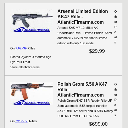
Pages
Arsenal Limited Edition
O
AK47 Rifle -
th
AtlanticFirearms.com
er
D
Arsenal SAS M7-12 Milled AK
e
Underfolder Rifle - Limited Edition. Semi
al
automatic 7.62x39 rifle that is limited
s
edition with only 100 made.
On
7.62x39
Rifles
$29.99
Posted
2 years 4 months
ago
By:
Paul Trost
Store:
atlanticfirearms
Polish Grom 5.56 AK47
O
Rifle -
th
AtlanticFirearms.com
er
D
Polish Grom AK47 SBR Ready Rifle-UF.
e
Semi automatic 5.56 forged trunnion
al
AK47 Rifle. 12" barrel and is SBR Ready.
s
POL-AK-Grom-FT-UF-W-556.
On
.223/5.56
Rifles
$699.00