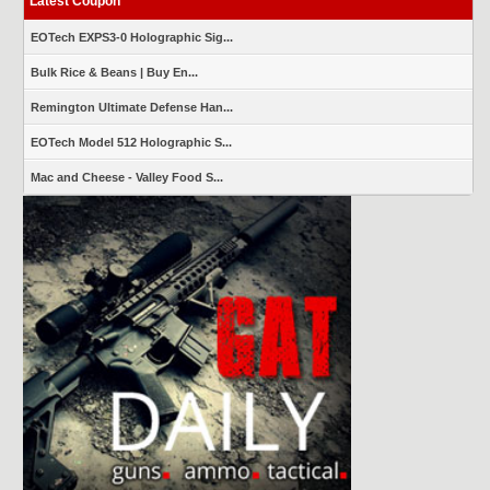
Latest Coupon
EOTech EXPS3-0 Holographic Sig...
Bulk Rice & Beans | Buy En...
Remington Ultimate Defense Han...
EOTech Model 512 Holographic S...
Mac and Cheese - Valley Food S...