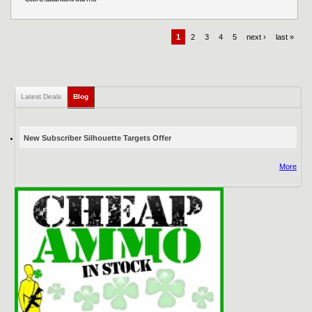
1
2
3
4
5
next ›
last »
Latest Deals
Blog
(active tab)
New Subscriber Silhouette Targets Offer
More