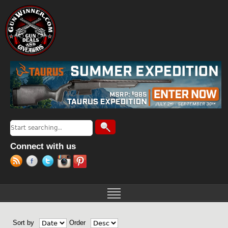
Jump to navigation
Search
Search form
Connect with us
Sort by
Order