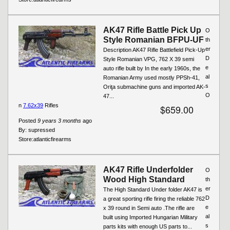
AK47 Rifle Battle Pick Up
O
Style Romanian BFPU-UF
th
er
Description AK47 Rifle Battlefield Pick-Up
D
Style Romanian VPG, 762 X 39 semi
e
auto rifle built by In the early 1960s, the
al
Romanian Army used mostly PPSh-41,
s
Oriţa submachine guns and imported AK-
O
47...
n
7.62x39
Rifles
$659.00
Posted
9 years 3 months
ago
By:
supressed
Store:
atlanticfirearms
AK47 Rifle Underfolder
O
Wood High Standard
th
er
The High Standard Under folder AK47 is
D
a great sporting rifle firing the reliable 762
e
x 39 round in Semi auto .The rifle are
al
built using Imported Hungarian Military
s
parts kits with enough US parts to...