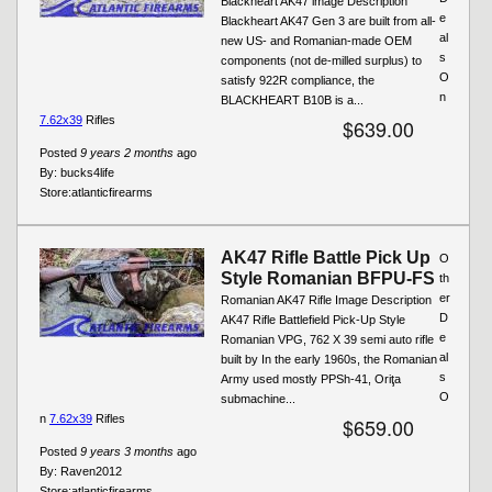
Blackheart AK47 image Description
e
Blackheart AK47 Gen 3 are built from all-
al
new US- and Romanian-made OEM
s
components (not de-milled surplus) to
O
satisfy 922R compliance, the
n
BLACKHEART B10B is a...
7.62x39
Rifles
$639.00
Posted
9 years 2 months
ago
By:
bucks4life
Store:
atlanticfirearms
AK47 Rifle Battle Pick Up
O
Style Romanian BFPU-FS
th
er
Romanian AK47 Rifle Image Description
D
AK47 Rifle Battlefield Pick-Up Style
e
Romanian VPG, 762 X 39 semi auto rifle
al
built by In the early 1960s, the Romanian
s
Army used mostly PPSh-41, Oriţa
O
submachine...
n
7.62x39
Rifles
$659.00
Posted
9 years 3 months
ago
By:
Raven2012
Store:
atlanticfirearms