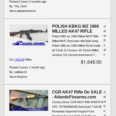
Posted
2 years 5 months
ago
By:
The_Hunt
Store:
atlanticfirearms
POLISH KBKG WZ 1960
O
MILLED AK47 RIFLE
th
er
Polish KBK wz 1960 Milled AK47 Rifle
D
Milled AK47 Semi auto rifle Built using
e
Polish KBK wz 1960 Milled Kit Kit made
al
@ Circle 11 Factory US Tortort Milled
s
receiver US Chrome lined barrel 7....
On
7.62x39
Rifles
$1,649.00
Posted
3 years 1 month
ago
By:
saltlake14
Store:
Amazon
CGR AK47 Rifle On SALE
O
- AtlanticFirearms.com
th
er
Century Arms CGR AK47 Rifle RI4974-N
D
UPC 787450850439 Semi Auto 7.62x39
e
Romanian Imported Forged Front
al
Trunnion Forged 4140 16.5" Barrel