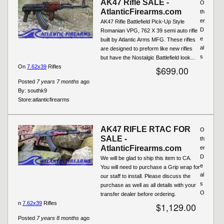
AK47 Rifle SALE -
O
AtlanticFirearms.com
th
er
AK47 Rifle Battlefield Pick-Up Style
D
Romanian VPG, 762 X 39 semi auto rifle
e
built by Atlantic Arms MFG. These rifles
al
are designed to preform like new rifles
s
but have the Nostalgic Battlefield look...
On
7.62x39
Rifles
$699.00
Posted
7 years 7 months
ago
By:
southk9
Store:
atlanticfirearms
AK47 RIFLE RTAC FOR
O
SALE -
th
AtlanticFirearms.com
er
D
We will be glad to ship this item to CA.
e
You will need to purchase a Grip wrap for
al
our staff to install. Please discuss the
s
purchase as well as all details with your
O
transfer dealer before ordering.
n
7.62x39
Rifles
$1,129.00
Posted
7 years 8 months
ago