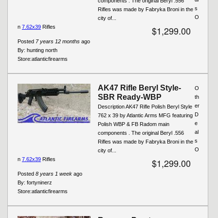
components . The original Beryl .556
s
Rifles was made by Fabryka Broni in the
O
city of...
n
7.62x39
Rifles
$1,299.00
Posted
7 years 12 months
ago
By:
hunting north
Store:
atlanticfirearms
AK47 Rifle Beryl Style-
O
SBR Ready-WBP
th
er
Description AK47 Rifle Polish Beryl Style
D
762 x 39 by Atlantic Arms MFG featuring
e
Polish WBP & FB Radom main
al
components . The original Beryl .556
s
Rifles was made by Fabryka Broni in the
O
city of...
n
7.62x39
Rifles
$1,299.00
Posted
8 years 1 week
ago
By:
fortyninerz
Store:
atlanticfirearms