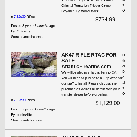
s
Original Romanian Trigger Group
O
Bayonet Lug Wood stock...
n
7.62x39
Rifles
$734.99
Posted
3 years 6 months
ago
By:
Gateway
Store:
atlanticfirearms
AK47 RIFLE RTAC FOR
O
SALE -
th
AtlanticFirearms.com
er
D
We will be glad to ship this item to CA.
e
You will need to purchase a Grip wrap for
al
our staff to install. Please discuss the
s
purchase as well as all details with your
O
transfer dealer before ordering.
n
7.62x39
Rifles
$1,129.00
Posted
7 years 4 months
ago
By:
bucks4life
Store:
atlanticfirearms