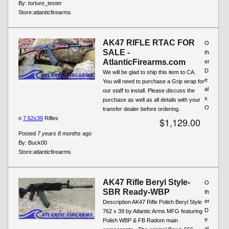
By:
torture_tester
Store:
atlanticfirearms
AK47 RIFLE RTAC FOR
O
SALE -
th
AtlanticFirearms.com
er
D
We will be glad to ship this item to CA.
e
You will need to purchase a Grip wrap for
al
our staff to install. Please discuss the
s
purchase as well as all details with your
O
transfer dealer before ordering.
n
7.62x39
Rifles
$1,129.00
Posted
7 years 8 months
ago
By:
Buck00
Store:
atlanticfirearms
AK47 Rifle Beryl Style-
O
SBR Ready-WBP
th
er
Description AK47 Rifle Polish Beryl Style
D
762 x 39 by Atlantic Arms MFG featuring
e
Polish WBP & FB Radom main
al