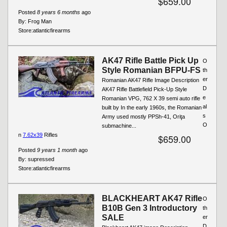
$659.00
Posted
8 years 6 months
ago
By:
Frog Man
Store:
atlanticfirearms
AK47 Rifle Battle Pick Up
O
Style Romanian BFPU-FS
th
er
Romanian AK47 Rifle Image Description
D
AK47 Rifle Battlefield Pick-Up Style
e
Romanian VPG, 762 X 39 semi auto rifle
al
built by In the early 1960s, the Romanian
s
Army used mostly PPSh-41, Oriţa
O
submachine...
n
7.62x39
Rifles
$659.00
Posted
9 years 1 month
ago
By:
supressed
Store:
atlanticfirearms
BLACKHEART AK47 Rifle
O
B10B Gen 3 Introductory
th
SALE
er
D