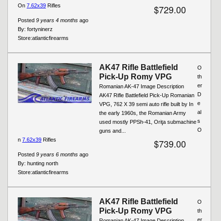
On
7.62x39
Rifles
$729.00
Posted
9 years 4 months
ago
By:
fortyninerz
Store:
atlanticfirearms
AK47 Rifle Battlefield
O
Pick-Up Romy VPG
th
er
Romanian AK-47 Image Description
D
AK47 Rifle Battlefield Pick-Up Romanian
e
VPG, 762 X 39 semi auto rifle built by In
al
the early 1960s, the Romanian Army
s
used mostly PPSh-41, Oriţa submachine
O
guns and...
n
7.62x39
Rifles
$739.00
Posted
9 years 6 months
ago
By:
hunting north
Store:
atlanticfirearms
AK47 Rifle Battlefield
O
Pick-Up Romy VPG
th
er
Romanian AK-47 Image Description