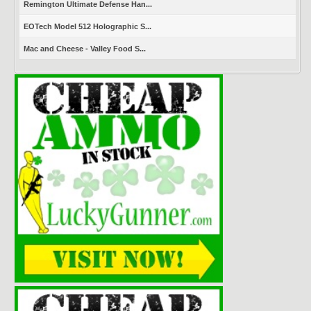
Remington Ultimate Defense Han...
EOTech Model 512 Holographic S...
Mac and Cheese - Valley Food S...