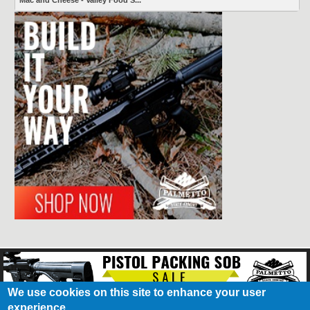
Mac and Cheese - Valley Food S...
We use cookies on this site to enhance your user
experience