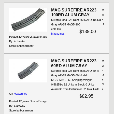
MAG SUREFIRE AR223
M
100RD ALUM GRAY
or
e
Surefire Mag 223 Rem 556NATO 100Rd
D
Gray AR-15 MAG5-100
eals On
$139.00
Magazines
Posted
12 years 2 months
ago
By:
in theater
Store:
lanbosarmory
MAG SUREFIRE AR223
M
60RD ALUM GRAY
or
e
Surefire Mag 223 Rem 556NATO 60Rd
D
Gray AR-15 MAG5-60 Model:
e
MGSFMAG5-60 Shipping Weight:
al
0.5625lbs 92 Units in Stock 0 Units
s
Available from Distributor 92 Total Units...
On
Magazines
$82.95
Posted
12 years 5 months
ago
By:
Gateway
Store:
lanbosarmory