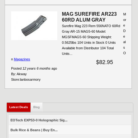
MAG SUREFIRE AR223
M
60RD ALUM GRAY
or
e
Surefire Mag 223 Rem 556NATO 60Rd
D
Gray AR-15 MAG5-60 Model:
e
MGSFMAG5-60 Shipping Weight:
al
0.5625lbs 104 Units in Stock 0 Units
s
Available from Distributor 104 Total
O
Units...
n
Magazines
$82.95
Posted
12 years 6 months
ago
By:
Akway
Store:
lanbosarmory
Latest Deals
(active tab)
Blog
EOTech EXPS3-0 Holographic Sig...
Bulk Rice & Beans | Buy En...