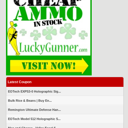
Latest Coupon
EOTech EXPS3-0 Holographic Sig...
Bulk Rice & Beans | Buy En...
Remington Ultimate Defense Han...
EOTech Model 512 Holographic S...