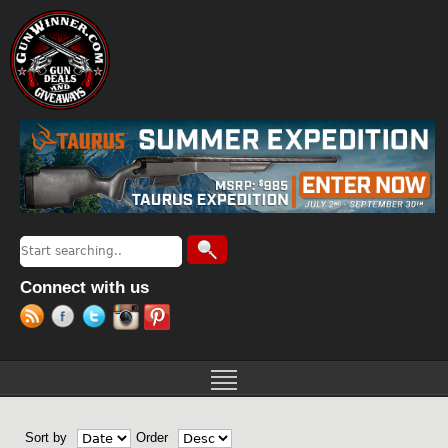
Jump to navigation
Search
Search form
Connect with us
Sort by
Order