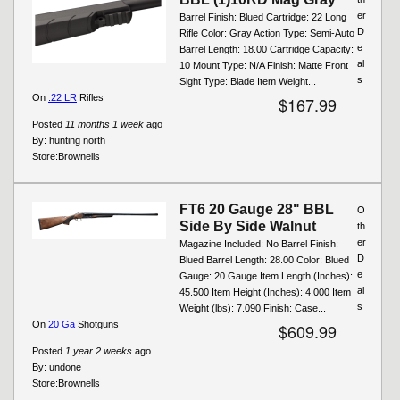
er
Barrel Finish: Blued Cartridge: 22 Long
D
Rifle Color: Gray Action Type: Semi-Auto
e
Barrel Length: 18.00 Cartridge Capacity:
al
10 Mount Type: N/A Finish: Matte Front
s
Sight Type: Blade Item Weight...
On
.22 LR
Rifles
$167.99
Posted
11 months 1 week
ago
By:
hunting north
Store:
Brownells
FT6 20 Gauge 28" BBL
O
Side By Side Walnut
th
er
Magazine Included: No Barrel Finish:
D
Blued Barrel Length: 28.00 Color: Blued
e
Gauge: 20 Gauge Item Length (Inches):
al
45.500 Item Height (Inches): 4.000 Item
s
Weight (lbs): 7.090 Finish: Case...
On
20 Ga
Shotguns
$609.99
Posted
1 year 2 weeks
ago
By:
undone
Store:
Brownells