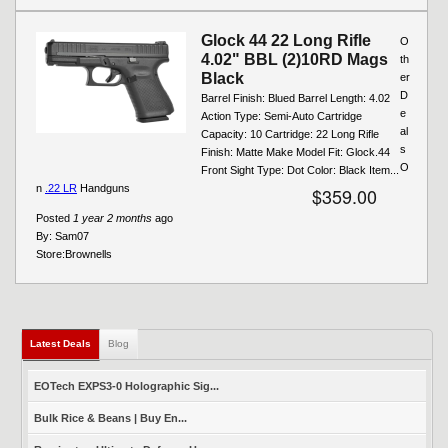
Glock 44 22 Long Rifle
O
4.02" BBL (2)10RD Mags
th
Black
er
D
Barrel Finish: Blued Barrel Length: 4.02
e
Action Type: Semi-Auto Cartridge
al
Capacity: 10 Cartridge: 22 Long Rifle
s
Finish: Matte Make Model Fit: Glock.44
O
Front Sight Type: Dot Color: Black Item...
n
.22 LR
Handguns
$359.00
Posted
1 year 2 months
ago
By:
Sam07
Store:
Brownells
Latest Deals
(active tab)
Blog
EOTech EXPS3-0 Holographic Sig...
Bulk Rice & Beans | Buy En...