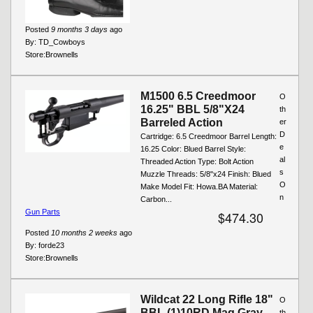
Posted
9 months 3 days
ago
By:
TD_Cowboys
Store:
Brownells
M1500 6.5 Creedmoor
O
16.25" BBL 5/8"X24
th
Barreled Action
er
D
Cartridge: 6.5 Creedmoor Barrel Length:
e
16.25 Color: Blued Barrel Style:
al
Threaded Action Type: Bolt Action
s
Muzzle Threads: 5/8"x24 Finish: Blued
O
Make Model Fit: Howa.BA Material:
n
Carbon...
Gun Parts
$474.30
Posted
10 months 2 weeks
ago
By:
forde23
Store:
Brownells
Wildcat 22 Long Rifle 18"
O
BBL (1)10RD Mag Gray
th