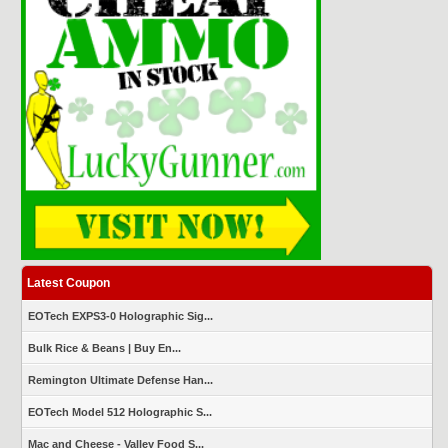
Latest Coupon
EOTech EXPS3-0 Holographic Sig...
Bulk Rice & Beans | Buy En...
Remington Ultimate Defense Han...
EOTech Model 512 Holographic S...
Mac and Cheese - Valley Food S...