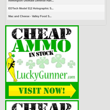
Remington Ultimate Defense Han...
EOTech Model 512 Holographic S...
Mac and Cheese - Valley Food S...