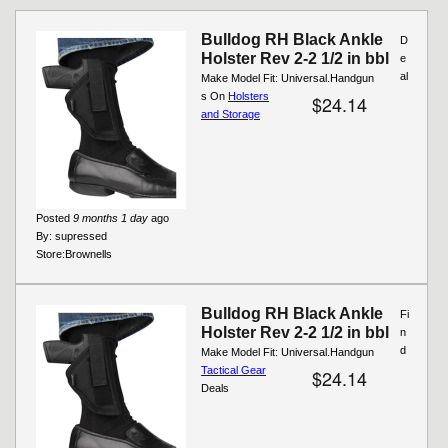
Bulldog RH Black Ankle
D
Holster Rev 2-2 1/2 in bbl
e
al
Make Model Fit: Universal.Handgun
s On
Holsters
$24.14
and Storage
Posted
9 months 1 day
ago
By:
supressed
Store:
Brownells
Bulldog RH Black Ankle
Fi
Holster Rev 2-2 1/2 in bbl
n
d
Make Model Fit: Universal.Handgun
Tactical Gear
$24.14
Deals