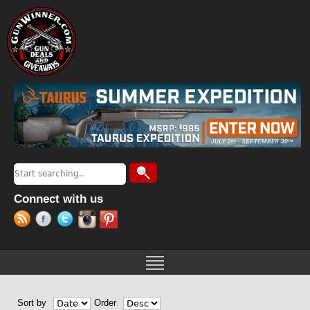
Jump to navigation
Search
Search form
Connect with us
Sort by
Order