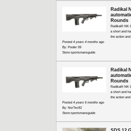
Radikal 
automatic
Rounds
Radikal® NK-1
a short and ha
the action and
Posted
4 years 4 months
ago
By:
Pooler 09
Store:
sportsmansguide
Radikal 
automatic
Rounds
Radikal® NK-1
a short and ha
the action and
Posted
4 years 6 months
ago
By:
NorTec82
Store:
sportsmansguide
SDS 12 G