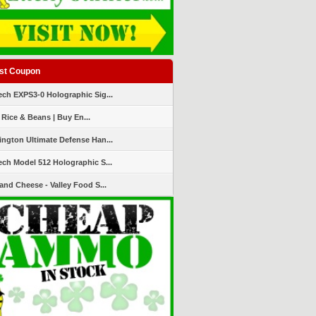
st Coupon
ch EXPS3-0 Holographic Sig...
 Rice & Beans | Buy En...
ngton Ultimate Defense Han...
ch Model 512 Holographic S...
and Cheese - Valley Food S...