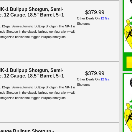
NK-1 Bullpup Shotgun, Semi-
$379.99
, 12 Gauge, 18.5" Barrel, 5+1
Other Deals On
12 Ga
Shotguns
 12-ga. Semi-automatic Bullpup Shotgun The NK-1 is
ndy Shotgun in the classic bullpup configuration—with
 magazine behind the trigger. Bullpup shotguns...
NK-1 Bullpup Shotgun, Semi-
$379.99
, 12 Gauge, 18.5" Barrel, 5+1
Other Deals On
12 Ga
Shotguns
 12-ga. Semi-automatic Bullpup Shotgun The NK-1 is
ndy Shotgun in the classic bullpup configuration—with
 magazine behind the trigger. Bullpup shotguns...
auge Bullpup Shotgun -