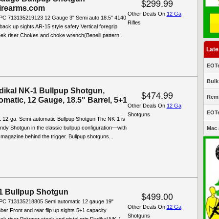
$299.99
Firearms.com
Other Deals On
12 Ga
C 713135219123 12 Gauge 3" Semi auto 18.5" 4140
Rifles
 back up sights AR-15 style safety Vertical foregrip
ek riser Chokes and choke wrench(Benelli pattern...
Late
EOTe
Bulk
ikal NK-1 Bullpup Shotgun,
$474.99
Remi
matic, 12 Gauge, 18.5" Barrel, 5+1
Other Deals On
12 Ga
EOTe
Shotguns
 12-ga. Semi-automatic Bullpup Shotgun The NK-1 is
ndy Shotgun in the classic bullpup configuration—with
Mac 
 magazine behind the trigger. Bullpup shotguns...
 Bullpup Shotgun
$499.00
PC 713135218805 Semi automatic 12 gauge 19"
Other Deals On
12 Ga
mber Front and rear flip up sights 5+1 capacity
Shotguns