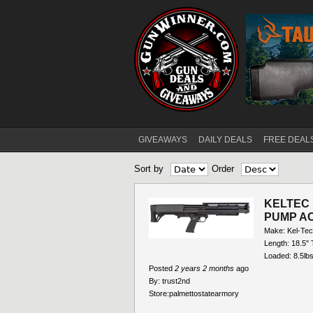
GIVEAWAYS
DAILY DEALS
FREE DEAL
Main menu
Sort by
Order
KELTEC 
PUMP AC
Make: Kel-Tec
Length: 18.5" 
Loaded: 8.5lbs
Posted
2 years 2 months
ago
By:
trust2nd
Store:
palmettostatearmory