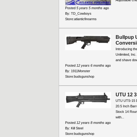
Adjustable che
Posted
5 years 5 months
ago
By:
TD_Cowboys
Store:
atlanticfirearms
Bullpup 
Conversi
Introducing th
Unlimited, Inc
and shave down
Posted
12 years 6 months
ago
By:
1911Monster
Store:
budsgunshop
UTU 12 
UTU UTS-15 D
20.5 Inch Barr
Stock 14 Rou
with...
Posted
12 years 8 months
ago
By:
Kill Steel
Store:
budsgunshop