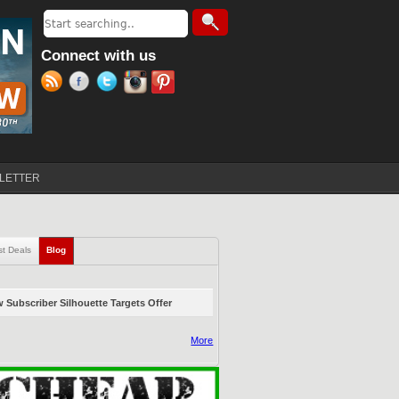
Search
Search form
Connect with us
LETTER
st Deals
Blog
(active tab)
 Subscriber Silhouette Targets Offer
More