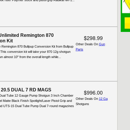
ek riser Polymer stock and pistol grip Radikal NK-1...
Unlimited Remington 870
$298.99
on Kit
Other Deals On
Gun
e Remington 870 Bullpup Conversion Kit from Bullpup
Parts
. This conversion kit will take your 870 12g shotgun
 almost 10" from the overall length while...
3 20.5 DUAL 7 RD MAGS
$996.00
ual Tube 12 Gauge Pump Shotgun 3 Inch Chamber
Other Deals On
12 Ga
el Matte Black Finish Spotlight/Laser Pistol Grip and
Shotguns
nd UTS-15 Dual Tube Pump Dual 7-round magazines