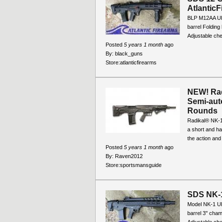
Atlantic
BLP M12AA UP
barrel Folding
Adjustable che
Posted
5 years 1 month
ago
By:
black_guns
Store:
atlanticfirearms
NEW! Rad
Semi-auto
Rounds
Radikal® NK-1
a short and ha
the action and
Posted
5 years 1 month
ago
By:
Raven2012
Store:
sportsmansguide
SDS NK-1
Model NK-1 U
barrel 3'' cha