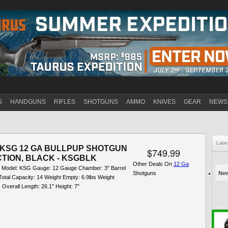
Jump to navigation
S
HANDGUNS
RIFLES
SHOTGUNS
AMMO
KNIVES
GEAR
NEWS
Late
KSG 12 GA BULLPUP SHOTGUN
$749.99
TION, BLACK - KSGBLK
Other Deals On
12 Ga
 Model: KSG Gauge: 12 Gauge Chamber: 3" Barrel
Shotguns
New
Total Capacity: 14 Weight Empty: 6.9lbs Weight
 Overall Length: 26.1" Height: 7"