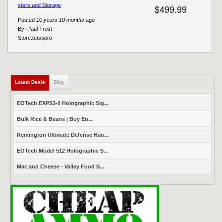
sters and Storage
$499.99
Posted
10 years 10 months
ago
By:
Paul Trost
Store:
basspro
Latest Deals
(active tab)
Blog
EOTech EXPS3-0 Holographic Sig...
Bulk Rice & Beans | Buy En...
Remington Ultimate Defense Han...
EOTech Model 512 Holographic S...
Mac and Cheese - Valley Food S...