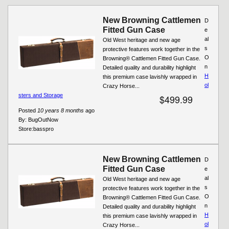
New Browning Cattlemen
D
Fitted Gun Case
e
al
Old West heritage and new age
s
protective features work together in the
O
Browning® Cattlemen Fitted Gun Case.
n
Detailed quality and durability highlight
H
this premium case lavishly wrapped in
ol
Crazy Horse...
sters and Storage
$499.99
Posted
10 years 8 months
ago
By:
BugOutNow
Store:
basspro
New Browning Cattlemen
D
Fitted Gun Case
e
al
Old West heritage and new age
s
protective features work together in the
O
Browning® Cattlemen Fitted Gun Case.
n
Detailed quality and durability highlight
H
this premium case lavishly wrapped in
ol
Crazy Horse...