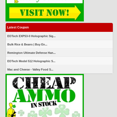
Latest Coupon
EOTech EXPS3-0 Holographic Sig...
Bulk Rice & Beans | Buy En...
Remington Ultimate Defense Han...
EOTech Model 512 Holographic S...
Mac and Cheese - Valley Food S...