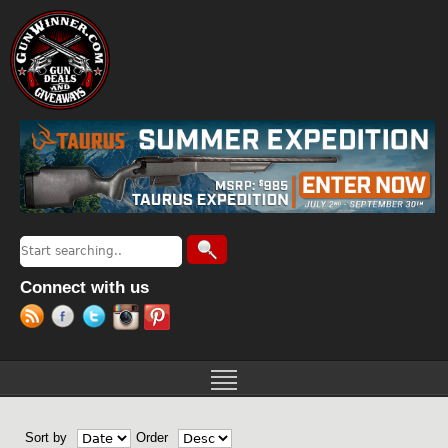
Jump to navigation
Search
Search form
Connect with us
Sort by
Order