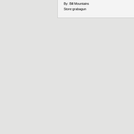
By:
Bill Mountains
Store:
grabagun