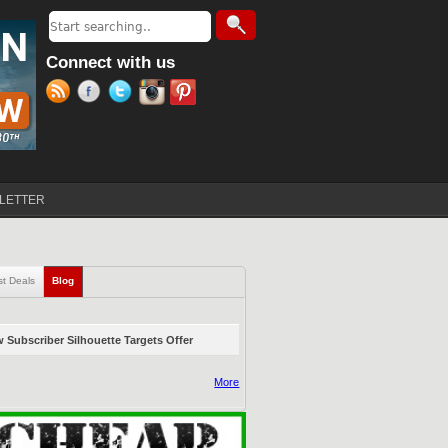
Search
Search form
Connect with us
LETTER
st Deals
Blog
(active tab)
 Subscriber Silhouette Targets Offer
More