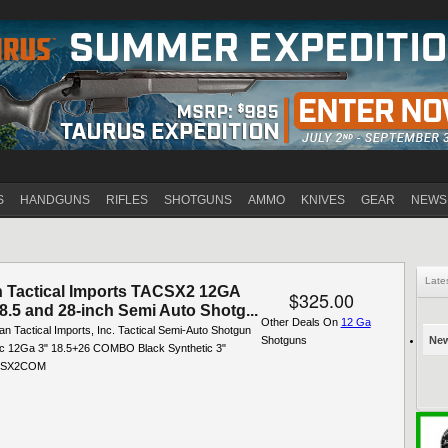
Jump to navigation
S
HANDGUNS
RIFLES
SHOTGUNS
AMMO
KNIVES
GEAR
NEWS
Late
 Tactical Imports TACSX2 12GA
$325.00
.5 and 28-inch Semi Auto Shotg...
Other Deals On
12 Ga
an Tactical Imports, Inc. Tactical Semi-Auto Shotgun
Shotguns
New
c 12Ga 3" 18.5+26 COMBO Black Synthetic 3"
ACSX2COM