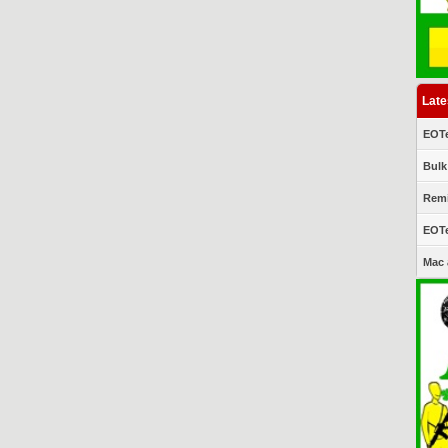
Late
EOTe
Bulk
Remi
EOTe
Mac 