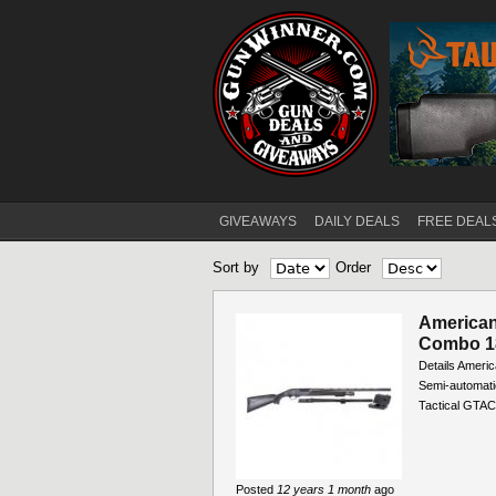
GIVEAWAYS
DAILY DEALS
FREE DEAL
Main menu
Sort by
Order
American
Combo 18
Details Americ
Semi-automati
Tactical GT
Posted
12 years 1 month
ago