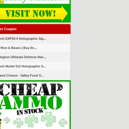
st Coupon
ch EXPS3-0 Holographic Sig...
 Rice & Beans | Buy En...
ngton Ultimate Defense Han...
ch Model 512 Holographic S...
and Cheese - Valley Food S...