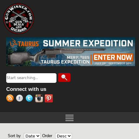
Jump to navigation
Search
Search form
Connect with us
Sort by
Order