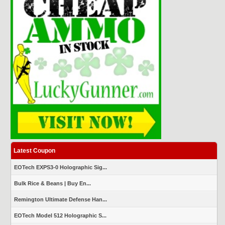
Latest Coupon
EOTech EXPS3-0 Holographic Sig...
Bulk Rice & Beans | Buy En...
Remington Ultimate Defense Han...
EOTech Model 512 Holographic S...