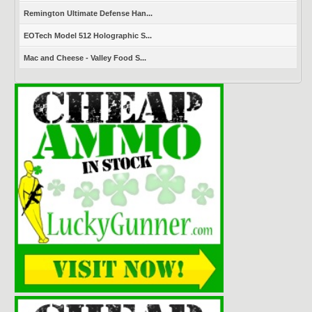
Remington Ultimate Defense Han...
EOTech Model 512 Holographic S...
Mac and Cheese - Valley Food S...