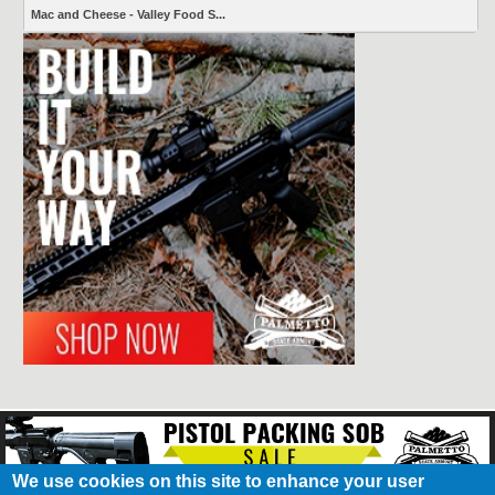
Mac and Cheese - Valley Food S...
We use cookies on this site to enhance your user