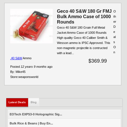
Geco 40 S&W 180 Gr FMJ
O
Bulk Ammo Case of 1000
th
Rounds
er
D
Geco 40 S&W 180 Grain Full Metal
e
Jacket Ammo Case of 1000 Rounds
al
High quality Geco 40 Caliber Smith &
s
Wesson ammo is IPSC Approved. This
O
non-magnetic projectile is contructed
n
with a lead...
.40 S&W
Ammo
$369.99
Posted
12 years 9 months
ago
By:
Mike45
Store:
weaponsworld
Latest Deals
(active tab)
Blog
EOTech EXPS3-0 Holographic Sig...
Bulk Rice & Beans | Buy En...