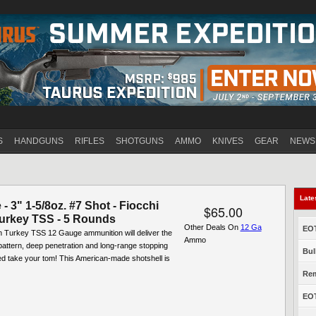
Jump to navigation
S
HANDGUNS
RIFLES
SHOTGUNS
AMMO
KNIVES
GEAR
NEWS
Late
- 3" 1-5/8oz. #7 Shot - Fiocchi
$65.00
urkey TSS - 5 Rounds
Other Deals On
12 Ga
EOT
n Turkey TSS 12 Gauge ammunition will deliver the
Ammo
attern, deep penetration and long-range stopping
Bul
d take your tom! This American-made shotshell is
Rem
EOT