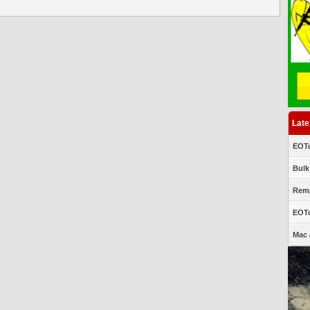
Late
EOTe
Bulk
Remi
EOTe
Mac 