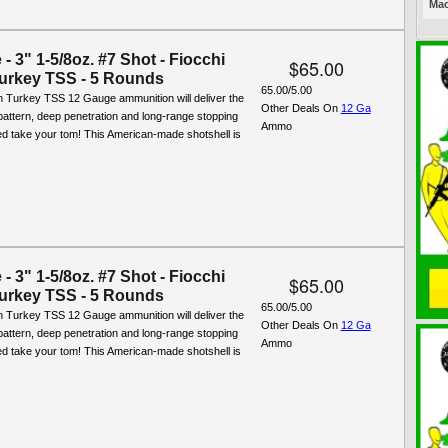
Mac
- 3" 1-5/8oz. #7 Shot - Fiocchi
$65.00
urkey TSS - 5 Rounds
65.00/5.00
n Turkey TSS 12 Gauge ammunition will deliver the
Other Deals On
12 Ga
attern, deep penetration and long-range stopping
Ammo
d take your tom! This American-made shotshell is
- 3" 1-5/8oz. #7 Shot - Fiocchi
$65.00
urkey TSS - 5 Rounds
65.00/5.00
n Turkey TSS 12 Gauge ammunition will deliver the
Other Deals On
12 Ga
attern, deep penetration and long-range stopping
Ammo
d take your tom! This American-made shotshell is