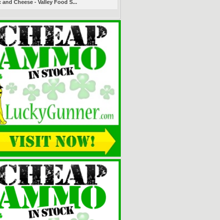
 and Cheese - Valley Food S...