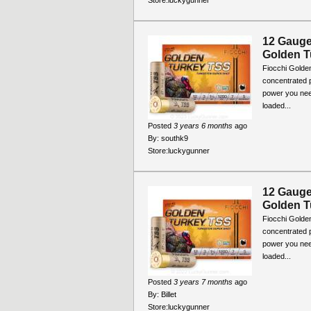
Store:
luckygunner
12 Gauge 
Golden T
Fiocchi Golde
concentrated p
power you nee
loaded...
Posted
3 years 6 months
ago
By:
southk9
Store:
luckygunner
12 Gauge 
Golden T
Fiocchi Golde
concentrated p
power you nee
loaded...
Posted
3 years 7 months
ago
By:
Billet
Store:
luckygunner