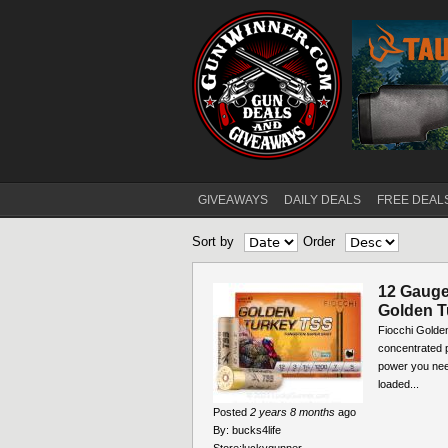
GIVEAWAYS
DAILY DEALS
FREE DEAL
Main menu
Sort by
Order
12 Gauge 
Golden T
Fiocchi Golde
concentrated p
power you nee
loaded...
Posted
2 years 8 months
ago
By:
bucks4life