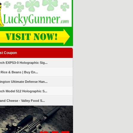
st Coupon
ch EXPS3-0 Holographic Sig...
 Rice & Beans | Buy En...
ngton Ultimate Defense Han...
ch Model 512 Holographic S...
and Cheese - Valley Food S...