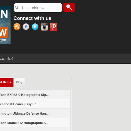
Search
Search form
Connect with us
LETTER
st Deals
(active tab)
Blog
ech EXPS3-0 Holographic Sig...
k Rice & Beans | Buy En...
ington Ultimate Defense Han...
ech Model 512 Holographic S...