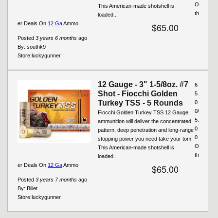
O
This American-made shotshell is
th
loaded...
er Deals On
12 Ga
Ammo
$65.00
Posted
3 years 6 months
ago
By:
southk9
Store:
luckygunner
12 Gauge - 3" 1-5/8oz. #7
6
Shot - Fiocchi Golden
5.
Turkey TSS - 5 Rounds
0
0/
Fiocchi Golden Turkey TSS 12 Gauge
5.
ammunition will deliver the concentrated
0
pattern, deep penetration and long-range
0
stopping power you need take your tom!
O
This American-made shotshell is
th
loaded...
er Deals On
12 Ga
Ammo
$65.00
Posted
3 years 7 months
ago
By:
Billet
Store:
luckygunner