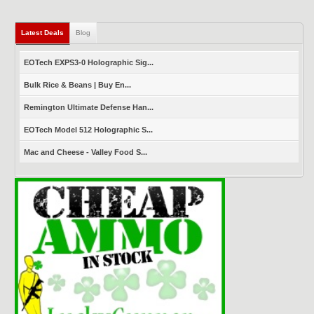
Latest Deals
(active tab)
Blog
EOTech EXPS3-0 Holographic Sig...
Bulk Rice & Beans | Buy En...
Remington Ultimate Defense Han...
EOTech Model 512 Holographic S...
Mac and Cheese - Valley Food S...