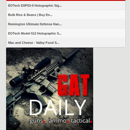
EOTech EXPS3-0 Holographic Sig...
Bulk Rice & Beans | Buy En...
Remington Ultimate Defense Han...
EOTech Model 512 Holographic S...
Mac and Cheese - Valley Food S...