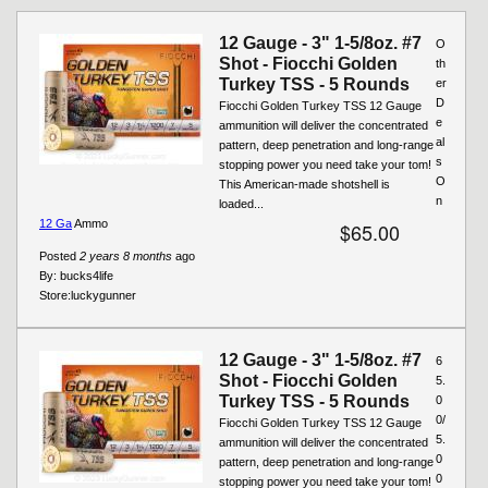
12 Gauge - 3" 1-5/8oz. #7
O
Shot - Fiocchi Golden
th
Turkey TSS - 5 Rounds
er
D
Fiocchi Golden Turkey TSS 12 Gauge
e
ammunition will deliver the concentrated
al
pattern, deep penetration and long-range
s
stopping power you need take your tom!
O
This American-made shotshell is
n
loaded...
12 Ga
Ammo
$65.00
Posted
2 years 8 months
ago
By:
bucks4life
Store:
luckygunner
12 Gauge - 3" 1-5/8oz. #7
6
Shot - Fiocchi Golden
5.
Turkey TSS - 5 Rounds
0
0/
Fiocchi Golden Turkey TSS 12 Gauge
5.
ammunition will deliver the concentrated
0
pattern, deep penetration and long-range
0
stopping power you need take your tom!