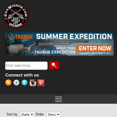
Jump to navigation
Search
Search form
Connect with us
Sort by
Order