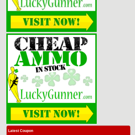
Latest Coupon