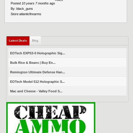
Posted
10 years 7 months
ago
By:
black_guns
Store:
atlanticfirearms
Latest Deals
(active tab)
Blog
EOTech EXPS3-0 Holographic Sig...
Bulk Rice & Beans | Buy En...
Remington Ultimate Defense Han...
EOTech Model 512 Holographic S...
Mac and Cheese - Valley Food S...