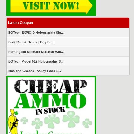
Latest Coupon
EOTech EXPS3-0 Holographic Sig...
Bulk Rice & Beans | Buy En...
Remington Ultimate Defense Han...
EOTech Model 512 Holographic S...
Mac and Cheese - Valley Food S...