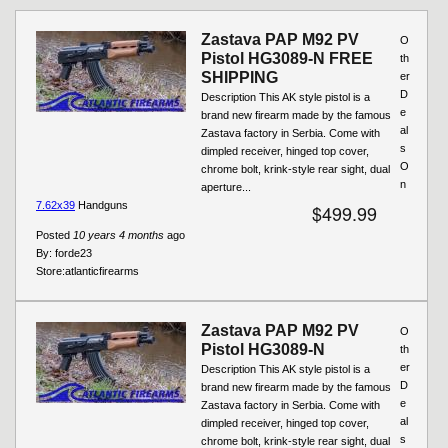
Zastava PAP M92 PV
O
Pistol HG3089-N FREE
th
SHIPPING
er
D
Description This AK style pistol is a
e
brand new firearm made by the famous
al
Zastava factory in Serbia. Come with
s
dimpled receiver, hinged top cover,
O
chrome bolt, krink-style rear sight, dual
n
aperture...
7.62x39
Handguns
$499.99
Posted
10 years 4 months
ago
By:
forde23
Store:
atlanticfirearms
Zastava PAP M92 PV
O
Pistol HG3089-N
th
er
Description This AK style pistol is a
D
brand new firearm made by the famous
e
Zastava factory in Serbia. Come with
al
dimpled receiver, hinged top cover,
s
chrome bolt, krink-style rear sight, dual