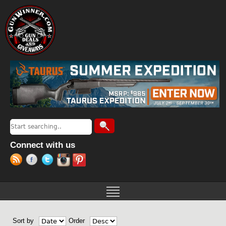
Jump to navigation
Search
Search form
Connect with us
Sort by
Order