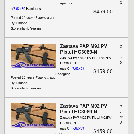
O
aperture...
n
7.62x39
Handguns
$459.00
Posted
10 years 6 months
ago
By:
undone
Store:
atlanticfirearms
Zastava PAP M92 PV
O
Pistol HG3089-N
th
er
Zastava PAP M92 PV Pistol M92PV-
D
HG3089-N.
eals On
7.62x39
$459.00
Handguns
Posted
10 years 7 months
ago
By:
undone
Store:
atlanticfirearms
Zastava PAP M92 PV
O
Pistol HG3089-N
th
er
Zastava PAP M92 PV Pistol M92PV-
D
HG3089-N.
eals On
7.62x39
$459.00
Rifles