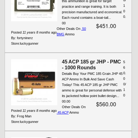
this ammunition is great for target
1
practice and range training. It is both
0
precision manufactured and economical.
0.
Each round contains a boat-tail...
00
$451.00
Other Deals On
.50
Posted
11 years 8 months
ago
BMG
Ammo
By:
fortyninerz
Store:
luckygunner
45 ACP 185 gr JHP - PMC
5
- 1000 Rounds
6
0.
Details Buy Your PMC 185 Grain JHP 45
0
ACP Ammo In Bulk And Save Cash
0/
Today! This 45 ACP 185 gr JHP PMC
1
ammo is great for personal defense with
0
its jacketed hollow point bullet design...
00.00
$560.00
Other Deals On
Posted
11 years 8 months
ago
.45 ACP
Ammo
By:
Frog Man
Store:
luckygunner