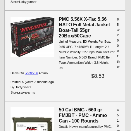
Store:
luckygunner
PMC 5.56X X-Tac 5.56
8.
NATO Full Metal Jacket
5
Boat-Tail 55gr
3/
20Box/50Case
2
0.
Unit of Measure: BX Weight Per Box:
0
0.55 UPC: 7.41569E+11 Length: 2.4
0
Muzzle Velocity: 3270 fps Manufacturer
O
Item Number: 5.56X Brand: PMC Item
th
Type: Ammunition Width: 3.8 Height:
er
0.9...
Deals On
.223/5.56
Ammo
$8.53
Posted
11 years 8 months
ago
By:
fortyninerz
Store:
swva-arms
50 Cal BMG - 660 gr
4
FMJBT - PMC - Ammo
5
Can - 100 Rounds
1.
0
Details Newly manufactured by PMC,
0/