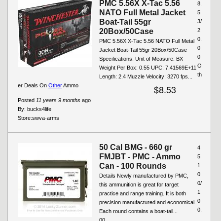
PMC 5.56X X-Tac 5.56
8.
NATO Full Metal Jacket
5
Boat-Tail 55gr
3/
20Box/50Case
2
0.
PMC 5.56X X-Tac 5.56 NATO Full Metal
0
Jacket Boat-Tail 55gr 20Box/50Case
0
Specifications: Unit of Measure: BX
O
Weight Per Box: 0.55 UPC: 7.41569E+11
th
Length: 2.4 Muzzle Velocity: 3270 fps...
er Deals On
Other
Ammo
$8.53
Posted
11 years 9 months
ago
By:
bucks4life
Store:
swva-arms
50 Cal BMG - 660 gr
4
FMJBT - PMC - Ammo
5
Can - 100 Rounds
1.
0
Details Newly manufactured by PMC,
0/
this ammunition is great for target
1
practice and range training. It is both
0
precision manufactured and economical.
0.
Each round contains a boat-tail...
00