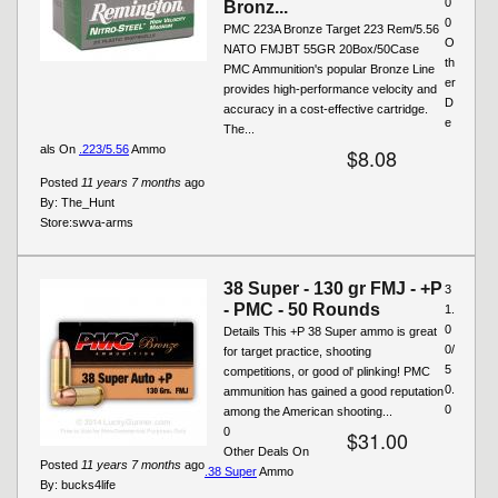
0
Bronz...
0
PMC 223A Bronze Target 223 Rem/5.56
O
NATO FMJBT 55GR 20Box/50Case
th
PMC Ammunition's popular Bronze Line
er
provides high-performance velocity and
D
accuracy in a cost-effective cartridge.
e
The...
als On
.223/5.56
Ammo
$8.08
Posted
11 years 7 months
ago
By:
The_Hunt
Store:
swva-arms
38 Super - 130 gr FMJ - +P
3
- PMC - 50 Rounds
1.
0
Details This +P 38 Super ammo is great
0/
for target practice, shooting
5
competitions, or good ol' plinking! PMC
0.
ammunition has gained a good reputation
0
among the American shooting...
0
$31.00
Other Deals On
Posted
11 years 7 months
ago
.38 Super
Ammo
By:
bucks4life