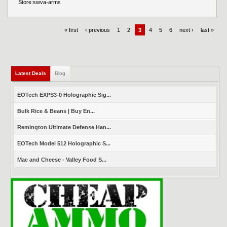
Store:
swva-arms
« first
‹ previous
1
2
3
4
5
6
next ›
last »
Latest Deals
(active tab)
Blog
EOTech EXPS3-0 Holographic Sig...
Bulk Rice & Beans | Buy En...
Remington Ultimate Defense Han...
EOTech Model 512 Holographic S...
Mac and Cheese - Valley Food S...