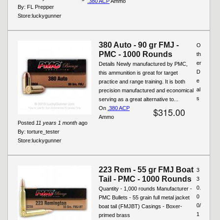
.380 ACP
Ammo
By:
FL Prepper
Store:
luckygunner
380 Auto - 90 gr FMJ -
O
PMC - 1000 Rounds
th
er
Details Newly manufactured by PMC,
D
this ammunition is great for target
e
practice and range training. It is both
al
precision manufactured and economical
s
serving as a great alternative to...
On
.380 ACP
$315.00
Ammo
Posted
11 years 1 month
ago
By:
torture_tester
Store:
luckygunner
223 Rem - 55 gr FMJ Boat
3
Tail - PMC - 1000 Rounds
3
0.
Quantity - 1,000 rounds Manufacturer -
0
PMC Bullets - 55 grain full metal jacket
0/
boat tail (FMJBT) Casings - Boxer-
1
primed brass