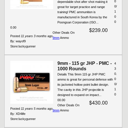
0
dependable shot after shot making it
0/
great for target practice and range
1
training! PMC ammunition is
0
manufactured in South Korea by the
0
Poongsan Corporation (ISO...
0.00
$239.00
Other Deals On
Posted
11 years 3 months
ago
9mm
Ammo
By:
wayof9
Store:
luckygunner
9mm - 115 gr JHP - PMC -
4
1000 Rounds
3
0.
Details This 9mm 115 gr JHP PMC
0
ammo is great for personal defense with
0/
its jacketed hollow point bullet design.
1
The cavity in this JHP projectile is
0
designed to expand on impact...
00.00
$430.00
Other Deals On
Posted
11 years 5 months
ago
9mm
Ammo
By:
XD4life
Store:
luckygunner