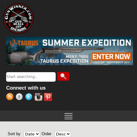
Jump to navigation
Search
Search form
Connect with us
Sort by
Order