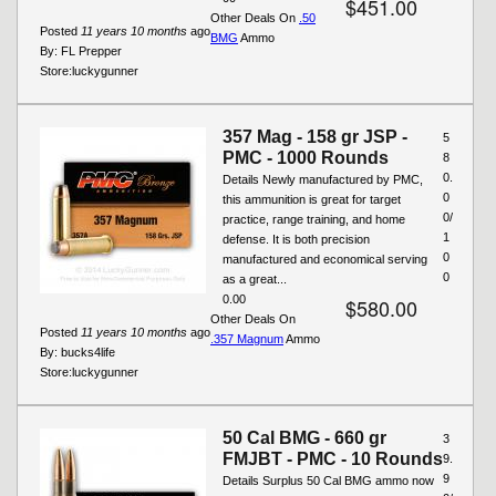
$451.00
Other Deals On
.50
Posted
11 years 10 months
ago
BMG
Ammo
By:
FL Prepper
Store:
luckygunner
357 Mag - 158 gr JSP -
5
PMC - 1000 Rounds
8
0.
Details Newly manufactured by PMC,
0
this ammunition is great for target
0/
practice, range training, and home
1
defense. It is both precision
0
manufactured and economical serving
0
as a great...
0.00
$580.00
Other Deals On
Posted
11 years 10 months
ago
.357 Magnum
Ammo
By:
bucks4life
Store:
luckygunner
50 Cal BMG - 660 gr
3
FMJBT - PMC - 10 Rounds
9.
9
Details Surplus 50 Cal BMG ammo now