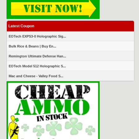
Latest Coupon
EOTech EXPS3-0 Holographic Sig...
Bulk Rice & Beans | Buy En...
Remington Ultimate Defense Han...
EOTech Model 512 Holographic S...
Mac and Cheese - Valley Food S...