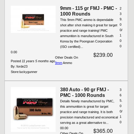
9mm - 115 gr FMJ - PMC -
2
1000 Rounds
3
9.
This 9mm PMC ammo is dependable
0
shot after shot making it great for target
0/
practice and range training! PMC
1
ammunition is manufactured in South
0
Korea by the Poongsan Corporation
0
(ISO certified)...
0.00
$239.00
Other Deals On
Posted
11 years 5 months
ago
9mm
Ammo
By:
forde23
Store:
luckygunner
380 Auto - 90 gr FMJ -
3
PMC - 1000 Rounds
6
5.
Details Newly manufactured by PMC,
0
this ammunition is great for target
0/
practice and range training. It is both
1
precision manufactured and economical
0
serving as a great alternative to...
00.00
$365.00
Other Deals On