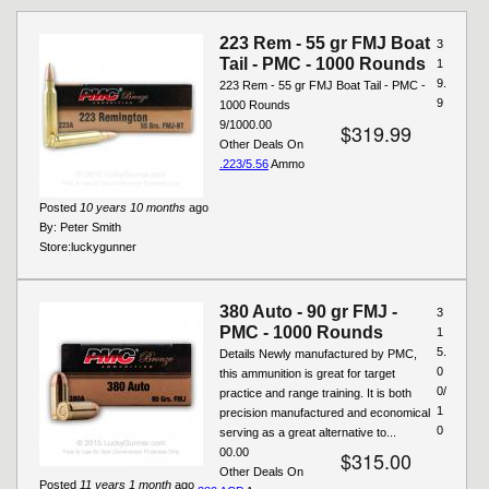
Pages
223 Rem - 55 gr FMJ Boat
3
Tail - PMC - 1000 Rounds
1
9.
223 Rem - 55 gr FMJ Boat Tail - PMC -
9
1000 Rounds
9/1000.00
$319.99
Other Deals On
.223/5.56
Ammo
Posted
10 years 10 months
ago
By:
Peter Smith
Store:
luckygunner
380 Auto - 90 gr FMJ -
3
PMC - 1000 Rounds
1
5.
Details Newly manufactured by PMC,
0
this ammunition is great for target
0/
practice and range training. It is both
1
precision manufactured and economical
0
serving as a great alternative to...
00.00
$315.00
Other Deals On
Posted
11 years 1 month
ago