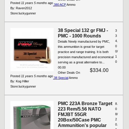
Posted
11 years 5 months
ago
.380 ACP
Ammo
By:
Raven2012
Store:
luckygunner
38 Special 132 gr FMJ -
3
PMC - 1000 Rounds
3
4.
Details Newly manufactured by PMC,
0
this ammunition is great for target
0/
practice and range training. It is both
1
precision manufactured and economical
0
serving as a great alternative to...
00.00
$334.00
Other Deals On
Posted
11 years 5 months
ago
.38 Special
Ammo
By:
Kog Hiller
Store:
luckygunner
PMC 223A Bronze Target
8.
223 Rem/5.56 NATO
0
FMJBT 55GR
8/
20Box/50Case PMC
2
0.
Ammunition's popular