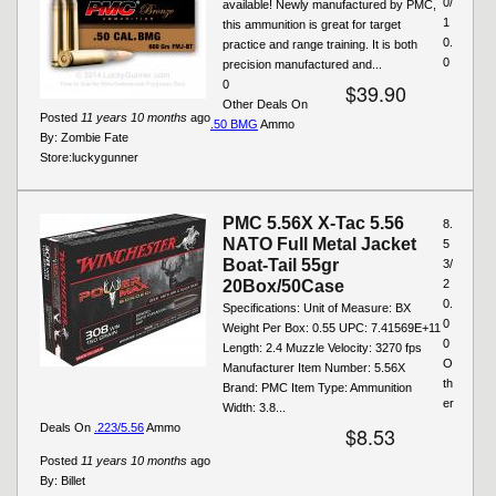
0/
available! Newly manufactured by PMC,
1
this ammunition is great for target
0.
practice and range training. It is both
0
precision manufactured and...
0
$39.90
Other Deals On
Posted
11 years 10 months
ago
.50 BMG
Ammo
By:
Zombie Fate
Store:
luckygunner
PMC 5.56X X-Tac 5.56
8.
NATO Full Metal Jacket
5
Boat-Tail 55gr
3/
20Box/50Case
2
0.
Specifications: Unit of Measure: BX
0
Weight Per Box: 0.55 UPC: 7.41569E+11
0
Length: 2.4 Muzzle Velocity: 3270 fps
O
Manufacturer Item Number: 5.56X
th
Brand: PMC Item Type: Ammunition
er
Width: 3.8...
Deals On
.223/5.56
Ammo
$8.53
Posted
11 years 10 months
ago
By:
Billet