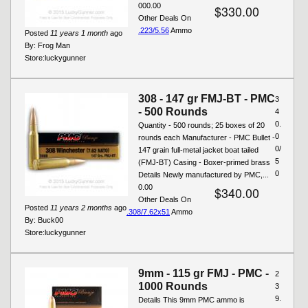
000.00
$330.00
Other Deals On
.223/5.56
Ammo
Posted
11 years 1 month
ago
By:
Frog Man
Store:
luckygunner
308 - 147 gr FMJ-BT - PMC
3
- 500 Rounds
4
0.
Quantity - 500 rounds; 25 boxes of 20
0
rounds each Manufacturer - PMC Bullet -
0/
147 grain full-metal jacket boat tailed
5
(FMJ-BT) Casing - Boxer-primed brass
0
Details Newly manufactured by PMC,...
0.00
$340.00
Other Deals On
Posted
11 years 2 months
ago
.308/7.62x51
Ammo
By:
Buck00
Store:
luckygunner
9mm - 115 gr FMJ - PMC -
2
1000 Rounds
3
9.
Details This 9mm PMC ammo is