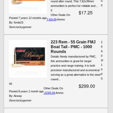
0.
round after round. This 7.62x39mm
0
ammunition is perfect for reliable and...
0
$17.25
Other Deals On
Posted
7 years 12 months
ago
7.62x39
Ammo
By:
forde23
Store:
luckygunner
223 Rem - 55 Grain FMJ
2
Boat Tail - PMC - 1000
9
Rounds
9.
0
Details Newly manufactured by PMC,
0/
this ammunition is great for target
1
practice and range training. It is both
0
precision manufactured and economical
0
serving as a great alternative to the steel
0.
cased...
00
$299.00
Other Deals On
Posted
8 years 1 month
ago
.223/5.56
Ammo
By:
Akway
Store:
luckygunner