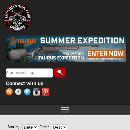
Jump to navigation
Search
Search form
Connect with us
Sort by
Order