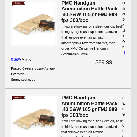
PMC Handgun
O
Ammunition Battle Pack
th
.40 S&W 165 gr FMJ 989
er
fps 300/box
D
e
If you are looking for a sleek design, held
al
to highly rigorous inspection standards
s
that remove even an almost
O
imperceptible flaw from the mix, then
n
order PMC Centerfire Handgun
.4
Ammunition Battle...
0 S&W
Ammo
$89.99
Posted
8 years 4 months
ago
By:
forde23
Store:
natchezss
PMC Handgun
8
Ammunition Battle Pack
9.
.40 S&W 165 gr FMJ 989
9
fps 300/box
9/
3
If you are looking for a sleek design, held
0
to highly rigorous inspection standards
0.
that remove even an almost
0