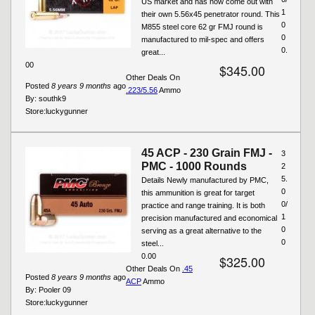
US market and has now come out with
1
their own 5.56x45 penetrator round. This
0
M855 steel core 62 gr FMJ round is
0
manufactured to mil-spec and offers
0.
great...
00
$345.00
Other Deals On
Posted
8 years 9 months
ago
.223/5.56
Ammo
By:
southk9
Store:
luckygunner
45 ACP - 230 Grain FMJ -
3
PMC - 1000 Rounds
2
5.
Details Newly manufactured by PMC,
0
this ammunition is great for target
0/
practice and range training. It is both
1
precision manufactured and economical
0
serving as a great alternative to the
0
steel...
0.00
$325.00
Other Deals On
.45
Posted
8 years 9 months
ago
ACP
Ammo
By:
Pooler 09
Store:
luckygunner