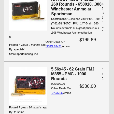
260 Rounds - 658010, .308
5.
Winchester Ammo at
6
9/
Sportsman...
2
Sportsman's Guide has your PMC, .308
6
(7.62x51 NATO), FMJ, 147 Grain, 260
0.
Rounds available at a great price in our
0
.308 Winchester Ammo collection
0
$195.69
Other Deals On
Posted
7 years 9 months
ago
.308/7.62x51
Ammo
By:
specialK
Store:
sportsmansguide
5.56x45 - 62 Grain FMJ
3
M855 - PMC - 1000
3
Rounds
0.
00/1000.00
$330.00
Other Deals On
.223/5.56
Ammo
Posted
7 years 10 months
ago
By:
trust2nd