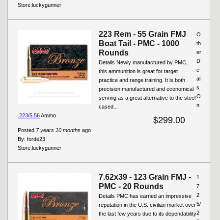
Store:
luckygunner
223 Rem - 55 Grain FMJ
O
Boat Tail - PMC - 1000
th
Rounds
er
D
Details Newly manufactured by PMC,
e
this ammunition is great for target
al
practice and range training. It is both
s
precision manufactured and economical
O
serving as a great alternative to the steel
n
cased...
.223/5.56
Ammo
$299.00
Posted
7 years 10 months
ago
By:
forde23
Store:
luckygunner
7.62x39 - 123 Grain FMJ -
1
PMC - 20 Rounds
7.
2
Details PMC has earned an impressive
5/
reputation in the U.S. civilian market over
2
the last few years due to its dependability