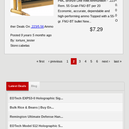
PMC Bronze Line Rifle Ammunition - .223
0.
Rem. 55 Grain FMJ-BT per 20
0
Economic, accurate, dependable and
0
high-performing ammo Topped with a 55-
O
gr. FMJ-BT bullet New...
ther Deals On
.223/5.56
Ammo
$7.29
Posted
9 years 5 months
ago
By:
torture_tester
Store:
cabelas
« first
‹ previous
1
2
3
4
5
6
next ›
last »
Latest Deals
(active tab)
Blog
EOTech EXPS3-0 Holographic Sig...
Bulk Rice & Beans | Buy En...
Remington Ultimate Defense Han...
EOTech Model 512 Holographic S...