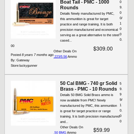
Boat Tail - PMC - 1000
0
Rounds
9.
0
Details Newly manufactured by PMC,
0/
this ammunition is great for target
1
practice and range training. It is both
0
precision manufactured and economical
0
serving as a great alternative to the steel
0.
cased...
00
$309.00
Other Deals On
Posted
8 years 7 months
ago
.223/5.56
Ammo
By:
Gateway
Store:
luckygunner
50 Cal BMG - 740 gr Solid
5
Brass - PMC - 10 Rounds
9.
9
Details 50 BMG Solid Brass ammo is
9/
now available from PMC! Newly
1
manufactured by PMC, this ammunition
0.
is great for target practice or range
0
training. It is both precision manufactured
0
and...
Other Deals On
$59.99
.50 BMG
Ammo