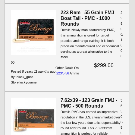
223 Rem - 55 Grain FMJ
2
Boat Tail - PMC - 1000
9
Rounds
9.
0
Details Newly manufactured by PMC,
0/
this ammunition is great for target
1
practice and range training. It is both
0
precision manufactured and economical
0
serving as a great alternative to the
0.
steel...
00
$299.00
Other Deals On
Posted
8 years 11 months
ago
.223/5.56
Ammo
By:
black_guns
Store:
luckygunner
7.62x39 - 123 Grain FMJ -
3
PMC - 500 Rounds
5
5.
Details PMC has earned an impressive
0
reputation in the U.S. civilian market over
0/
the last few years due to its dependability
5
round after round. This 7.62x39mm
0
ammunition is perfect for reliable...