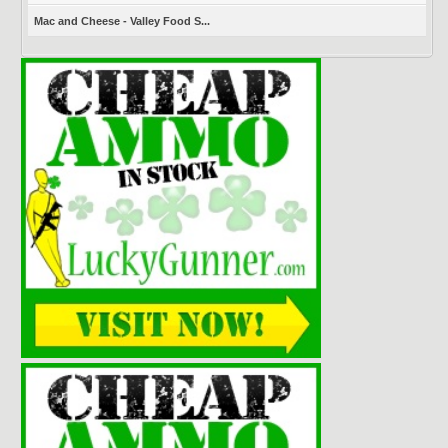
Mac and Cheese - Valley Food S...