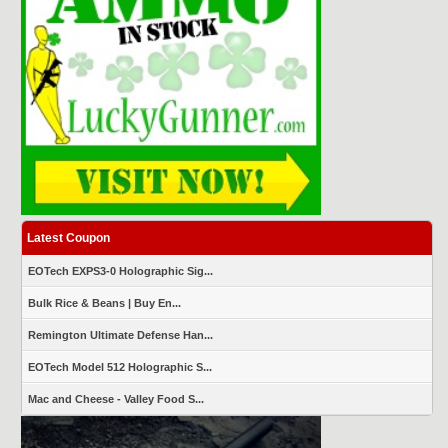
Latest Coupon
EOTech EXPS3-0 Holographic Sig...
Bulk Rice & Beans | Buy En...
Remington Ultimate Defense Han...
EOTech Model 512 Holographic S...
Mac and Cheese - Valley Food S...