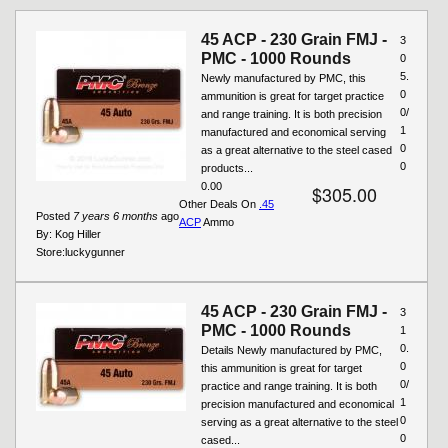
Pages
45 ACP - 230 Grain FMJ -
3
PMC - 1000 Rounds
0
5.
Newly manufactured by PMC, this
0
ammunition is great for target practice
0/
and range training. It is both precision
1
manufactured and economical serving
0
as a great alternative to the steel cased
0
products...
0.00
$305.00
Other Deals On
.45
Posted
7 years 6 months
ago
ACP
Ammo
By:
Kog Hiller
Store:
luckygunner
45 ACP - 230 Grain FMJ -
3
PMC - 1000 Rounds
1
0.
Details Newly manufactured by PMC,
0
this ammunition is great for target
0/
practice and range training. It is both
1
precision manufactured and economical
0
serving as a great alternative to the steel
0
cased...