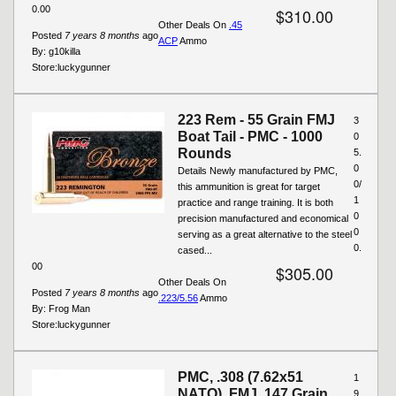
0.00
$310.00
Other Deals On
.45
Posted
7 years 8 months
ago
ACP
Ammo
By:
g10killa
Store:
luckygunner
223 Rem - 55 Grain FMJ
3
Boat Tail - PMC - 1000
0
Rounds
5.
0
Details Newly manufactured by PMC,
0/
this ammunition is great for target
1
practice and range training. It is both
0
precision manufactured and economical
0
serving as a great alternative to the steel
0.
cased...
00
$305.00
Other Deals On
Posted
7 years 8 months
ago
.223/5.56
Ammo
By:
Frog Man
Store:
luckygunner
PMC, .308 (7.62x51
1
NATO), FMJ, 147 Grain,
9