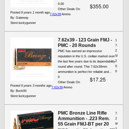
0.00
$355.00
Other Deals On
Posted
9 years 1 month
ago
7.62x39
Ammo
By:
Gateway
Store:
luckygunner
7.62x39 - 123 Grain FMJ -
1
PMC - 20 Rounds
7.
2
PMC has earned an impressive
5/
reputation in the U.S. civilian market over
2
the last few years due to its dependability
0.
round after round. This 7.62x39mm
0
ammunition is perfect for reliable and...
0
$17.25
Other Deals On
Posted
9 years 3 months
ago
7.62x39
Ammo
By:
Buck00
Store:
luckygunner
PMC Bronze Line Rifle
7.
Ammunition - .223 Rem.
2
55 Grain FMJ-BT per 20
9/
2