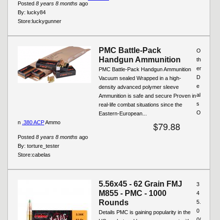
Posted
8 years 8 months
ago
By:
lucky84
Store:
luckygunner
PMC Battle-Pack
O
Handgun Ammunition
th
er
PMC Battle-Pack Handgun Ammunition
D
Vacuum sealed Wrapped in a high-
e
density advanced polymer sleeve
al
Ammunition is safe and secure Proven in
s
real-life combat situations since the
O
Eastern-European...
n
.380 ACP
Ammo
$79.88
Posted
8 years 8 months
ago
By:
torture_tester
Store:
cabelas
5.56x45 - 62 Grain FMJ
3
M855 - PMC - 1000
4
Rounds
5.
0
Details PMC is gaining popularity in the
0/