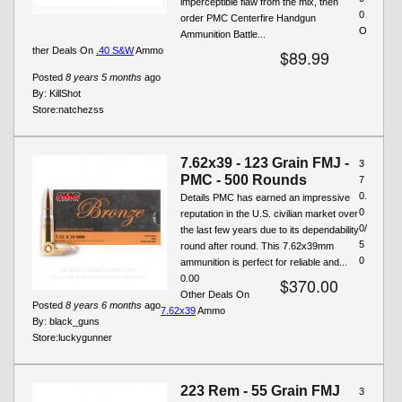
imperceptible flaw from the mix, then
0
order PMC Centerfire Handgun
O
Ammunition Battle...
ther Deals On
.40 S&W
Ammo
$89.99
Posted
8 years 5 months
ago
By:
KillShot
Store:
natchezss
7.62x39 - 123 Grain FMJ -
3
PMC - 500 Rounds
7
0.
Details PMC has earned an impressive
0
reputation in the U.S. civilian market over
0/
the last few years due to its dependability
5
round after round. This 7.62x39mm
0
ammunition is perfect for reliable and...
0.00
$370.00
Other Deals On
Posted
8 years 6 months
ago
7.62x39
Ammo
By:
black_guns
Store:
luckygunner
223 Rem - 55 Grain FMJ
3