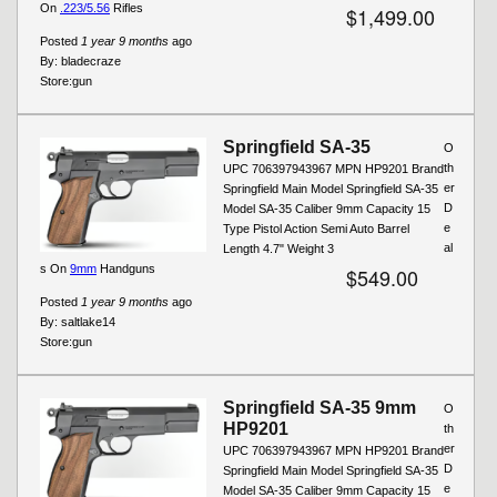
On
.223/5.56
Rifles
$1,499.00
Posted
1 year 9 months
ago
By:
bladecraze
Store:
gun
Springfield SA-35
O
th
UPC 706397943967 MPN HP9201 Brand
er
Springfield Main Model Springfield SA-35
D
Model SA-35 Caliber 9mm Capacity 15
e
Type Pistol Action Semi Auto Barrel
al
Length 4.7" Weight 3
s On
9mm
Handguns
$549.00
Posted
1 year 9 months
ago
By:
saltlake14
Store:
gun
Springfield SA-35 9mm
O
HP9201
th
er
UPC 706397943967 MPN HP9201 Brand
D
Springfield Main Model Springfield SA-35
e
Model SA-35 Caliber 9mm Capacity 15