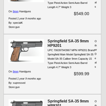
al
Type Pistol Action Semi Auto Barrel
s
Length 4.7" Weight 3
On
9mm
Handguns
$549.00
Posted
1 year 9 months
ago
By:
specialK
Store:
gun
Springfield SA-35 9mm
O
HP9201
th
er
UPC 706397943967 MPN HP9201 Brand
D
Springfield Main Model Springfield SA-35
e
Model SA-35 Caliber 9mm Capacity 15
al
Type Pistol Action Semi Auto Barrel
s
Length 4.7" Weight 3
On
9mm
Handguns
$599.99
Posted
1 year 9 months
ago
By:
supressed
Store:
gun
Springfield SA-35 9mm
O
HP9201
th