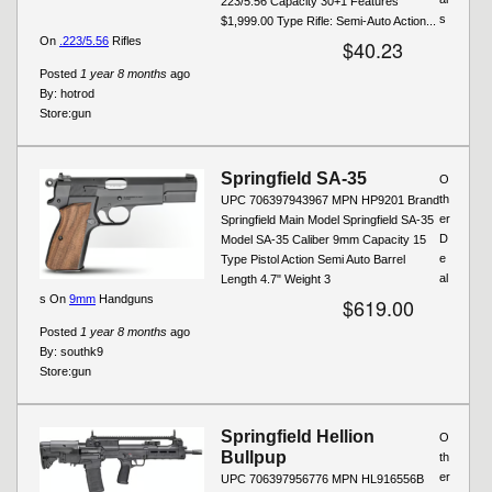
223/5.56 Capacity 30+1 Features
s
$1,999.00 Type Rifle: Semi-Auto Action...
On
.223/5.56
Rifles
$40.23
Posted
1 year 8 months
ago
By:
hotrod
Store:
gun
Springfield SA-35
O
th
UPC 706397943967 MPN HP9201 Brand
er
Springfield Main Model Springfield SA-35
D
Model SA-35 Caliber 9mm Capacity 15
e
Type Pistol Action Semi Auto Barrel
al
Length 4.7" Weight 3
s On
9mm
Handguns
$619.00
Posted
1 year 8 months
ago
By:
southk9
Store:
gun
Springfield Hellion
O
Bullpup
th
er
UPC 706397956776 MPN HL916556B