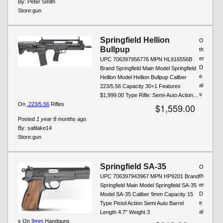
By:
Peter Smith
Store:
gun
Springfield Hellion
O
Bullpup
th
er
UPC 706397956776 MPN HL916556B
D
Brand Springfield Main Model Springfield
e
Hellion Model Hellion Bullpup Caliber
al
223/5.56 Capacity 30+1 Features
s
$1,999.00 Type Rifle: Semi-Auto Action...
On
.223/5.56
Rifles
$1,559.00
Posted
1 year 8 months
ago
By:
saltlake14
Store:
gun
Springfield SA-35
O
th
UPC 706397943967 MPN HP9201 Brand
er
Springfield Main Model Springfield SA-35
D
Model SA-35 Caliber 9mm Capacity 15
e
Type Pistol Action Semi Auto Barrel
al
Length 4.7" Weight 3
s On
9mm
Handguns