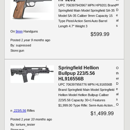
er
UPC 706397943967 MPN HP9201 Brand
D
Springfield Main Model Springfield SA-35
e
Model SA-35 Caliber 9mm Capacity 15
al
Type Pistol Action Semi Auto Barrel
s
Length 4.7" Weight 3
On
9mm
Handguns
$599.99
Posted
1 year 9 months
ago
By:
supressed
Store:
gun
Springfield Hellion
O
Bullpup 223/5.56
th
HL916556B
er
D
UPC 706397956776 MPN HL916556B
e
Brand Springfield Main Model Springfield
al
Hellion Model Hellion Bullpup Caliber
s
223/5.56 Capacity 30+1 Features
O
$1,999.00 Type Rifle: Semi-Auto Action...
n
.223/5.56
Rifles
$1,499.99
Posted
1 year 10 months
ago
By:
torture_tester
Store:
gun