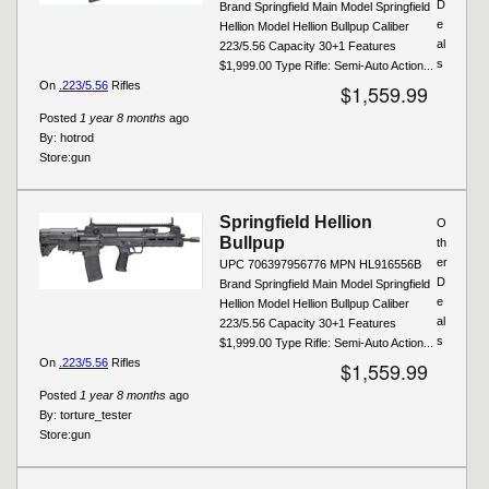
D
Brand Springfield Main Model Springfield
e
Hellion Model Hellion Bullpup Caliber
al
223/5.56 Capacity 30+1 Features
s
$1,999.00 Type Rifle: Semi-Auto Action...
On
.223/5.56
Rifles
$1,559.99
Posted
1 year 8 months
ago
By:
hotrod
Store:
gun
Springfield Hellion
O
Bullpup
th
er
UPC 706397956776 MPN HL916556B
D
Brand Springfield Main Model Springfield
e
Hellion Model Hellion Bullpup Caliber
al
223/5.56 Capacity 30+1 Features
s
$1,999.00 Type Rifle: Semi-Auto Action...
On
.223/5.56
Rifles
$1,559.99
Posted
1 year 8 months
ago
By:
torture_tester
Store:
gun