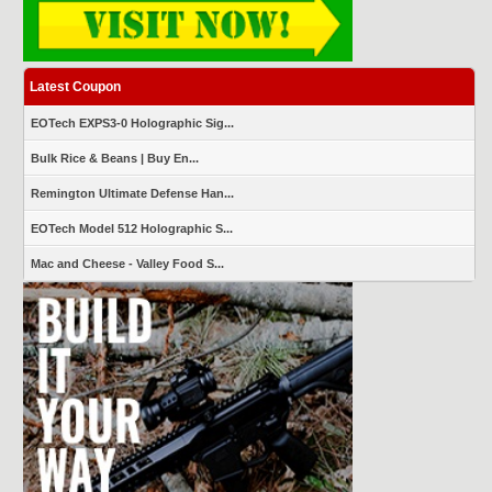
Latest Coupon
EOTech EXPS3-0 Holographic Sig...
Bulk Rice & Beans | Buy En...
Remington Ultimate Defense Han...
EOTech Model 512 Holographic S...
Mac and Cheese - Valley Food S...