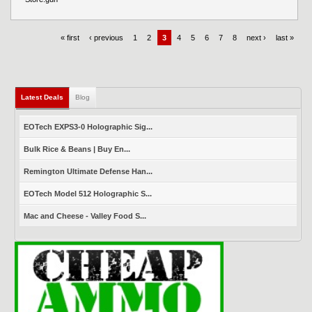
« first
‹ previous
1
2
3
4
5
6
7
8
next ›
last »
Latest Deals
(active tab)
Blog
EOTech EXPS3-0 Holographic Sig...
Bulk Rice & Beans | Buy En...
Remington Ultimate Defense Han...
EOTech Model 512 Holographic S...
Mac and Cheese - Valley Food S...