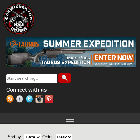
Jump to navigation
Search
Search form
Connect with us
Sort by
Order