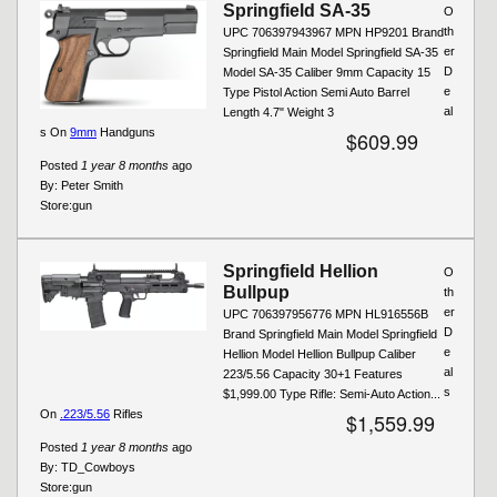
Springfield SA-35
O
th
UPC 706397943967 MPN HP9201 Brand
er
Springfield Main Model Springfield SA-35
D
Model SA-35 Caliber 9mm Capacity 15
e
Type Pistol Action Semi Auto Barrel
al
Length 4.7" Weight 3
s On
9mm
Handguns
$609.99
Posted
1 year 8 months
ago
By:
Peter Smith
Store:
gun
Springfield Hellion
O
Bullpup
th
er
UPC 706397956776 MPN HL916556B
D
Brand Springfield Main Model Springfield
e
Hellion Model Hellion Bullpup Caliber
al
223/5.56 Capacity 30+1 Features
s
$1,999.00 Type Rifle: Semi-Auto Action...
On
.223/5.56
Rifles
$1,559.99
Posted
1 year 8 months
ago
By:
TD_Cowboys
Store:
gun