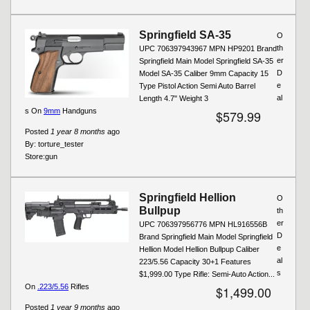
Springfield SA-35
O
th
UPC 706397943967 MPN HP9201 Brand
er
Springfield Main Model Springfield SA-35
D
Model SA-35 Caliber 9mm Capacity 15
e
Type Pistol Action Semi Auto Barrel
al
Length 4.7" Weight 3
s On
9mm
Handguns
$579.99
Posted
1 year 8 months
ago
By:
torture_tester
Store:
gun
Springfield Hellion
O
Bullpup
th
er
UPC 706397956776 MPN HL916556B
D
Brand Springfield Main Model Springfield
e
Hellion Model Hellion Bullpup Caliber
al
223/5.56 Capacity 30+1 Features
s
$1,999.00 Type Rifle: Semi-Auto Action...
On
.223/5.56
Rifles
$1,499.00
Posted
1 year 9 months
ago