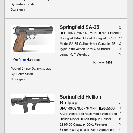
By:
torture_tester
Store:
gun
Springfield SA-35
O
th
UPC 706397943967 MPN HP9201 Brand
er
Springfield Main Model Springfield SA-35
D
Model SA-35 Caliber 9mm Capacity 15
e
Type Pistol Action Semi Auto Barrel
al
Length 4.7" Weight 3
s On
9mm
Handguns
$599.99
Posted
1 year 9 months
ago
By:
Peter Smith
Store:
gun
Springfield Hellion
O
Bullpup
th
er
UPC 706397956776 MPN HL916556B
D
Brand Springfield Main Model Springfield
e
Hellion Model Hellion Bullpup Caliber
al
223/5.56 Capacity 30+1 Features
s
$1,999.00 Type Rifle: Semi-Auto Action...