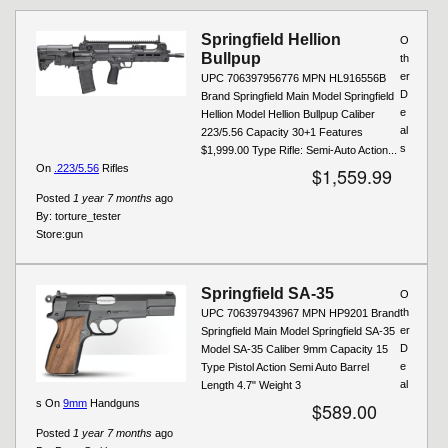
Pages
Springfield Hellion
O
Bullpup
th
er
UPC 706397956776 MPN HL916556B
D
Brand Springfield Main Model Springfield
e
Hellion Model Hellion Bullpup Caliber
al
223/5.56 Capacity 30+1 Features
s
$1,999.00 Type Rifle: Semi-Auto Action...
On
.223/5.56
Rifles
$1,559.99
Posted
1 year 7 months
ago
By:
torture_tester
Store:
gun
Springfield SA-35
O
th
UPC 706397943967 MPN HP9201 Brand
er
Springfield Main Model Springfield SA-35
D
Model SA-35 Caliber 9mm Capacity 15
e
Type Pistol Action Semi Auto Barrel
al
Length 4.7" Weight 3
s On
9mm
Handguns
$589.00
Posted
1 year 7 months
ago