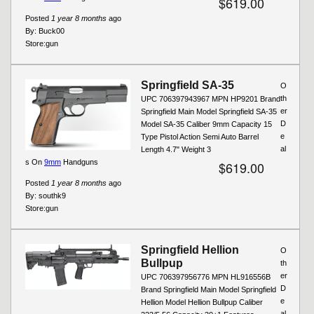
$619.00
Posted
1 year 8 months
ago
By:
Buck00
Store:
gun
Springfield SA-35
O
th
UPC 706397943967 MPN HP9201 Brand
er
Springfield Main Model Springfield SA-35
D
Model SA-35 Caliber 9mm Capacity 15
e
Type Pistol Action Semi Auto Barrel
al
Length 4.7" Weight 3
s On
9mm
Handguns
$619.00
Posted
1 year 8 months
ago
By:
southk9
Store:
gun
Springfield Hellion
O
Bullpup
th
er
UPC 706397956776 MPN HL916556B
D
Brand Springfield Main Model Springfield
e
Hellion Model Hellion Bullpup Caliber
al