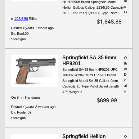
al
HL916556B Brand Springfield Model
s
Hellion Bullpup Caliber 223/5.56 Capacity
O
30+1 Features $1,999.00 Type Rifle:...
n
.223/5.56
Rifles
$1,848.88
Posted
4 years 1 month
ago
By:
Buck00
Store:
gun
Springfield SA-35 9mm
O
HP9201
th
er
Springfield SA-35 9mm HP9201 UPC
D
706397943967 MPN HP9201 Brand
e
Springfield Model SA-35 Caliber 9mm
al
Capacity 15 Type Pistol Barrel Length
s
4.7" Weight 3
On
9mm
Handguns
$699.99
Posted
4 years 2 months
ago
By:
Pooler 09
Store:
gun
Springfield Hellion
O