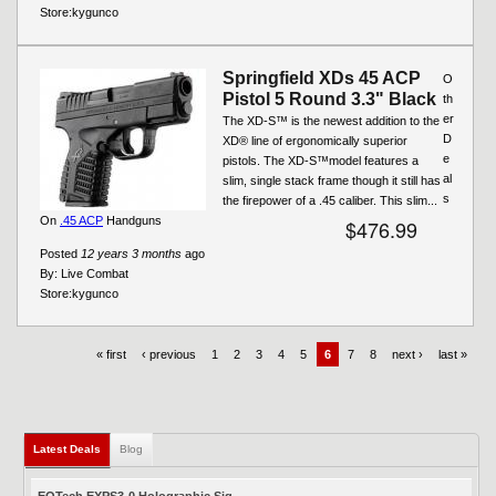
Store:
kygunco
Springfield XDs 45 ACP
O
Pistol 5 Round 3.3" Black
th
er
The XD-S™ is the newest addition to the
D
XD® line of ergonomically superior
e
pistols. The XD-S™model features a
al
slim, single stack frame though it still has
s
the firepower of a .45 caliber. This slim...
On
.45 ACP
Handguns
$476.99
Posted
12 years 3 months
ago
By:
Live Combat
Store:
kygunco
« first
‹ previous
1
2
3
4
5
6
7
8
next ›
last »
Latest Deals
(active tab)
Blog