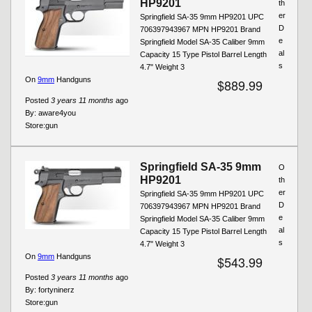
HP9201
th
er
Springfield SA-35 9mm HP9201 UPC
D
706397943967 MPN HP9201 Brand
e
Springfield Model SA-35 Caliber 9mm
al
Capacity 15 Type Pistol Barrel Length
s
4.7" Weight 3
On
9mm
Handguns
$889.99
Posted
3 years 11 months
ago
By:
aware4you
Store:
gun
Springfield SA-35 9mm
O
HP9201
th
er
Springfield SA-35 9mm HP9201 UPC
D
706397943967 MPN HP9201 Brand
e
Springfield Model SA-35 Caliber 9mm
al
Capacity 15 Type Pistol Barrel Length
s
4.7" Weight 3
On
9mm
Handguns
$543.99
Posted
3 years 11 months
ago
By:
fortyninerz
Store:
gun