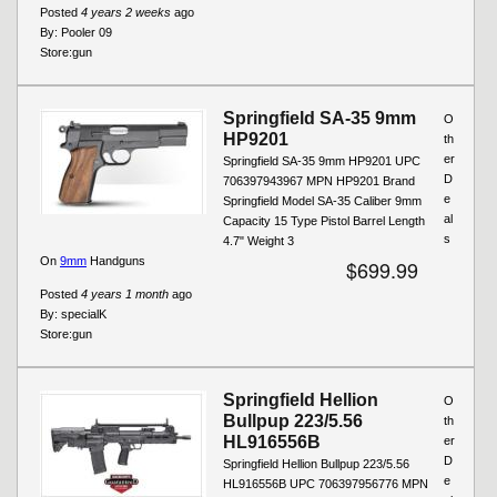
Posted
4 years 2 weeks
ago
By:
Pooler 09
Store:
gun
Springfield SA-35 9mm
O
HP9201
th
er
Springfield SA-35 9mm HP9201 UPC
D
706397943967 MPN HP9201 Brand
e
Springfield Model SA-35 Caliber 9mm
al
Capacity 15 Type Pistol Barrel Length
s
4.7" Weight 3
On
9mm
Handguns
$699.99
Posted
4 years 1 month
ago
By:
specialK
Store:
gun
Springfield Hellion
O
Bullpup 223/5.56
th
HL916556B
er
D
Springfield Hellion Bullpup 223/5.56
e
HL916556B UPC 706397956776 MPN