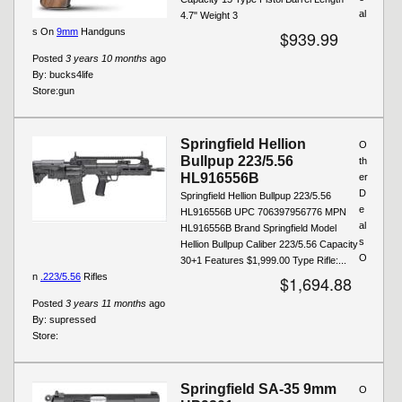
al
4.7" Weight 3
s On
9mm
Handguns
$939.99
Posted
3 years 10 months
ago
By:
bucks4life
Store:
gun
Springfield Hellion
O
Bullpup 223/5.56
th
HL916556B
er
D
Springfield Hellion Bullpup 223/5.56
e
HL916556B UPC 706397956776 MPN
al
HL916556B Brand Springfield Model
s
Hellion Bullpup Caliber 223/5.56 Capacity
O
30+1 Features $1,999.00 Type Rifle:...
n
.223/5.56
Rifles
$1,694.88
Posted
3 years 11 months
ago
By:
supressed
Store:
Springfield SA-35 9mm
O