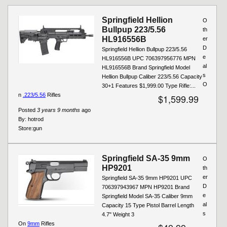
Pages
Springfield Hellion
O
Bullpup 223/5.56
th
HL916556B
er
D
Springfield Hellion Bullpup 223/5.56
e
HL916556B UPC 706397956776 MPN
al
HL916556B Brand Springfield Model
s
Hellion Bullpup Caliber 223/5.56 Capacity
O
30+1 Features $1,999.00 Type Rifle:...
n
.223/5.56
Rifles
$1,599.99
Posted
3 years 9 months
ago
By:
hotrod
Store:
gun
Springfield SA-35 9mm
O
HP9201
th
er
Springfield SA-35 9mm HP9201 UPC
D
706397943967 MPN HP9201 Brand
e
Springfield Model SA-35 Caliber 9mm
al
Capacity 15 Type Pistol Barrel Length
s
4.7" Weight 3
On
9mm
Rifles