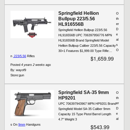
Springfield Hellion
O
Bullpup 223/5.56
th
HL916556B
er
D
Springfield Hellion Bullpup 223/5.56
e
HL916556B UPC 706397956776 MPN
al
HL916556B Brand Springfield Model
s
Hellion Bullpup Caliber 223/5.56 Capacity
O
30+1 Features $1,999.00 Type Rifle:...
n
.223/5.56
Rifles
$1,659.99
Posted
4 years 2 weeks
ago
By:
wayof9
Store:
gun
Springfield SA-35 9mm
O
HP9201
th
er
UPC 706397943967 MPN HP9201 Brand
D
Springfield Model SA-35 Caliber 9mm
e
Capacity 15 Type Pistol Barrel Length
al
4.7" Weight 3
s On
9mm
Handguns
$543.99