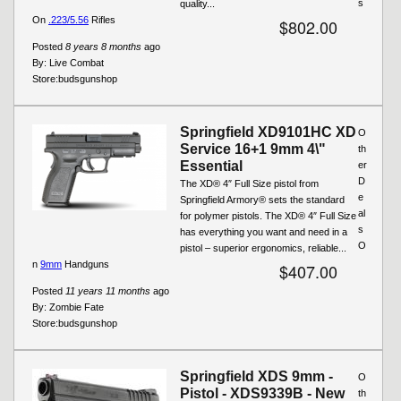
s
quality...
On
.223/5.56
Rifles
$802.00
Posted
8 years 8 months
ago
By:
Live Combat
Store:
budsgunshop
Springfield XD9101HC XD
O
Service 16+1 9mm 4\"
th
Essential
er
D
The XD® 4″ Full Size pistol from
e
Springfield Armory® sets the standard
al
for polymer pistols. The XD® 4″ Full Size
s
has everything you want and need in a
O
pistol – superior ergonomics, reliable...
n
9mm
Handguns
$407.00
Posted
11 years 11 months
ago
By:
Zombie Fate
Store:
budsgunshop
Springfield XDS 9mm -
O
Pistol - XDS9339B - New
th