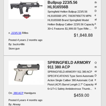
Bullpup 223/5.56
th
HL916556B
er
D
Springfield Hellion Bullpup 223/5.56
e
HL916556B UPC 706397956776 MPN
al
HL916556B Brand Springfield Model
s
Hellion Bullpup Caliber 223/5.56 Capacity
O
30+1 Features $1,999.00 Type Rifle:...
n
.223/5.56
Rifles
$1,848.88
Posted
4 years 2 months
ago
By:
bucks4life
Store:
gun
SPRINGFIELD ARMORY
O
911 380 ACP
th
er
SPRINGFIELD ARMORY 911 380 ACP
D
SPECIFICATIONS Type Semi-Automatic
e
Action Single Caliber 380 Automatic Colt
al
Pistol (ACP) Barrel Length 2.7" Capacity
s
6+1/7+1 Safety Ambidextrous Thumb...
On
.380 ACP
Handguns
$459.00
Posted
6 years 4 months
ago
By:
Akway