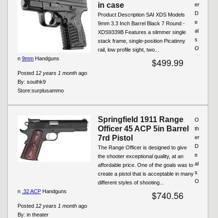
in case
er
D
Product Description SAI XDS Models
e
9mm 3.3 Inch Barrel Black 7 Round -
al
XDS9339B Features a slimmer single
s
stack frame, single-position Picatinny
O
rail, low profile sight, two...
n
9mm
Handguns
$499.99
Posted
12 years 1 month
ago
By:
southk9
Store:
surplusammo
Springfield 1911 Range
O
Officer 45 ACP 5in Barrel
th
7rd Pistol
er
D
The Range Officer is designed to give
e
the shooter exceptional quality, at an
al
affordable price. One of the goals was to
s
create a pistol that is acceptable in many
O
different styles of shooting...
n
.32 ACP
Handguns
$740.56
Posted
12 years 1 month
ago
By:
in theater