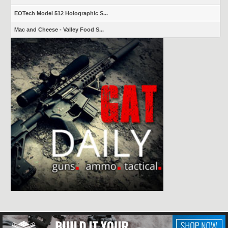
EOTech Model 512 Holographic S...
Mac and Cheese - Valley Food S...