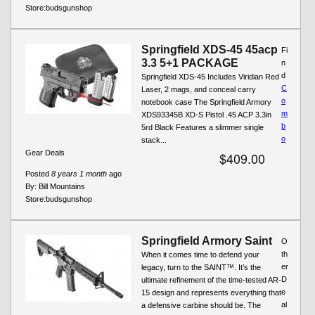
Store:
budsgunshop
Springfield XDS-45 45acp
Fi
3.3 5+1 PACKAGE
n
d
Springfield XDS-45 Includes Viridian Red
C
Laser, 2 mags, and conceal carry
o
notebook case The Springfield Armory
m
XDS93345B XD-S Pistol .45 ACP 3.3in
b
5rd Black Features a slimmer single
o
stack...
Gear Deals
$409.00
Posted
8 years 1 month
ago
By:
Bill Mountains
Store:
budsgunshop
Springfield Armory Saint
O
th
When it comes time to defend your
er
legacy, turn to the SAINT™. It’s the
D
ultimate refinement of the time-tested AR-
e
15 design and represents everything that
al
a defensive carbine should be. The