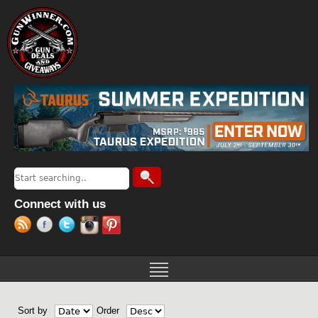
Jump to navigation
Search
Search form
Connect with us
Sort by
Order