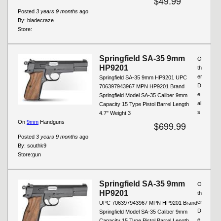
$49.99
Posted
3 years 9 months
ago
By:
bladecraze
Store:
Springfield SA-35 9mm
O
HP9201
th
er
Springfield SA-35 9mm HP9201 UPC
D
706397943967 MPN HP9201 Brand
e
Springfield Model SA-35 Caliber 9mm
al
Capacity 15 Type Pistol Barrel Length
s
4.7" Weight 3
On
9mm
Handguns
$699.99
Posted
3 years 9 months
ago
By:
southk9
Store:
gun
Springfield SA-35 9mm
O
HP9201
th
er
UPC 706397943967 MPN HP9201 Brand
D
Springfield Model SA-35 Caliber 9mm
e
Capacity 15 Type Pistol Barrel Length