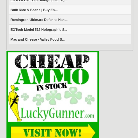
EOTech EXPS3-0 Holographic Sig...
Bulk Rice & Beans | Buy En...
Remington Ultimate Defense Han...
EOTech Model 512 Holographic S...
Mac and Cheese - Valley Food S...