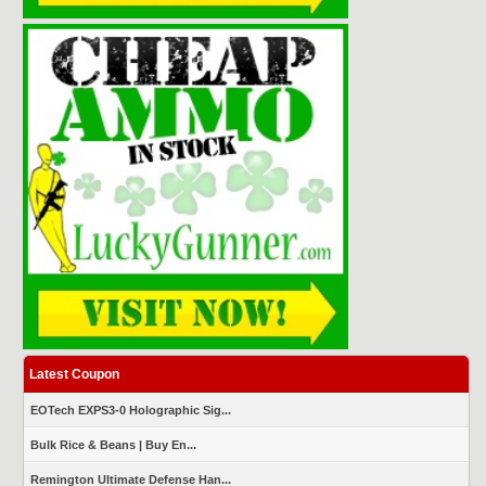
Latest Coupon
EOTech EXPS3-0 Holographic Sig...
Bulk Rice & Beans | Buy En...
Remington Ultimate Defense Han...