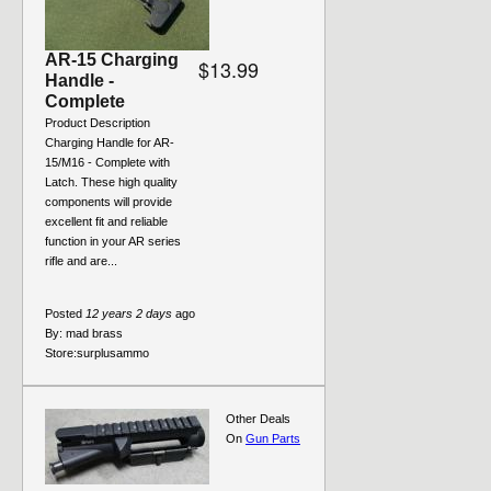
AR-15 Charging
$13.99
Handle -
Complete
Product Description
Charging Handle for AR-
15/M16 - Complete with
Latch. These high quality
components will provide
excellent fit and reliable
function in your AR series
rifle and are...
Posted
12 years 2 days
ago
By:
mad brass
Store:
surplusammo
Other Deals
On
Gun Parts