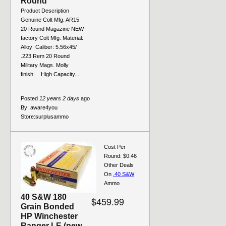
Round
Product Description
Genuine Colt Mfg. AR15
20 Round Magazine NEW
factory Colt Mfg. Material:
Alloy Caliber: 5.56x45/
.223 Rem 20 Round
Military Mags. Molly
finish. High Capacity...
Posted
12 years 2 days
ago
By:
aware4you
Store:
surplusammo
Cost Per
Round: $0.46
Other Deals
On
.40 S&W
Ammo
40 S&W 180
$459.99
Grain Bonded
HP Winchester
Ranger LE (new