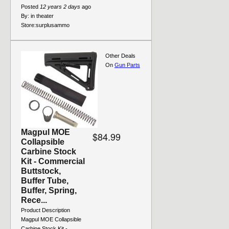
Posted
12 years 2 days
ago
By:
in theater
Store:
surplusammo
Other Deals
On
Gun Parts
Magpul MOE
$84.99
Collapsible
Carbine Stock
Kit - Commercial
Buttstock,
Buffer Tube,
Buffer, Spring,
Rece...
Product Description
Magpul MOE Collapsible
Carbine Stock Kit -