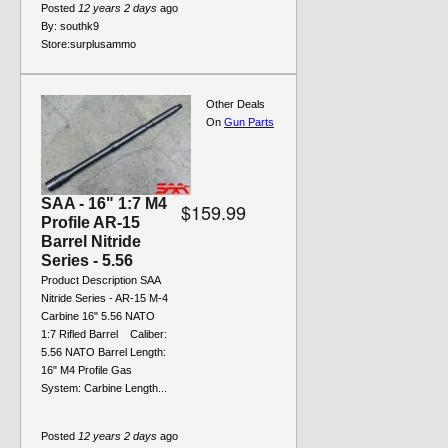
Posted
12 years 2 days
ago
By:
southk9
Store:
surplusammo
Other Deals
On
Gun Parts
SAA - 16" 1:7 M4
$159.99
Profile AR-15
Barrel Nitride
Series - 5.56
Product Description SAA
Nitride Series - AR-15 M-4
Carbine 16" 5.56 NATO
1:7 Rifled Barrel Caliber:
5.56 NATO Barrel Length:
16" M4 Profile Gas
System: Carbine Length...
Posted
12 years 2 days
ago