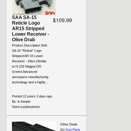
SAA SA-15
$109.99
Reticle Logo
AR15 Stripped
Lower Receiver -
Olive Drab
Product Description SAA
SA-15 "Reticle" Logo
Stripped AR-15 Lower
Receiver - Olive (Similar
to H-232 Magpul OD
Green) Advanced
aerospace manufacturing
technology and a highly...
Posted
12 years 2 days
ago
By:
in theater
Store:
surplusammo
Other Deals
On
Gun Parts