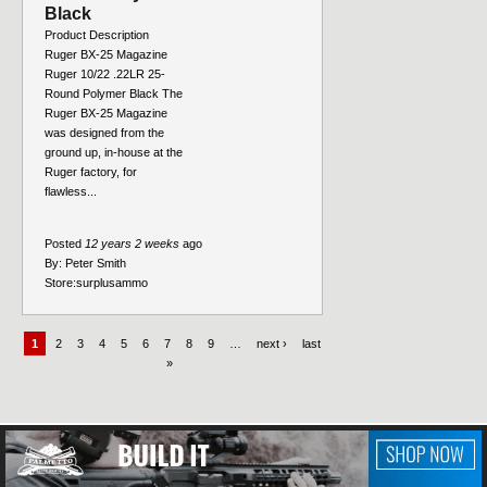
Black
Product Description
Ruger BX-25 Magazine
Ruger 10/22 .22LR 25-
Round Polymer Black The
Ruger BX-25 Magazine
was designed from the
ground up, in-house at the
Ruger factory, for
flawless...
Posted
12 years 2 weeks
ago
By:
Peter Smith
Store:
surplusammo
1
2
3
4
5
6
7
8
9
…
next ›
last
»