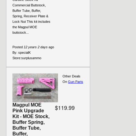
Commercial Buttstock,
Buffer Tube, Buffer,
Spring, Receiver Plate &
Lock Nut This kit includes
the Magpul MOE
buttstock...
Posted
12 years 2 days
ago
By:
specialK
Store:
surplusammo
Other Deals
On
Gun Parts
Magpul MOE
$119.99
Pink Upgrade
Kit - MOE Stock,
Buffer Spring,
Buffer Tube,
Buffer,