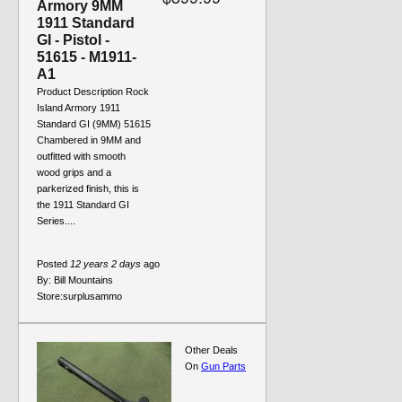
Armory 9MM
1911 Standard
GI - Pistol -
51615 - M1911-
A1
Product Description Rock
Island Armory 1911
Standard GI (9MM) 51615
Chambered in 9MM and
outfitted with smooth
wood grips and a
parkerized finish, this is
the 1911 Standard GI
Series....
Posted
12 years 2 days
ago
By:
Bill Mountains
Store:
surplusammo
Other Deals
On
Gun Parts