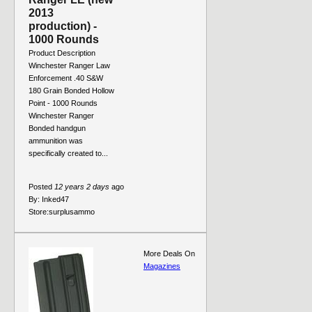
2013
production) -
1000 Rounds
Product Description
Winchester Ranger Law
Enforcement .40 S&W
180 Grain Bonded Hollow
Point - 1000 Rounds
Winchester Ranger
Bonded handgun
ammunition was
specifically created to...
Posted
12 years 2 days
ago
By:
Inked47
Store:
surplusammo
More Deals On
Magazines