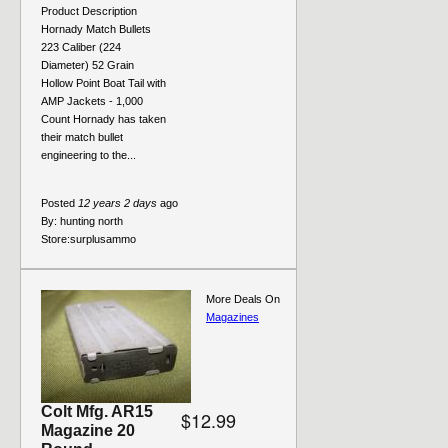
Product Description
Hornady Match Bullets
223 Caliber (224
Diameter) 52 Grain
Hollow Point Boat Tail with
AMP Jackets - 1,000
Count Hornady has taken
their match bullet
engineering to the...
Posted
12 years 2 days
ago
By:
hunting north
Store:
surplusammo
More Deals On
Magazines
Colt Mfg. AR15
$12.99
Magazine 20