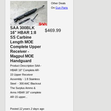
Other Deals
On
Gun Parts
SAA 300BLK
$469.99
16" HBAR 1:8
SS Carbine
Length MOE
Complete Upper
Receiver -
Magpul MOE
Handguard
Product Description SAA -
HBAR 16" Complete AR-
15 Upper Receiver
Assembly - 1:8 Stainless
Steel - 300 AAC Blackout
The Surplus Ammo &
Arms HBAR 16" complete
AR-15 upper...
Posted
12 years 2 days
ago