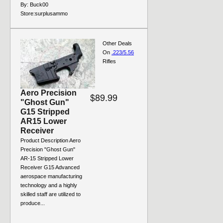
By:
Buck00
Store:
surplusammo
Other Deals
On
.223/5.56
Rifles
Aero Precision
$89.99
"Ghost Gun"
G15 Stripped
AR15 Lower
Receiver
Product Description Aero
Precision "Ghost Gun"
AR-15 Stripped Lower
Receiver G15 Advanced
aerospace manufacturing
technology and a highly
skilled staff are utilized to
produce...