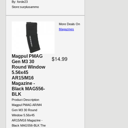
By:
forde23
Store:
surplusammo
More Deals On
Magazines
Magpul PMAG
$14.99
Gen M3 30
Round Window
5.56x45
AR15/M16
Magazine -
Black MAG556-
BLK
Product Description
Magpul PMAG AR/M4
Gen M3 30 Round
Window 5.56x45
AR15/M16 Magazine -
Black MAG556-BLK The