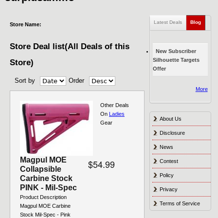
Latest Deals
Blog
(active
Store Name:
Store Deal list(All Deals of this
New Subscriber
Silhouette Targets
Store)
Offer
Sort by
Order
Pages
More
Other Deals
On
Ladies
About Us
Gear
Disclosure
News
Magpul MOE
$54.99
Contest
Collapsible
Policy
Carbine Stock
PINK - Mil-Spec
Privacy
Product Description
Terms of Service
Magpul MOE Carbine
Stock Mil-Spec - Pink