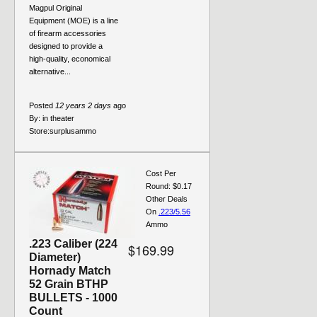
Magpul Original
Equipment (MOE) is a line
of firearm accessories
designed to provide a
high-quality, economical
alternative...
Posted
12 years 2 days
ago
By:
in theater
Store:
surplusammo
Cost Per
Round: $0.17
Other Deals
On
.223/5.56
Ammo
.223 Caliber (224
$169.99
Diameter)
Hornady Match
52 Grain BTHP
BULLETS - 1000
Count