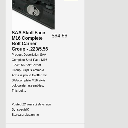
SAA Skull Face
$94.99
M16 Complete
Bolt Carrier
Group - .223/5.56
Product Description SAA
Complete Skull Face M16
.223/5.56 Bolt Carrier
Group Surplus Ammo &
Arms is proud to offer the
SAA complete M16 style
bolt carrier assemblies.
This bolt...
Posted
12 years 2 days
ago
By:
specialK
Store:
surplusammo