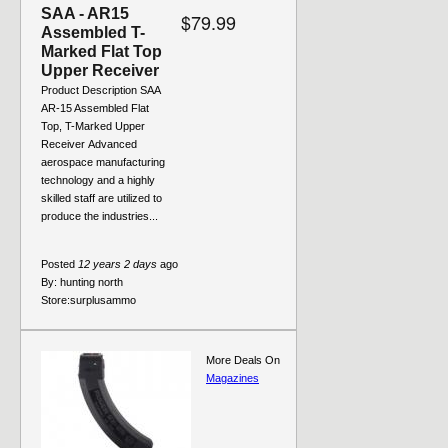
SAA - AR15
$79.99
Assembled T-
Marked Flat Top
Upper Receiver
Product Description SAA
AR-15 Assembled Flat
Top, T-Marked Upper
Receiver Advanced
aerospace manufacturing
technology and a highly
skilled staff are utilized to
produce the industries...
Posted
12 years 2 days
ago
By:
hunting north
Store:
surplusammo
More Deals On
Magazines