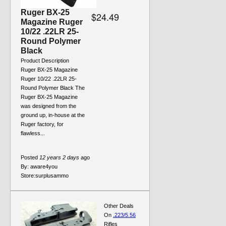
Ruger BX-25
$24.49
Magazine Ruger
10/22 .22LR 25-
Round Polymer
Black
Product Description
Ruger BX-25 Magazine
Ruger 10/22 .22LR 25-
Round Polymer Black The
Ruger BX-25 Magazine
was designed from the
ground up, in-house at the
Ruger factory, for
flawless...
Posted
12 years 2 days
ago
By:
aware4you
Store:
surplusammo
Other Deals
On
.223/5.56
Rifles