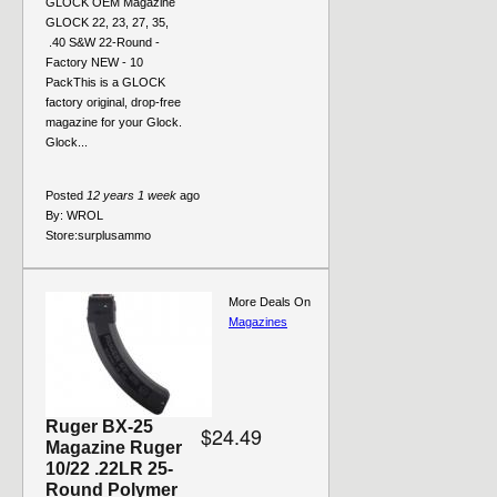
GLOCK OEM Magazine
GLOCK 22, 23, 27, 35,
.40 S&W 22-Round -
Factory NEW - 10
PackThis is a GLOCK
factory original, drop-free
magazine for your Glock.
Glock...
Posted
12 years 1 week
ago
By:
WROL
Store:
surplusammo
More Deals On
Magazines
Ruger BX-25
$24.49
Magazine Ruger
10/22 .22LR 25-
Round Polymer