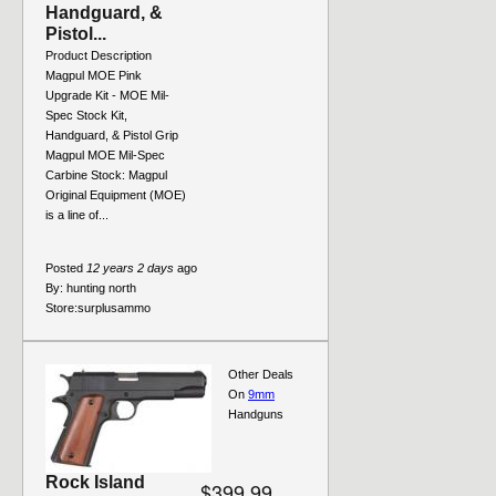
Handguard, &
Pistol...
Product Description
Magpul MOE Pink
Upgrade Kit - MOE Mil-
Spec Stock Kit,
Handguard, & Pistol Grip
Magpul MOE Mil-Spec
Carbine Stock: Magpul
Original Equipment (MOE)
is a line of...
Posted
12 years 2 days
ago
By:
hunting north
Store:
surplusammo
Other Deals
On
9mm
Handguns
Rock Island
$399.99