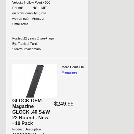
Velocity Hollow Point - 500
Rounds NO LIMIT
on order quantity! (until
we run out). Armscor
Small Arms...
Posted
12 years 1 week
ago
By:
Tactical Turtle
Store:
surplusammo
More Deals On
Magazines
GLOCK OEM
$249.99
Magazine
GLOCK .40 S&W
22 Round - New
- 10 Pack
Product Description