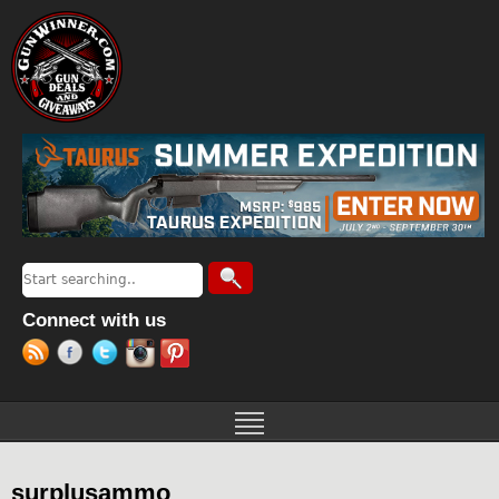
Jump to navigation
Search
Search form
Connect with us
surplusammo