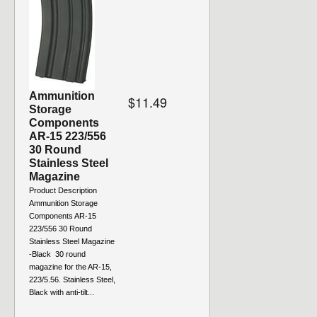
Ammunition
$11.49
Storage
Components
AR-15 223/556
30 Round
Stainless Steel
Magazine
Product Description
Ammunition Storage
Components AR-15
223/556 30 Round
Stainless Steel Magazine
-Black 30 round
magazine for the AR-15,
223/5.56. Stainless Steel,
Black with anti-tilt...