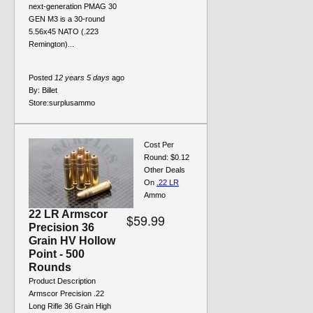
next-generation PMAG 30
GEN M3 is a 30-round
5.56x45 NATO (.223
Remington)...
Posted
12 years 5 days
ago
By:
Billet
Store:
surplusammo
Cost Per
Round: $0.12
Other Deals
On
.22 LR
Ammo
22 LR Armscor
$59.99
Precision 36
Grain HV Hollow
Point - 500
Rounds
Product Description
Armscor Precision .22
Long Rifle 36 Grain High