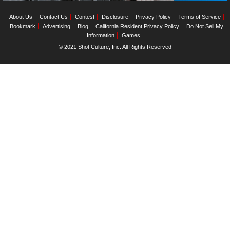
About Us
Contact Us
Contest
Disclosure
Privacy Policy
Terms of Service
Bookmark
Advertising
Blog
California Resident Privacy Policy
Do Not Sell My
Information
Games
© 2021 Shot Culture, Inc. All Rights Reserved