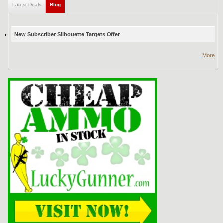
Latest Deals
Blog
(active tab)
New Subscriber Silhouette Targets Offer
More