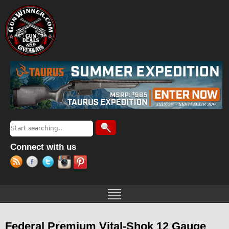
Jump to navigation
Search
Search form
Connect with us
Federal Premium Vital-Shok 12 Gauge