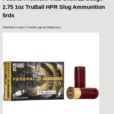
2.75 1oz TruBall HPR Slug Ammunition
5rds
Submitted 2 years 2 months ago by
bladecraze
.