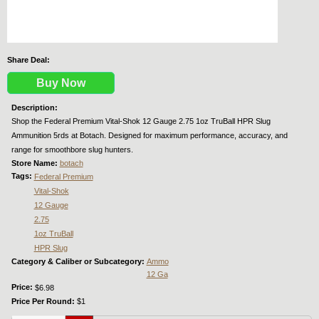
Share Deal:
Buy Now
Description:
Shop the Federal Premium Vital-Shok 12 Gauge 2.75 1oz TruBall HPR Slug
Ammunition 5rds at Botach. Designed for maximum performance, accuracy, and
range for smoothbore slug hunters.
Store Name:
botach
Tags:
Federal Premium
Vital-Shok
12 Gauge
2.75
1oz TruBall
HPR Slug
Category & Caliber or Subcategory:
Ammo
12 Ga
Price:
$6.98
Price Per Round:
$1