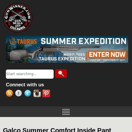
Jump to navigation
Search
Search form
Connect with us
Galco Summer Comfort Inside Pant