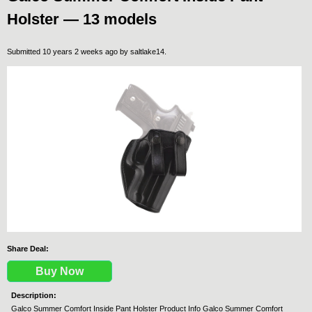
Holster — 13 models
Submitted 10 years 2 weeks ago by
saltlake14
.
Share Deal:
Buy Now
Description:
Galco Summer Comfort Inside Pant Holster Product Info Galco Summer Comfort