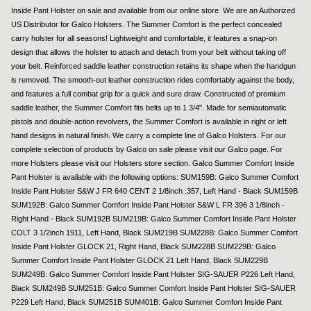
Inside Pant Holster on sale and available from our online store. We are an Authorized
US Distributor for Galco Holsters. The Summer Comfort is the perfect concealed
carry holster for all seasons! Lightweight and comfortable, it features a snap-on
design that allows the holster to attach and detach from your belt without taking off
your belt. Reinforced saddle leather construction retains its shape when the handgun
is removed. The smooth-out leather construction rides comfortably against the body,
and features a full combat grip for a quick and sure draw. Constructed of premium
saddle leather, the Summer Comfort fits belts up to 1 3/4". Made for semiautomatic
pistols and double-action revolvers, the Summer Comfort is available in right or left
hand designs in natural finish. We carry a complete line of Galco Holsters. For our
complete selection of products by Galco on sale please visit our Galco page. For
more Holsters please visit our Holsters store section. Galco Summer Comfort Inside
Pant Holster is available with the following options: SUM159B: Galco Summer Comfort
Inside Pant Holster S&W J FR 640 CENT 2 1/8inch .357, Left Hand - Black SUM159B
SUM192B: Galco Summer Comfort Inside Pant Holster S&W L FR 396 3 1/8inch -
Right Hand - Black SUM192B SUM219B: Galco Summer Comfort Inside Pant Holster
COLT 3 1/2inch 1911, Left Hand, Black SUM219B SUM228B: Galco Summer Comfort
Inside Pant Holster GLOCK 21, Right Hand, Black SUM228B SUM229B: Galco
Summer Comfort Inside Pant Holster GLOCK 21 Left Hand, Black SUM229B
SUM249B: Galco Summer Comfort Inside Pant Holster SIG-SAUER P226 Left Hand,
Black SUM249B SUM251B: Galco Summer Comfort Inside Pant Holster SIG-SAUER
P229 Left Hand, Black SUM251B SUM401B: Galco Summer Comfort Inside Pant