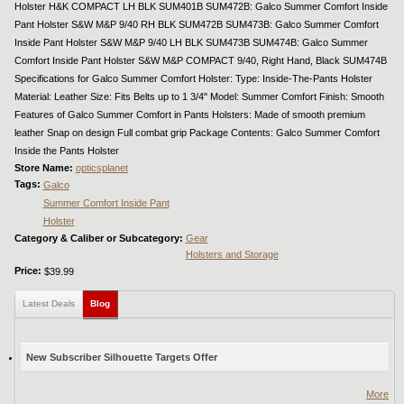
Holster H&K COMPACT LH BLK SUM401B SUM472B: Galco Summer Comfort Inside
Pant Holster S&W M&P 9/40 RH BLK SUM472B SUM473B: Galco Summer Comfort
Inside Pant Holster S&W M&P 9/40 LH BLK SUM473B SUM474B: Galco Summer
Comfort Inside Pant Holster S&W M&P COMPACT 9/40, Right Hand, Black SUM474B
Specifications for Galco Summer Comfort Holster: Type: Inside-The-Pants Holster
Material: Leather Size: Fits Belts up to 1 3/4" Model: Summer Comfort Finish: Smooth
Features of Galco Summer Comfort in Pants Holsters: Made of smooth premium
leather Snap on design Full combat grip Package Contents: Galco Summer Comfort
Inside the Pants Holster
Store Name:
opticsplanet
Tags:
Galco
Summer Comfort Inside Pant
Holster
Category & Caliber or Subcategory:
Gear
Holsters and Storage
Price:
$39.99
Latest Deals
Blog
(active tab)
New Subscriber Silhouette Targets Offer
More