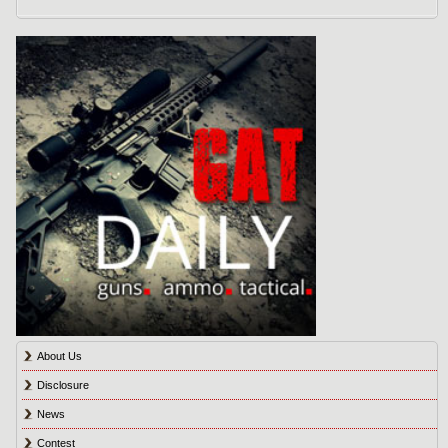
About Us
Disclosure
News
Contest