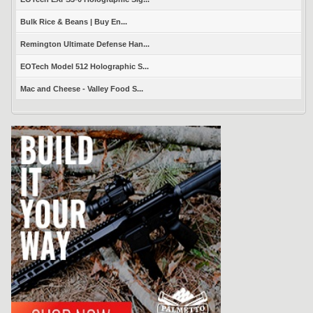
Bulk Rice & Beans | Buy En...
Remington Ultimate Defense Han...
EOTech Model 512 Holographic S...
Mac and Cheese - Valley Food S...