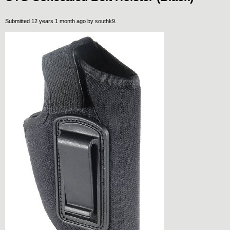
Submitted 12 years 1 month ago by
southk9
.