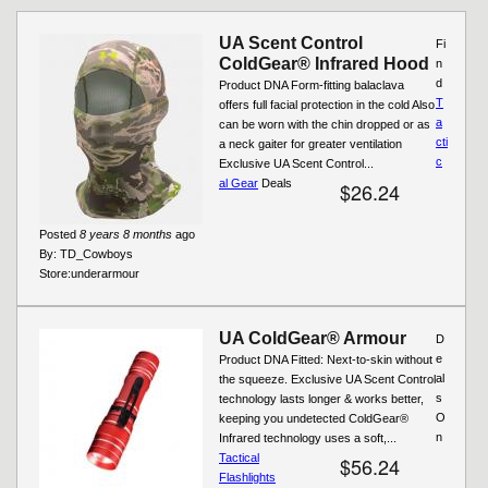
UA Scent Control
Fi
ColdGear® Infrared Hood
n
d
Product DNA Form-fitting balaclava
T
offers full facial protection in the cold Also
a
can be worn with the chin dropped or as
cti
a neck gaiter for greater ventilation
c
Exclusive UA Scent Control...
al Gear
Deals
$26.24
Posted
8 years 8 months
ago
By:
TD_Cowboys
Store:
underarmour
UA ColdGear® Armour
D
e
Product DNA Fitted: Next-to-skin without
al
the squeeze. Exclusive UA Scent Control
s
technology lasts longer & works better,
O
keeping you undetected ColdGear®
n
Infrared technology uses a soft,...
Tactical
$56.24
Flashlights