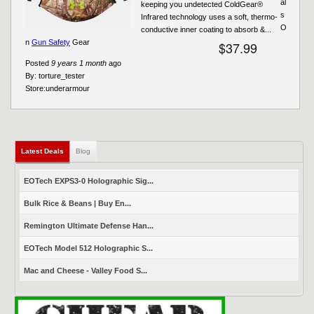
al
keeping you undetected ColdGear®
s
Infrared technology uses a soft, thermo-
O
conductive inner coating to absorb &...
n
Gun Safety
Gear
$37.99
Posted
9 years 1 month
ago
By:
torture_tester
Store:
underarmour
Latest Deals
(active tab)
Blog
EOTech EXPS3-0 Holographic Sig...
Bulk Rice & Beans | Buy En...
Remington Ultimate Defense Han...
EOTech Model 512 Holographic S...
Mac and Cheese - Valley Food S...