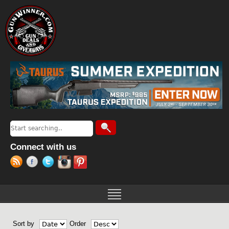
Jump to navigation
Search
Search form
Connect with us
Sort by
Order