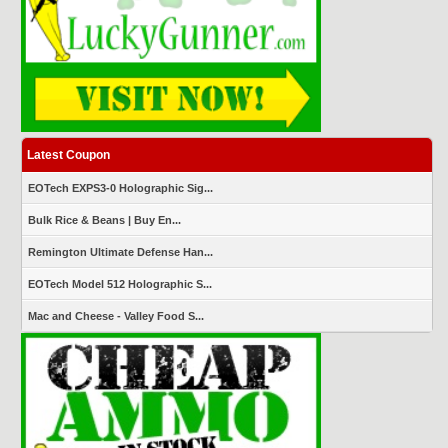
Latest Coupon
EOTech EXPS3-0 Holographic Sig...
Bulk Rice & Beans | Buy En...
Remington Ultimate Defense Han...
EOTech Model 512 Holographic S...
Mac and Cheese - Valley Food S...