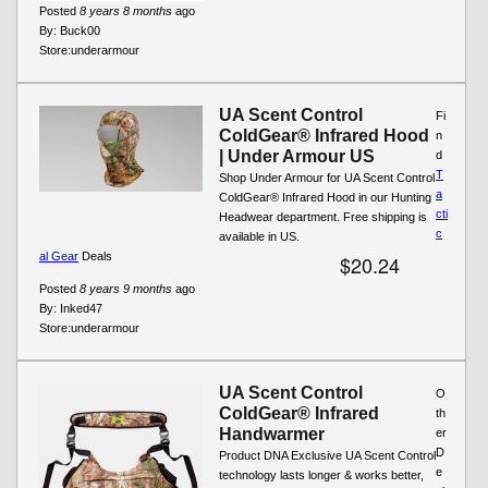
Posted
8 years 8 months
ago
By:
Buck00
Store:
underarmour
UA Scent Control
Fi
ColdGear® Infrared Hood
n
| Under Armour US
d
T
Shop Under Armour for UA Scent Control
a
ColdGear® Infrared Hood in our Hunting
cti
Headwear department. Free shipping is
c
available in US.
al Gear
Deals
$20.24
Posted
8 years 9 months
ago
By:
Inked47
Store:
underarmour
UA Scent Control
O
ColdGear® Infrared
th
Handwarmer
er
D
Product DNA Exclusive UA Scent Control
e
technology lasts longer & works better,