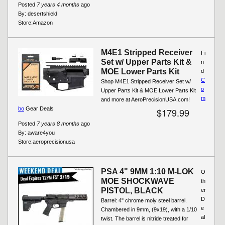
Posted
7 years 4 months
ago
By:
desertshield
Store:
Amazon
M4E1 Stripped Receiver
Fi
Set w/ Upper Parts Kit &
n
MOE Lower Parts Kit
d
C
Shop M4E1 Stripped Receiver Set w/
o
Upper Parts Kit & MOE Lower Parts Kit
m
and more at AeroPrecisionUSA.com!
bo
Gear Deals
$179.99
Posted
7 years 8 months
ago
By:
aware4you
Store:
aeroprecisionusa
PSA 4" 9MM 1:10 M-LOK
O
MOE SHOCKWAVE
th
PISTOL, BLACK
er
D
Barrel: 4" chrome moly steel barrel.
e
Chambered in 9mm, (9x19), with a 1/10
al
twist. The barrel is nitride treated for