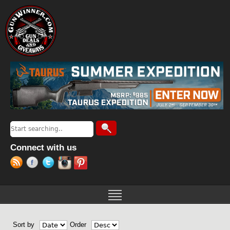
Jump to navigation
Search
Search form
Connect with us
Sort by
Order