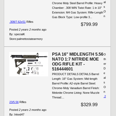
al
Chrome Moly Steel Barrel Profile: Heavy
s
Chamber: .308 WIN Twist Rate: 1 in 10”
O
Extension: M4 Gas System: Rifle-Length
n
Gas Block Type: Low-profile 3...
.308/7.62x51
Rifles
$799.99
Posted
2 years 2 months
ago
By:
specialK
Store:
palmettostatearmory
PSA 16" MIDLENGTH 5.56
O
NATO 1:7 NITRIDE MOE
th
ODG RIFLE KIT -
er
516444601
D
e
PRODUCT DETAILS DETAILS Barrel
al
Length: 16" Gas System: Mid-length
s
Barrel Profile: A2-style Barrel Steel:
O
Chrome-Moly Vanadium Barrel Finish:
n
Melonite Chrome Lining: None Muzzle
.2
Thread:...
23/5.56
Rifles
$329.99
Posted
2 years 2 months
ago
By:
Inked47