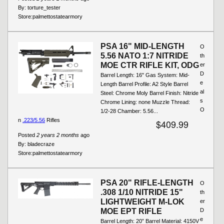
By:
torture_tester
Store:
palmettostatearmory
PSA 16" MID-LENGTH
O
5.56 NATO 1:7 NITRIDE
th
MOE CTR RIFLE KIT, ODG
er
D
Barrel Length: 16" Gas System: Mid-
e
Length Barrel Profile: A2 Style Barrel
al
Steel: Chrome Moly Barrel Finish: Nitride
s
Chrome Lining: none Muzzle Thread:
O
1/2-28 Chamber: 5.56...
n
.223/5.56
Rifles
$409.99
Posted
2 years 2 months
ago
By:
bladecraze
Store:
palmettostatearmory
PSA 20" RIFLE-LENGTH
O
.308 1/10 NITRIDE 15"
th
LIGHTWEIGHT M-LOK
er
MOE EPT RIFLE
D
e
Barrel Length: 20” Barrel Material: 4150V