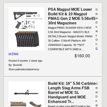
Pages
PSA Magpul MOE Lower
O
Build Kit & 10 Magpul
th
PMAG Gen 2 MOE 5.56x45
er
30rd Magazines
D
e
Magpul PMAG 30 A4/M4 GEN 2 MOE
al
5.56 30rd Magazine - MAG571-BLK
s
DETAILS Brand: Magpul Model: PMAG
O
30 Caliber: 5.56x45 Platform: AR-
n
15/M4/M16 Capacity: 30 **NOT
G
COMPATIBLE WITH SA80 &...
un Parts
$160.00
Posted
9 months 1 week
ago
By:
Buck00
Store:
palmettostatearmory
Build Kit: 16" 5.56 Carbine
O
Length Stag Arms FSB
th
Barrel w/ MOE SL
er
Handguard and MOE
D
e
Enhanced Tr...
al
Ready to take your AR15 build to the