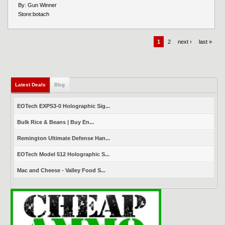
By:
Gun Winner
Store:
botach
1
2
next ›
last »
Latest Deals
(active tab)
Blog
EOTech EXPS3-0 Holographic Sig...
Bulk Rice & Beans | Buy En...
Remington Ultimate Defense Han...
EOTech Model 512 Holographic S...
Mac and Cheese - Valley Food S...