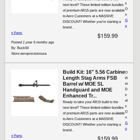
s
next level? These limited-edition bundles
O
of premium AR15 parts are now available
n
to Aero Customers at a MASSIVE
G
DISCOUNT! Whether you're starting a
u
brand...
n Parts
$159.99
Posted
1 year 6 months
ago
By:
Buck00
Store:
aeroprecisionusa
Build Kit: 16" 5.56 Carbine
O
Length Stag Arms FSB
th
Barrel w/ MOE SL
er
Handguard and MOE
D
e
Enhanced Tr...
al
Ready to take your AR15 build to the
s
next level? These limited-edition bundles
O
of premium AR15 parts are now available
n
to Aero Customers at a MASSIVE
G
DISCOUNT! Whether you're starting a
u
brand...
n Parts
$159.99