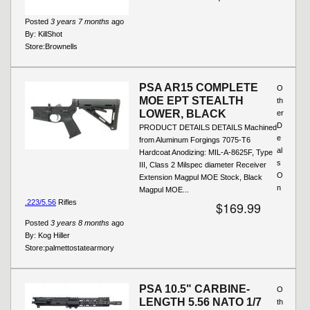
Posted
3 years 7 months
ago
By:
KillShot
Store:
Brownells
PSA AR15 COMPLETE
O
MOE EPT STEALTH
th
LOWER, BLACK
er
D
PRODUCT DETAILS DETAILS Machined
e
from Aluminum Forgings 7075-T6
al
Hardcoat Anodizing: MIL-A-8625F, Type
s
III, Class 2 Milspec diameter Receiver
O
Extension Magpul MOE Stock, Black
n
Magpul MOE...
.223/5.56
Rifles
$169.99
Posted
3 years 8 months
ago
By:
Kog Hiller
Store:
palmettostatearmory
PSA 10.5" CARBINE-
O
LENGTH 5.56 NATO 1/7
th