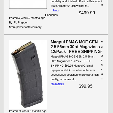
s
durability and finished off with a Palmetto
O
State Armory 6" Lightweight M...
n
9mm
$499.99
Handguns
Posted
8 years 5 months
ago
By:
FL Prepper
Store:
palmettostatearmory
Magpul PMAG MOE GEN
M
2 5.56mm 30rd Magazines
or
12/Pack - FREE SHIPPING
e
D
Magpul PMAG MOE GEN 2 5.56mm
e
30rd Magazines 12/Pack - FREE
al
SHIPPING $99.95 Magpul Original
s
Equipment (MOE) is a line of firearm
O
accessories designed to provide a high-
n
quality, economical...
Magazines
$99.95
Posted
11 years 8 months
ago