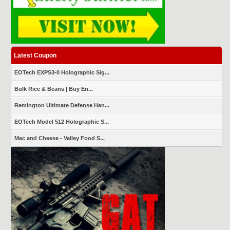
Latest Coupon
EOTech EXPS3-0 Holographic Sig...
Bulk Rice & Beans | Buy En...
Remington Ultimate Defense Han...
EOTech Model 512 Holographic S...
Mac and Cheese - Valley Food S...