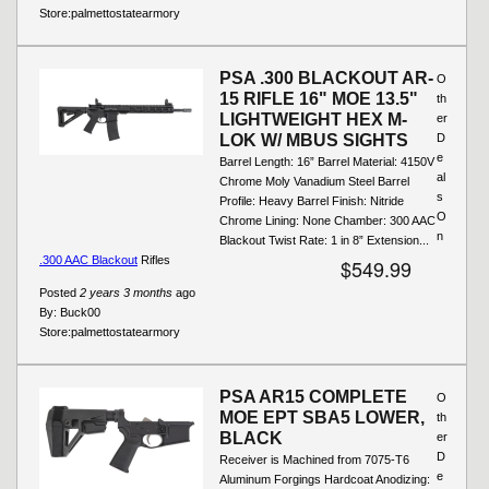
Store:
palmettostatearmory
PSA .300 BLACKOUT AR-
O
15 RIFLE 16" MOE 13.5"
th
LIGHTWEIGHT HEX M-
er
LOK W/ MBUS SIGHTS
D
e
Barrel Length: 16” Barrel Material: 4150V
al
Chrome Moly Vanadium Steel Barrel
s
Profile: Heavy Barrel Finish: Nitride
O
Chrome Lining: None Chamber: 300 AAC
n
Blackout Twist Rate: 1 in 8” Extension...
.300 AAC Blackout
Rifles
$549.99
Posted
2 years 3 months
ago
By:
Buck00
Store:
palmettostatearmory
PSA AR15 COMPLETE
O
MOE EPT SBA5 LOWER,
th
BLACK
er
D
Receiver is Machined from 7075-T6
e
Aluminum Forgings Hardcoat Anodizing: