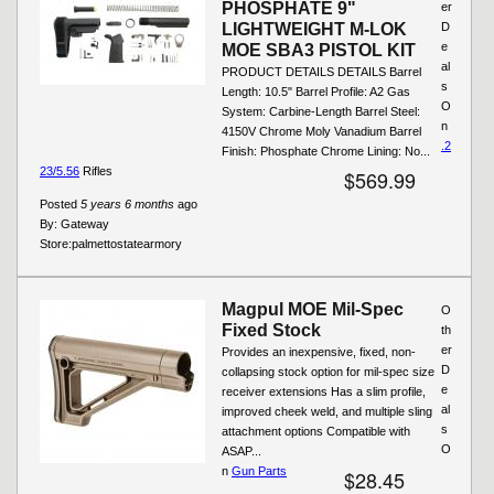
PHOSPHATE 9"
er
LIGHTWEIGHT M-LOK
D
e
MOE SBA3 PISTOL KIT
al
PRODUCT DETAILS DETAILS Barrel
s
Length: 10.5" Barrel Profile: A2 Gas
O
System: Carbine-Length Barrel Steel:
n
4150V Chrome Moly Vanadium Barrel
.2
Finish: Phosphate Chrome Lining: No...
23/5.56
Rifles
$569.99
Posted
5 years 6 months
ago
By:
Gateway
Store:
palmettostatearmory
Magpul MOE Mil-Spec
O
Fixed Stock
th
er
Provides an inexpensive, fixed, non-
D
collapsing stock option for mil-spec size
e
receiver extensions Has a slim profile,
al
improved cheek weld, and multiple sling
s
attachment options Compatible with
O
ASAP...
n
Gun Parts
$28.45