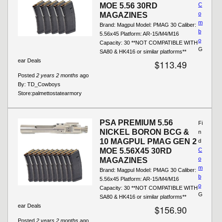
MOE 5.56 30RD
C
o
MAGAZINES
m
Brand: Magpul Model: PMAG 30 Caliber:
b
5.56x45 Platform: AR-15/M4/M16
o
Capacity: 30 **NOT COMPATIBLE WITH
G
SA80 & HK416 or similar platforms**
ear Deals
$113.49
Posted
2 years 2 months
ago
By:
TD_Cowboys
Store:
palmettostatearmory
PSA PREMIUM 5.56
Fi
NICKEL BORON BCG &
n
10 MAGPUL PMAG GEN 2
d
MOE 5.56X45 30RD
C
o
MAGAZINES
m
Brand: Magpul Model: PMAG 30 Caliber:
b
5.56x45 Platform: AR-15/M4/M16
o
Capacity: 30 **NOT COMPATIBLE WITH
G
SA80 & HK416 or similar platforms**
ear Deals
$156.90
Posted
2 years 2 months
ago