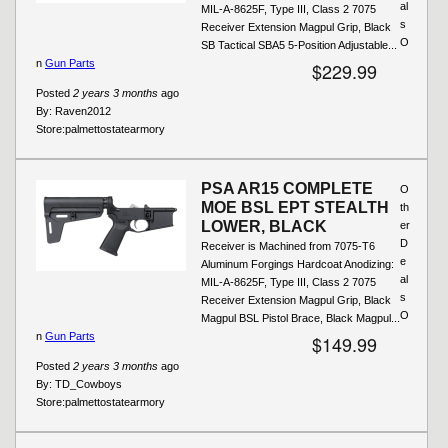
al
MIL-A-8625F, Type III, Class 2 7075
s
Receiver Extension Magpul Grip, Black
O
SB Tactical SBA5 5-Position Adjustable...
n
Gun Parts
$229.99
Posted
2 years 3 months
ago
By:
Raven2012
Store:
palmettostatearmory
PSA AR15 COMPLETE
O
MOE BSL EPT STEALTH
th
LOWER, BLACK
er
D
Receiver is Machined from 7075-T6
e
Aluminum Forgings Hardcoat Anodizing:
al
MIL-A-8625F, Type III, Class 2 7075
s
Receiver Extension Magpul Grip, Black
O
Magpul BSL Pistol Brace, Black Magpul...
n
Gun Parts
$149.99
Posted
2 years 3 months
ago
By:
TD_Cowboys
Store:
palmettostatearmory