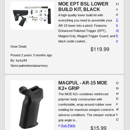
MOE EPT BSL LOWER
Fi
BUILD KIT, BLACK
n
d
A high-quality lower build kit with
C
everything you need to assemble your
o
AR-15 lower into a pistol. Features
m
Enhanced Polished Trigger (EPT),
b
Magpul Grip, Magpul Trigger Guard, and
o
black oxide coated...
Gear Deals
$119.99
Posted
2 years 3 months
ago
By:
lucky84
Store:
palmettostatearmory
MAGPUL - AR-15 MOE
O
K2+ GRIP
th
er
The MOE-K2+ combines reinforced
D
polymer body construction with
e
comfortable, wrap around rubber over
al
molding for maximum weapon control in
s
adverse conditions. The steeper vertical
O
grip angle is...
n
Gun Parts
$15.99