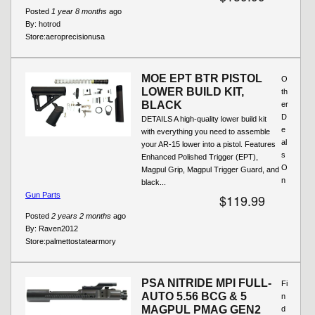
Posted
1 year 8 months
ago
By:
hotrod
Store:
aeroprecisionusa
MOE EPT BTR PISTOL
O
LOWER BUILD KIT,
th
BLACK
er
D
DETAILS A high-quality lower build kit
e
with everything you need to assemble
al
your AR-15 lower into a pistol. Features
s
Enhanced Polished Trigger (EPT),
O
Magpul Grip, Magpul Trigger Guard, and
n
black...
Gun Parts
$119.99
Posted
2 years 2 months
ago
By:
Raven2012
Store:
palmettostatearmory
PSA NITRIDE MPI FULL-
Fi
AUTO 5.56 BCG & 5
n
MAGPUL PMAG GEN2
d