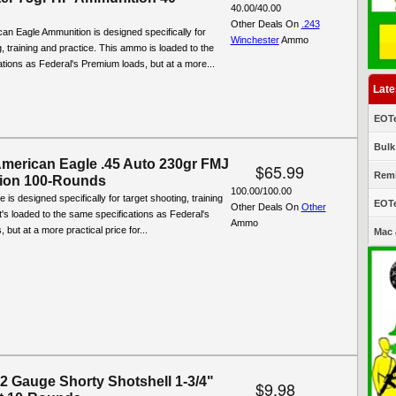
40.00/40.00
Other Deals On
.243
an Eagle Ammunition is designed specifically for
Winchester
Ammo
g, training and practice. This ammo is loaded to the
tions as Federal's Premium loads, but at a more...
Late
EOTe
Bulk
American Eagle .45 Auto 230gr FMJ
$65.99
Remi
ion 100-Rounds
100.00/100.00
is designed specifically for target shooting, training
EOTe
Other Deals On
Other
It's loaded to the same specifications as Federal's
Ammo
but at a more practical price for...
Mac 
12 Gauge Shorty Shotshell 1-3/4"
$9.98