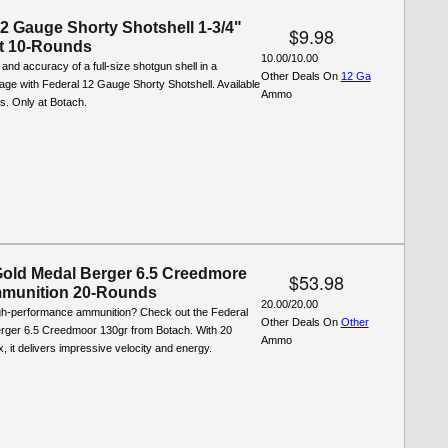
12 Gauge Shorty Shotshell 1-3/4"
$9.98
t 10-Rounds
10.00/10.00
and accuracy of a full-size shotgun shell in a
Other Deals On
12 Ga
ge with Federal 12 Gauge Shorty Shotshell. Available
Ammo
ds. Only at Botach.
Gold Medal Berger 6.5 Creedmore
$53.98
munition 20-Rounds
20.00/20.00
igh-performance ammunition? Check out the Federal
Other Deals On
Other
rger 6.5 Creedmoor 130gr from Botach. With 20
Ammo
, it delivers impressive velocity and energy.