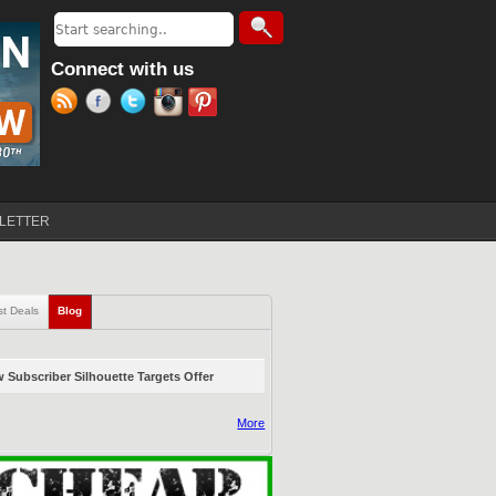
Search
Search form
Connect with us
LETTER
st Deals
Blog
(active tab)
 Subscriber Silhouette Targets Offer
More