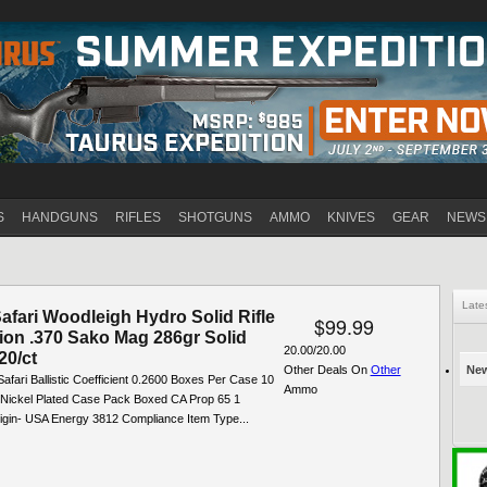
Jump to navigation
S
HANDGUNS
RIFLES
SHOTGUNS
AMMO
KNIVES
GEAR
NEWS
Late
afari Woodleigh Hydro Solid Rifle
$99.99
on .370 Sako Mag 286gr Solid
20.00/20.00
20/ct
Other Deals On
Other
New
afari Ballistic Coefficient 0.2600 Boxes Per Case 10
Ammo
 Nickel Plated Case Pack Boxed CA Prop 65 1
igin- USA Energy 3812 Compliance Item Type...