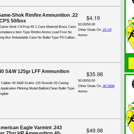
Game-Shok Rimfire Ammunition .22
$4.19
 CPS 50/box
50.00/50.00
 Game-Shok CA Prop 65 1 Case Material Brass Case
Other Deals On
.22 LR
ompliance Item Type Rimfire Ammo Lead Free No
Ammo
ng Box Reloadable Case No Bullet Type PS Caliber...
.40 S&W 125gr LFF Ammunition
$35.98
50.00/50.00
s: Caliber 40 S&W Grains 125 Rounds 50 Casing
Other Deals On
.40 S&W
 Application Plinking Model BallisticClean Bullet Type
Ammo
ngible
American Eagle Varmint .243
$49.98
er 75gr HP Ammunition 40-