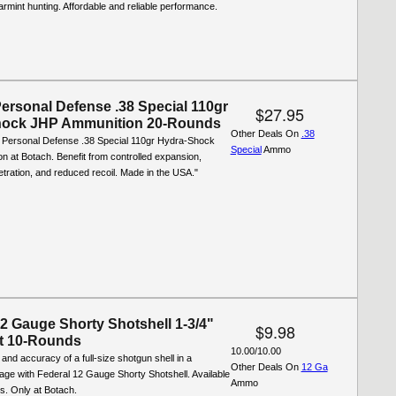
varmint hunting. Affordable and reliable performance.
Personal Defense .38 Special 110gr
$27.95
hock JHP Ammunition 20-Rounds
Other Deals On
.38
 Personal Defense .38 Special 110gr Hydra-Shock
Special
Ammo
 at Botach. Benefit from controlled expansion,
ration, and reduced recoil. Made in the USA."
12 Gauge Shorty Shotshell 1-3/4"
$9.98
t 10-Rounds
10.00/10.00
and accuracy of a full-size shotgun shell in a
Other Deals On
12 Ga
ge with Federal 12 Gauge Shorty Shotshell. Available
Ammo
ds. Only at Botach.