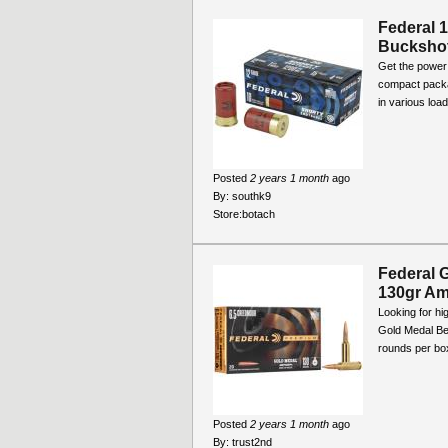
Federal 
Bucksho
Get the power 
compact packa
in various loa
Posted
2 years 1 month
ago
By:
southk9
Store:
botach
Federal 
130gr Am
Looking for h
Gold Medal Be
rounds per box
Posted
2 years 1 month
ago
By:
trust2nd