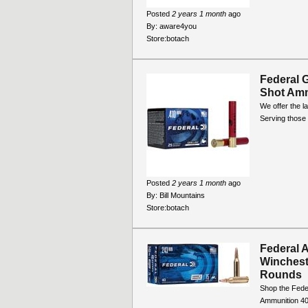
Posted
2 years 1 month
ago
By:
aware4you
Store:
botach
Federal 
Shot Am
We offer the la
Serving those 
Posted
2 years 1 month
ago
By:
Bill Mountains
Store:
botach
Federal 
Winchest
Rounds
Shop the Fede
Ammunition 40-