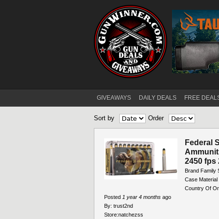
GIVEAWAYS
DAILY DEALS
FREE DEAL
Main menu
Sort by
Order
Pages
Federal S
Ammuniti
2450 fps 
Brand Family S
Case Material
Country Of Or
Posted
1 year 4 months
ago
By:
trust2nd
Store:
natchezss