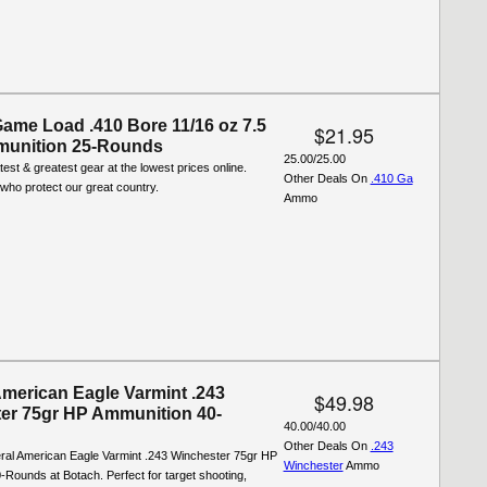
Game Load .410 Bore 11/16 oz 7.5
$21.95
munition 25-Rounds
25.00/25.00
test & greatest gear at the lowest prices online.
Other Deals On
.410 Ga
who protect our great country.
Ammo
American Eagle Varmint .243
$49.98
er 75gr HP Ammunition 40-
40.00/40.00
Other Deals On
.243
ral American Eagle Varmint .243 Winchester 75gr HP
Winchester
Ammo
Rounds at Botach. Perfect for target shooting,