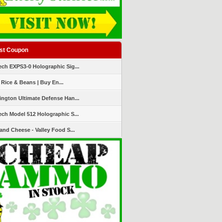
st Coupon
ch EXPS3-0 Holographic Sig...
 Rice & Beans | Buy En...
ngton Ultimate Defense Han...
ch Model 512 Holographic S...
and Cheese - Valley Food S...