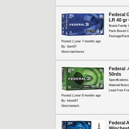
Federal 
LR 40 gr
Brand Family
Pack Boxed C
Package/Packi
Posted
1 year 7 months
ago
By:
Sam07
Store:
natchezss
Federal 
50rds
Specification
Material Brass
Lead Free Fra
Posted
1 year 8 months
ago
By:
Inked47
Store:
botach
Federal 
Winchest