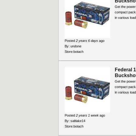
Bucksho
Get the power 
compact packa
in various loa
Posted
2 years 6 days
ago
By:
undone
Store:
botach
Federal 
Bucksho
Get the power 
compact packa
in various loa
Posted
2 years 1 week
ago
By:
saltlake14
Store:
botach