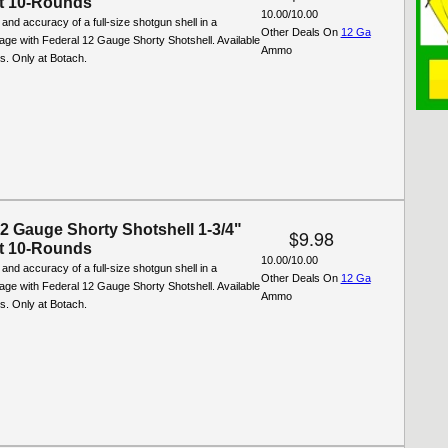
t 10-Rounds
10.00/10.00
and accuracy of a full-size shotgun shell in a
Other Deals On
12 Ga
ge with Federal 12 Gauge Shorty Shotshell. Available
Ammo
ds. Only at Botach.
12 Gauge Shorty Shotshell 1-3/4"
$9.98
t 10-Rounds
10.00/10.00
and accuracy of a full-size shotgun shell in a
Other Deals On
12 Ga
ge with Federal 12 Gauge Shorty Shotshell. Available
Ammo
ds. Only at Botach.