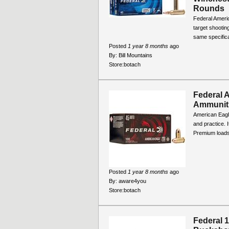
Rounds
Federal Americ
target shootin
same specifica
Posted
1 year 8 months
ago
By:
Bill Mountains
Store:
botach
Federal 
Ammunit
American Eagle 
and practice. 
Premium loads, 
Posted
1 year 8 months
ago
By:
aware4you
Store:
botach
Federal 