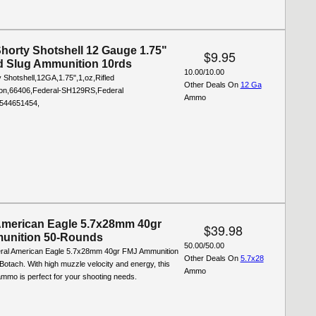
Shorty Shotshell 12 Gauge 1.75"
$9.95
ed Slug Ammunition 10rds
10.00/10.00
 Shotshell,12GA,1.75",1,oz,Rifled
Other Deals On
12 Ga
ion,66406,Federal-SH129RS,Federal
Ammo
544651454,
American Eagle 5.7x28mm 40gr
$39.98
unition 50-Rounds
50.00/50.00
ral American Eagle 5.7x28mm 40gr FMJ Ammunition
Other Deals On
5.7x28
otach. With high muzzle velocity and energy, this
Ammo
mmo is perfect for your shooting needs.