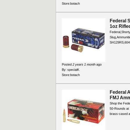
Store:
botach
Federal 
1oz Rifl
Federal,Shorty
Slug,Ammunit
SH129RS,604
Posted
2 years 1 month
ago
By:
specialK
Store:
botach
Federal 
FMJ Amm
Shop the Fede
50-Rounds at B
brass-cased a