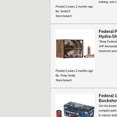
training, and 
Posted
2 years 2 months
ago
By:
forde23
Store:
botach
Federal 
Hydra-S
"Shop Federal
JHP Ammunition
maximum penet
Posted
2 years 2 months
ago
By:
Peter Smith
Store:
botach
Federal 
Bucksho
Get the power 
compact packa
in various loa